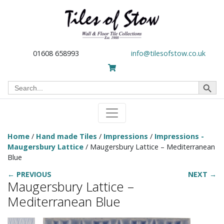
01608 658993
info@tilesofstow.co.uk
Search Button
Search
for:
Home
/
Hand made Tiles
/
Impressions
/
Impressions -
Maugersbury Lattice
/ Maugersbury Lattice – Mediterranean
Blue
← PREVIOUS
NEXT →
Maugersbury Lattice –
Mediterranean Blue