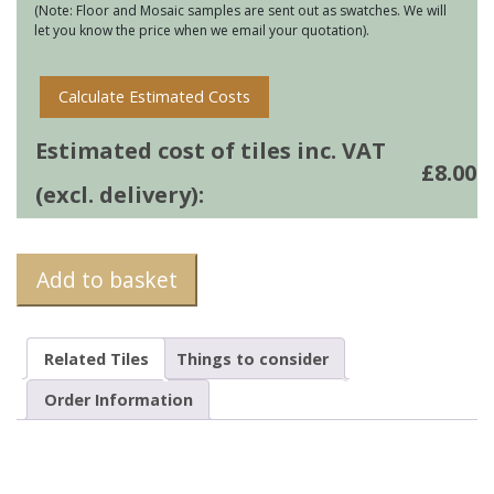
(Note: Floor and Mosaic samples are sent out as swatches. We will
let you know the price when we email your quotation).
Calculate Estimated Costs
Estimated cost of tiles inc. VAT
£
8.00
(excl. delivery):
Add to basket
Related Tiles
Things to consider
Order Information