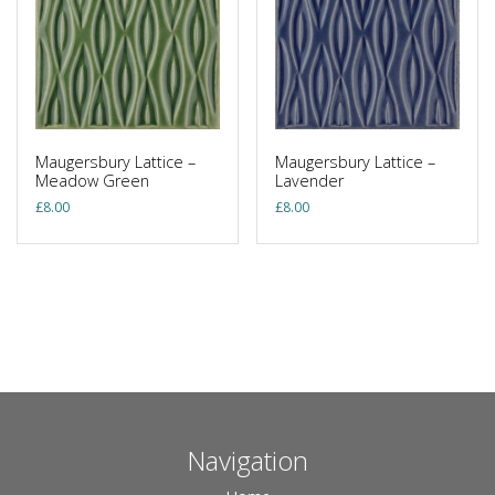
Maugersbury Lattice –
Maugersbury Lattice –
Meadow Green
Lavender
£
8.00
£
8.00
Navigation