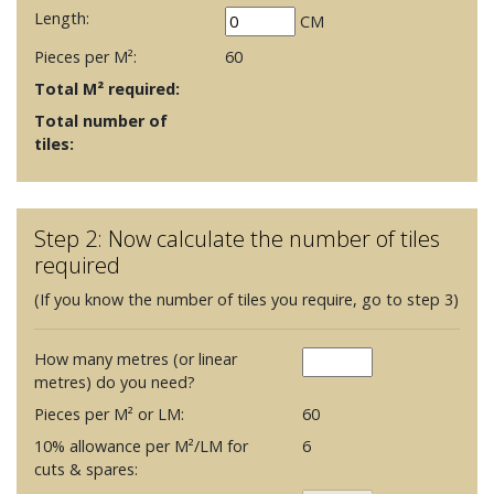
Length:
CM
Pieces per M²:
60
Total M² required:
Total number of
tiles:
Step 2: Now calculate the number of tiles
required
(If you know the number of tiles you require, go to step 3)
How many metres (or linear
metres) do you need?
Pieces per M² or LM:
60
10% allowance per M²/LM for
6
cuts & spares: