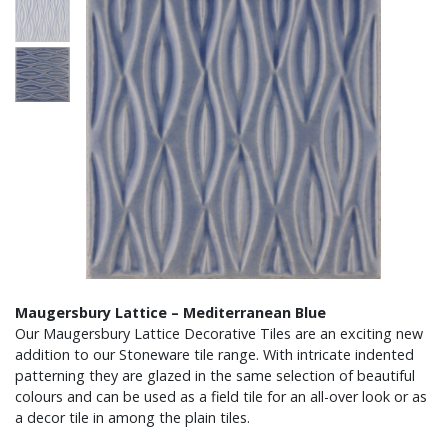
Maugersbury Lattice – Mediterranean Blue
Our Maugersbury Lattice Decorative Tiles are an exciting new
addition to our Stoneware tile range. With intricate indented
patterning they are glazed in the same selection of beautiful
colours and can be used as a field tile for an all-over look or as
a decor tile in among the plain tiles.