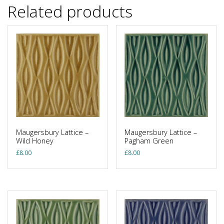
Related products
Maugersbury Lattice –
Maugersbury Lattice –
Wild Honey
Pagham Green
£
8.00
£
8.00