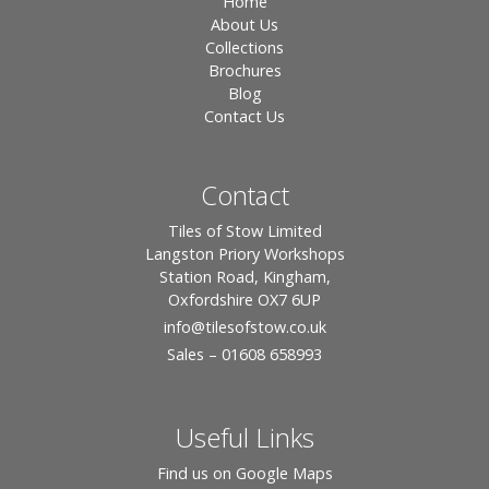
Home
About Us
Collections
Brochures
Blog
Contact Us
Contact
Tiles of Stow Limited
Langston Priory Workshops
Station Road, Kingham,
Oxfordshire OX7 6UP
info
@tilesofstow.co.uk
Sales – 01608 658993
Useful Links
Find us on Google Maps