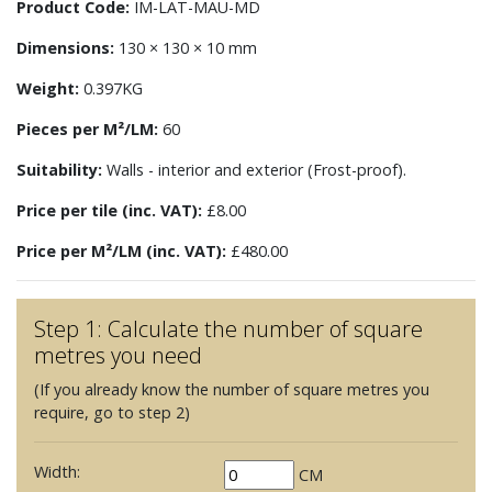
Product Code:
IM-LAT-MAU-MD
Dimensions:
130 × 130 × 10 mm
Weight:
0.397KG
Pieces per M²/LM:
60
Suitability:
Walls - interior and exterior (Frost-proof).
Price per tile (inc. VAT):
£8.00
Price per M²/LM (inc. VAT):
£480.00
Step 1: Calculate the number of square
metres you need
(If you already know the number of square metres you
require, go to step 2)
Width:
CM