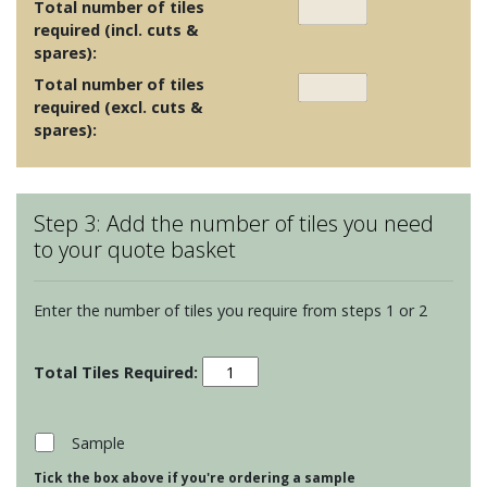
Total number of tiles
required (incl. cuts &
spares):
Total number of tiles
required (excl. cuts &
spares):
Step 3: Add the number of tiles you need
to your quote basket
Enter the number of tiles you require from steps 1 or 2
Maugersbury
Lattice
-
Mediterranean
Sample
Blue
Tick the box above if you're ordering a sample
quantity