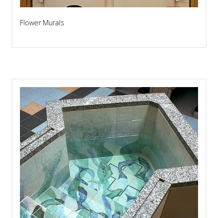
Flower Murals