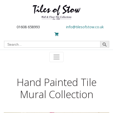
01608 658993
info@tilesofstow.co.uk
Search Button
Search
for:
Hand Painted Tile
Mural Collection