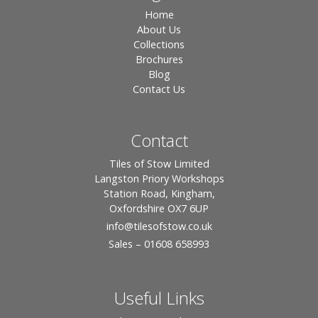
Home
About Us
Collections
Brochures
Blog
Contact Us
Contact
Tiles of Stow Limited
Langston Priory Workshops
Station Road, Kingham,
Oxfordshire OX7 6UP
info
@tilesofstow.co.uk
Sales – 01608 658993
Useful Links