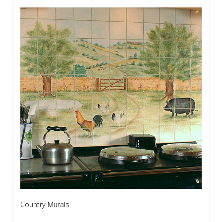
Country Murals