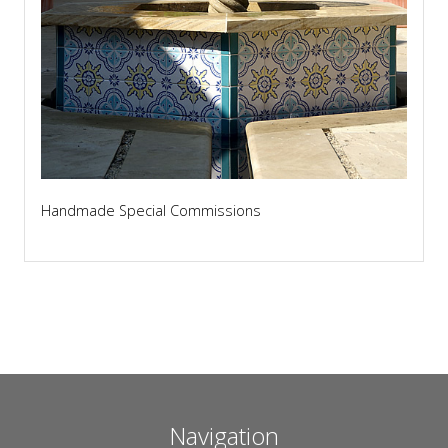
Handmade Special Commissions
Navigation