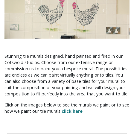
Stunning tile murals designed, hand painted and fired in our
Cotswold studios. Choose from our extensive range or
commission us to paint you a bespoke mural. The possibilities
are endless as we can paint virtually anything onto tiles. You
can also choose from a variety of base tiles for your mural to
suit the composition of your painting and we will design your
composition to fit perfectly into the area that you want to tile.
Click on the images below to see the murals we paint or to see
how we paint our tile murals
click here
.