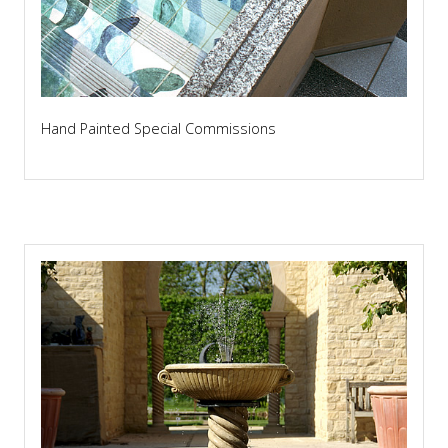
Hand Painted Special Commissions