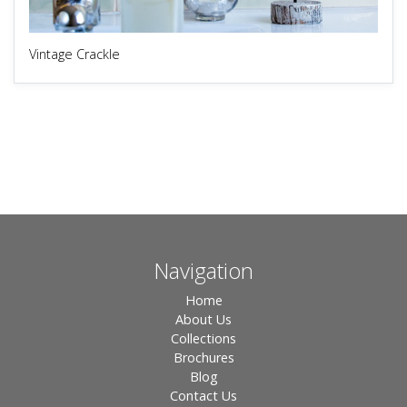
Vintage Crackle
Navigation
Home
About Us
Collections
Brochures
Blog
Contact Us