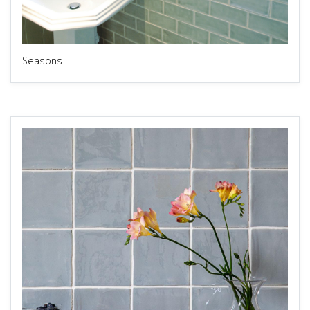
Seasons