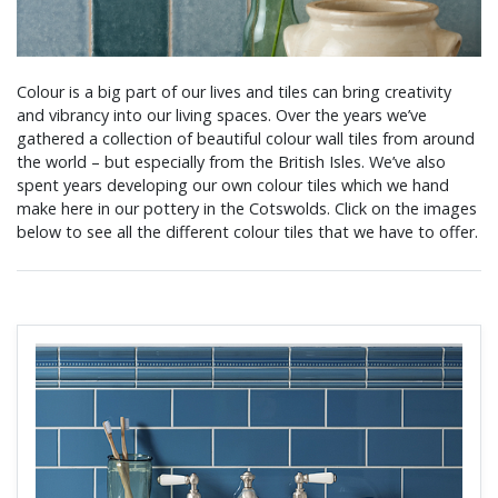
Colour is a big part of our lives and tiles can bring creativity
and vibrancy into our living spaces. Over the years we’ve
gathered a collection of beautiful colour wall tiles from around
the world – but especially from the British Isles. We’ve also
spent years developing our own colour tiles which we hand
make here in our pottery in the Cotswolds. Click on the images
below to see all the different colour tiles that we have to offer.