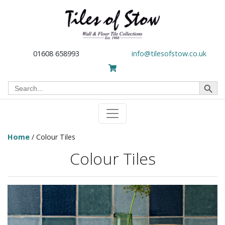
01608 658993
info@tilesofstow.co.uk
Search Button
Search
for:
Home
/ Colour Tiles
Colour Tiles