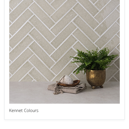
Kennet Colours