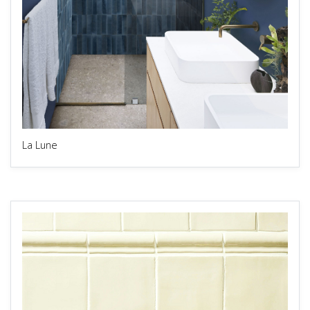
La Lune