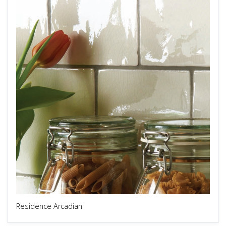
Residence Arcadian