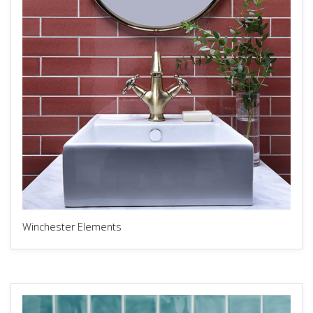
Winchester Elements