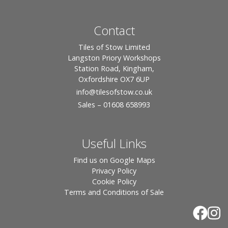
Contact
Tiles of Stow Limited
Langston Priory Workshops
Station Road, Kingham,
Oxfordshire OX7 6UP
info
@tilesofstow.co.uk
Sales – 01608 658993
Useful Links
Find us on Google Maps
Privacy Policy
Cookie Policy
Terms and Conditions of Sale