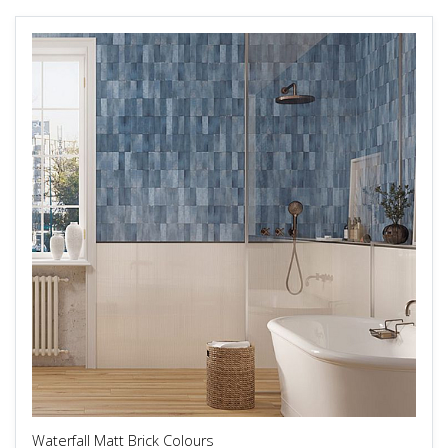
Waterfall Matt Brick Colours