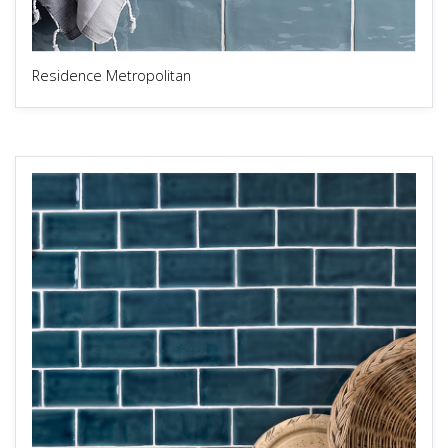
Residence Metropolitan