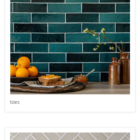
Isles