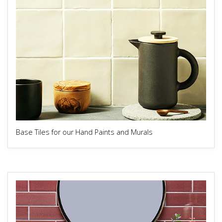
Base Tiles for our Hand Paints and Murals