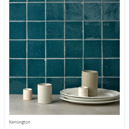
Kensington