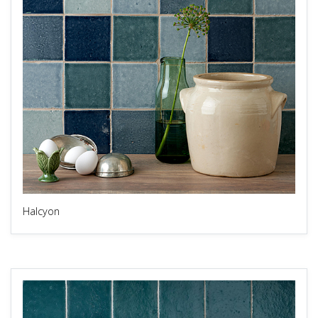
Halcyon