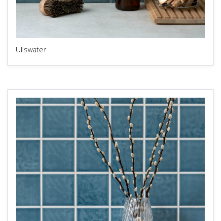
Ullswater