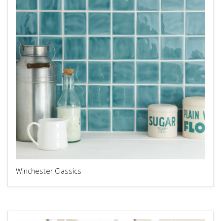
Winchester Classics