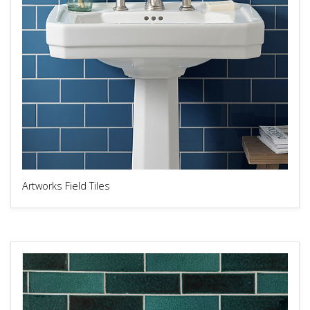
Artworks Field Tiles