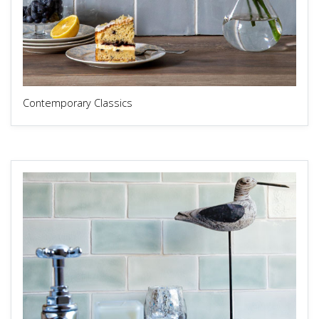
Contemporary Classics