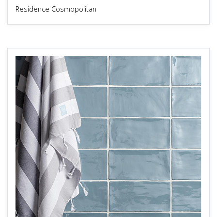
Residence Cosmopolitan