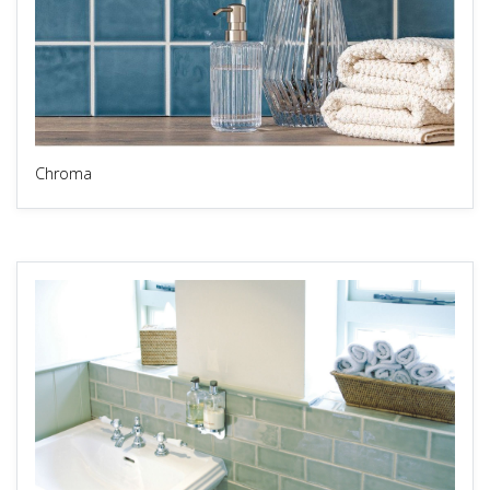
Chroma