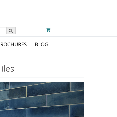
Search Button
BROCHURES
BLOG
iles