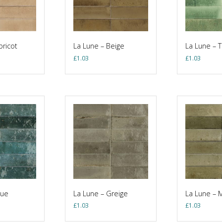
pricot
La Lune – Beige
La Lune – 
£
1.03
£
1.03
lue
La Lune – Greige
La Lune – 
£
1.03
£
1.03