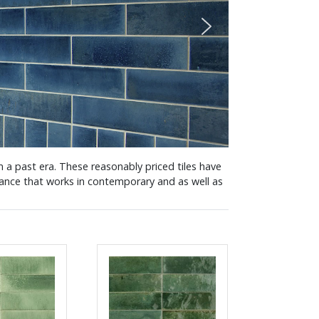
om a past era. These reasonably priced tiles have
arance that works in contemporary and as well as