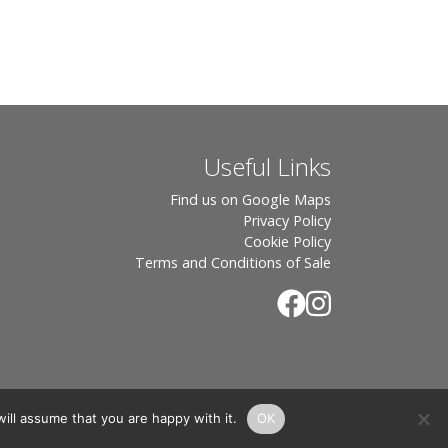
Useful Links
Find us on Google Maps
Privacy Policy
Cookie Policy
Terms and Conditions of Sale
ill assume that you are happy with it.
OK
.