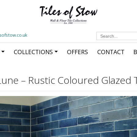
Search
esofstow.co.uk
for:
COLLECTIONS
OFFERS
CONTACT
Lune – Rustic Coloured Glazed T