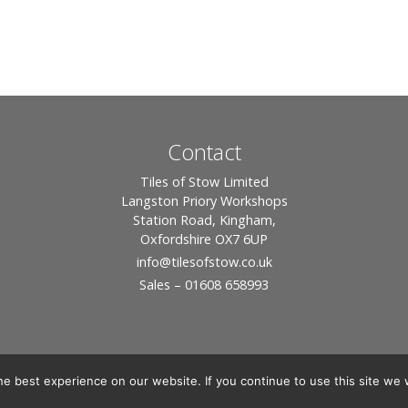
Contact
Tiles of Stow Limited
Langston Priory Workshops
Station Road, Kingham,
Oxfordshire OX7 6UP
info
@tilesofstow.co.uk
Sales – 01608 658993
e best experience on our website. If you continue to use this site we w
© 2026 Tiles of Stow, All Rights Reserved - Website By:
Blue Smarty