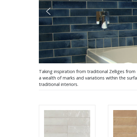
Taking inspiration from traditional Zelliges from
a wealth of marks and variations within the surf
traditional interiors.