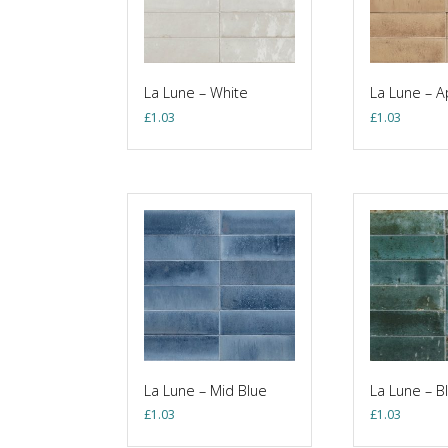
La Lune – White
La Lune – A
£
1.03
£
1.03
La Lune – Mid Blue
La Lune – B
£
1.03
£
1.03