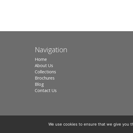
Navigation
Home
About Us
Collections
Brochures
Blog
Contact Us
We use cookies to ensure that we give you th