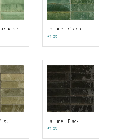
Turquoise
La Lune – Green
£
1.03
Musk
La Lune – Black
£
1.03