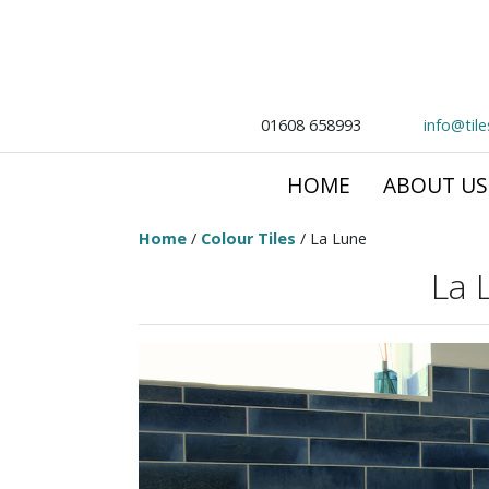
01608 658993
info@til
HOME
ABOUT US
Home
/
Colour Tiles
/ La Lune
La 