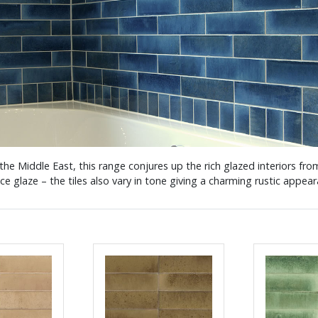
 the Middle East, this range conjures up the rich glazed interiors fr
ace glaze – the tiles also vary in tone giving a charming rustic appe