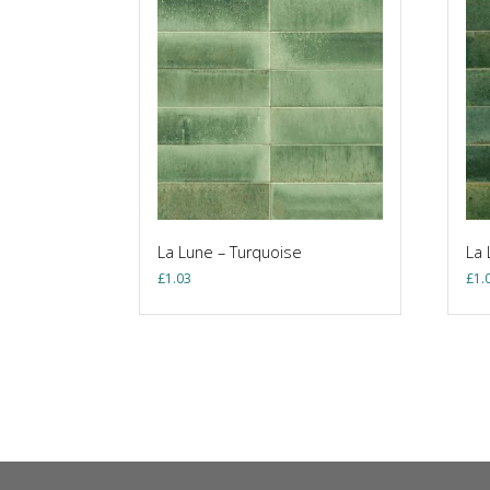
La Lune – Turquoise
La 
£
1.03
£
1.