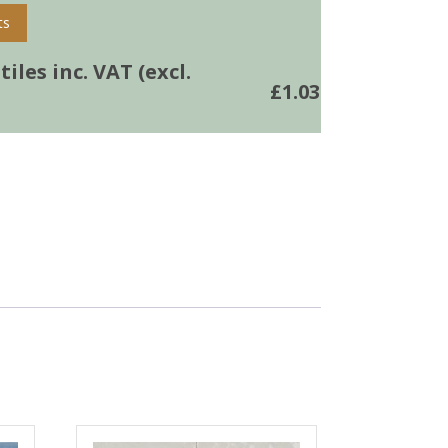
ts
iles inc. VAT (excl.
£
1.03