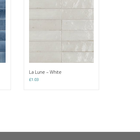
La Lune – White
£
1.03