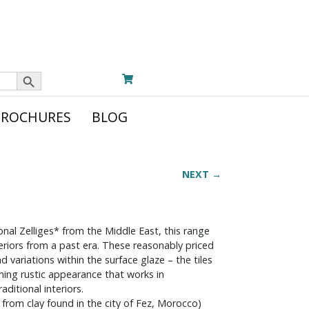
Search Button
BROCHURES
BLOG
NEXT →
onal Zelliges* from the Middle East, this range
teriors from a past era. These reasonably priced
d variations within the surface glaze – the tiles
rming rustic appearance that works in
ditional interiors.
ed from clay found in the city of Fez, Morocco)