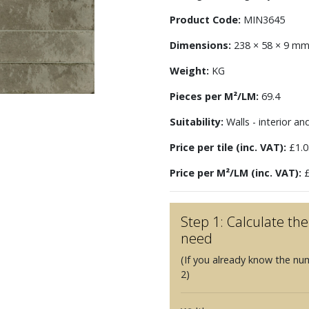
Product Code:
MIN3645
Dimensions:
238 × 58 × 9 m
Weight:
KG
Pieces per M²/LM:
69.4
Suitability:
Walls - interior an
Price per tile (inc. VAT):
£1.0
Price per M²/LM (inc. VAT):
£
Step 1: Calculate t
need
(If you already know the nu
2)