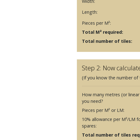
Width:
Length:
Pieces per M²:
Total M² required:
Total number of tiles:
Step 2: Now calculat
(If you know the number of t
How many metres (or linear
you need?
Pieces per M² or LM:
10% allowance per M²/LM fo
spares:
Total number of tiles requ