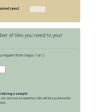
uired (excl.
er of tiles you need to your
u require from steps 1 or 2
ge
tity
 ordering a sample
are sent out as swatches. We will let you know the
on).