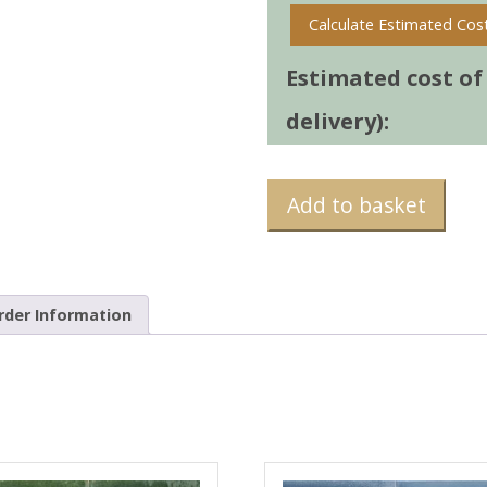
Calculate Estimated Cos
Estimated cost of t
delivery):
Add to basket
rder Information