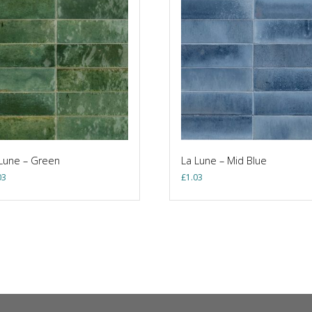
Lune – Green
La Lune – Mid Blue
03
£
1.03