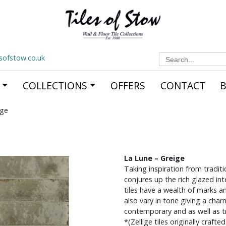
Search
esofstow.co.uk
for:
COLLECTIONS
OFFERS
CONTACT
ige
La Lune – Greige
Taking inspiration from traditi
conjures up the rich glazed in
tiles have a wealth of marks an
also vary in tone giving a cha
contemporary and as well as tra
*(Zellige tiles originally craft