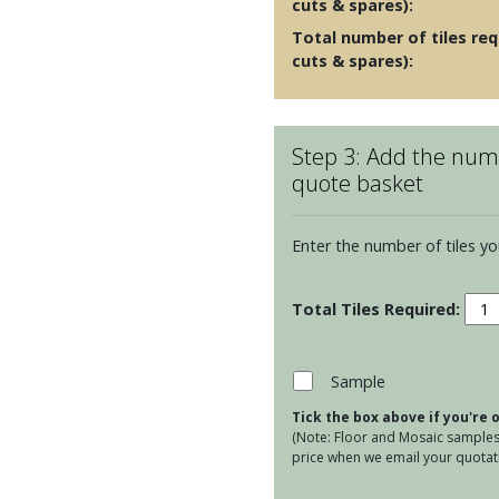
cuts & spares):
Total number of tiles req
cuts & spares):
Step 3: Add the numb
quote basket
Enter the number of tiles yo
La
Lune
-
Grei
Sample
quan
Tick the box above if you're
(Note: Floor and Mosaic samples 
price when we email your quotati