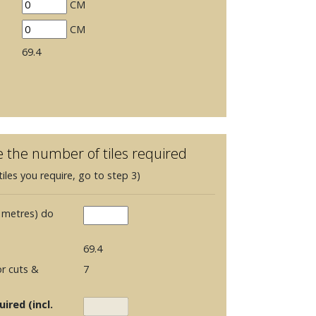
CM
CM
69.4
e the number of tiles required
iles you require, go to step 3)
 metres) do
69.4
r cuts &
7
ired (incl.