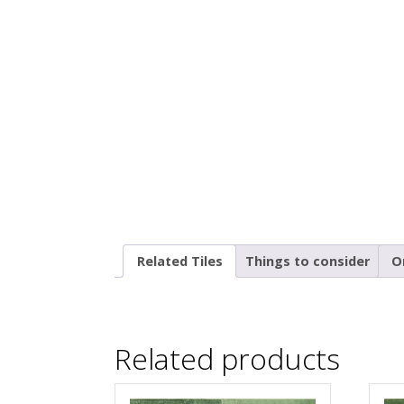
Related Tiles
Things to consider
O
Related products