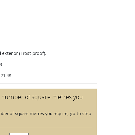
m
d exterior (Frost-proof).
3
71.48
he number of square metres you
mber of square metres you require, go to step