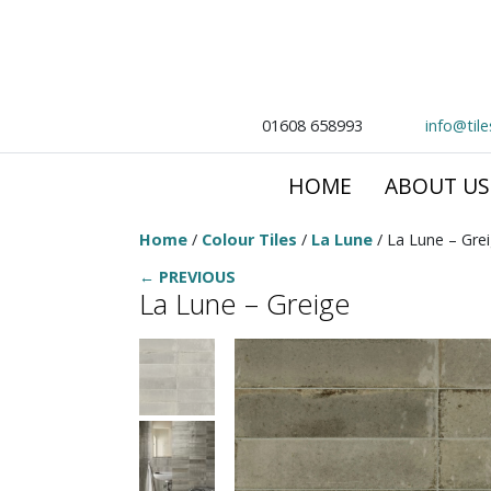
01608 658993
info@til
HOME
ABOUT US
Home
/
Colour Tiles
/
La Lune
/ La Lune – Gre
← PREVIOUS
La Lune – Greige