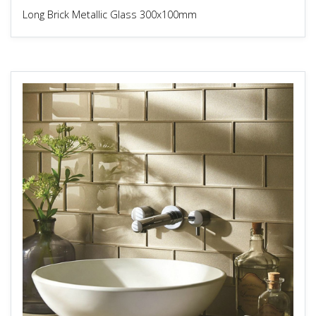
Long Brick Metallic Glass 300x100mm