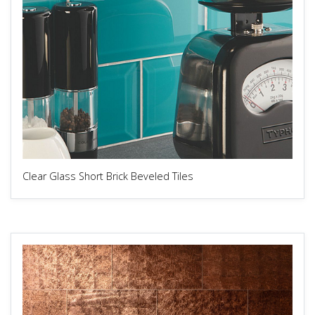
Clear Glass Short Brick Beveled Tiles