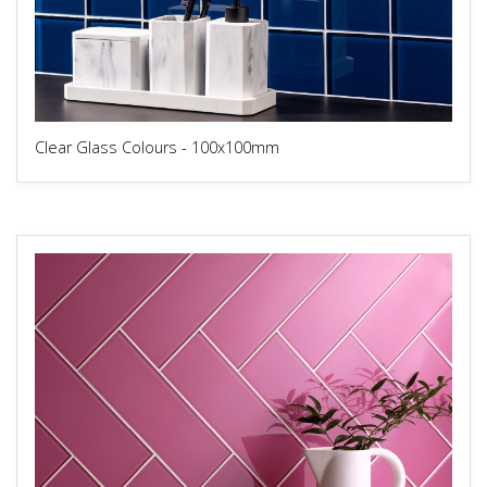
Clear Glass Colours - 100x100mm