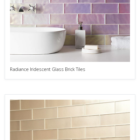
Radiance Iridescent Glass Brick Tiles