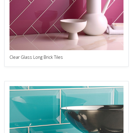
Clear Glass Long Brick Tiles