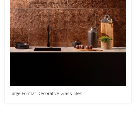
Large Format Decorative Glass Tiles