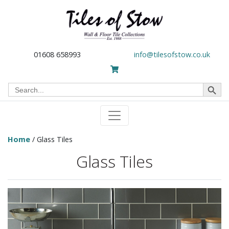
01608 658993
info@tilesofstow.co.uk
Search Button
Search
for:
Home
/ Glass Tiles
Glass Tiles