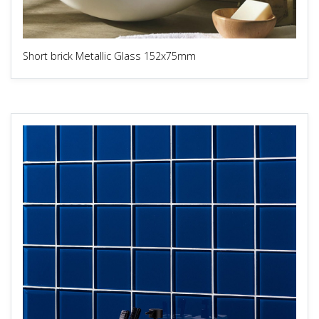
Short brick Metallic Glass 152x75mm