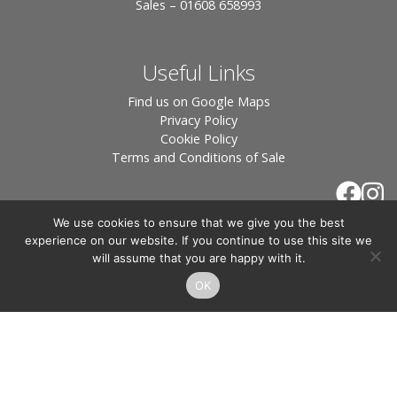
Sales – 01608 658993
Useful Links
Find us on Google Maps
Privacy Policy
Cookie Policy
Terms and Conditions of Sale
We use cookies to ensure that we give you the best
experience on our website. If you continue to use this site we
will assume that you are happy with it.
OK
© 2026 Tiles of Stow, All Rights Reserved - Website
By:
Blue Smarty
.
Registered in England, Company No. 3566018 - Office Address: Unit 24 Langston
Priory Workshops, Station Road, Kingham, Chipping Norton, OX7 6UP Directors:
Sebastian John • Odette Wells