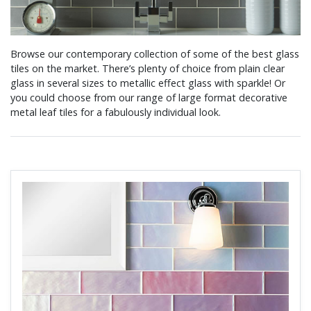
Browse our contemporary collection of some of the best glass
tiles on the market. There’s plenty of choice from plain clear
glass in several sizes to metallic effect glass with sparkle! Or
you could choose from our range of large format decorative
metal leaf tiles for a fabulously individual look.