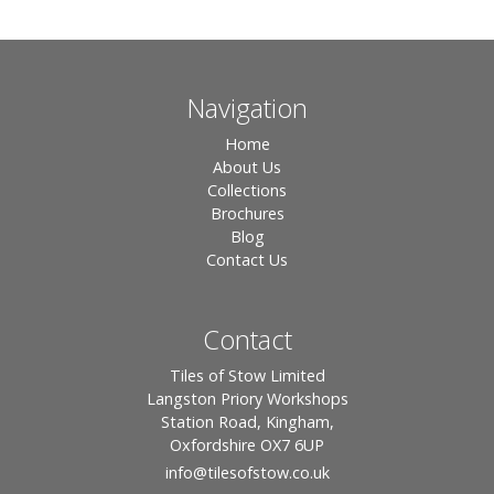
Navigation
Home
About Us
Collections
Brochures
Blog
Contact Us
Contact
Tiles of Stow Limited
Langston Priory Workshops
Station Road, Kingham,
Oxfordshire OX7 6UP
info
@tilesofstow.co.uk