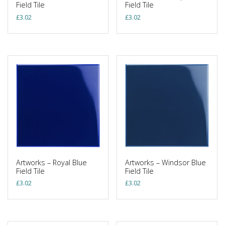
Field Tile
Field Tile
£
3.02
£
3.02
Artworks – Royal Blue
Artworks – Windsor Blue
Field Tile
Field Tile
£
3.02
£
3.02