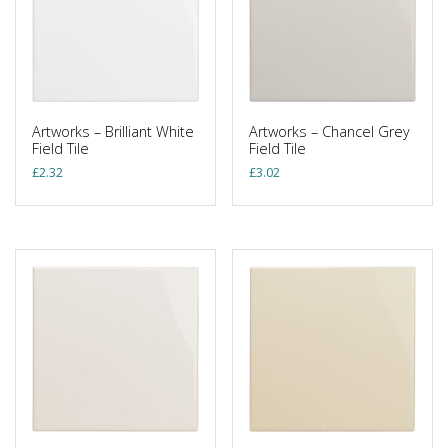
Artworks – Brilliant White
Artworks – Chancel Grey
Field Tile
Field Tile
£
2.32
£
3.02