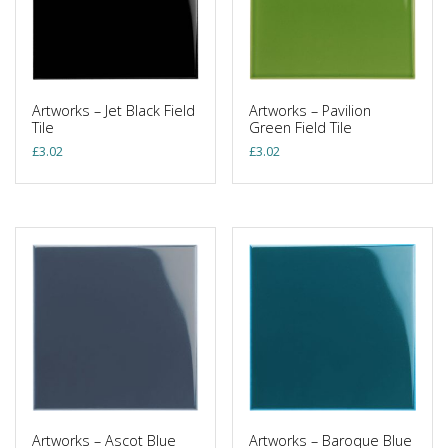
Artworks – Jet Black Field
Artworks – Pavilion
Tile
Green Field Tile
£
3.02
£
3.02
Artworks – Ascot Blue
Artworks – Baroque Blue