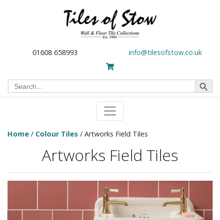
01608 658993
info@tilesofstow.co.uk
Search Button
Search
for:
Home
/
Colour Tiles
/ Artworks Field Tiles
Artworks Field Tiles