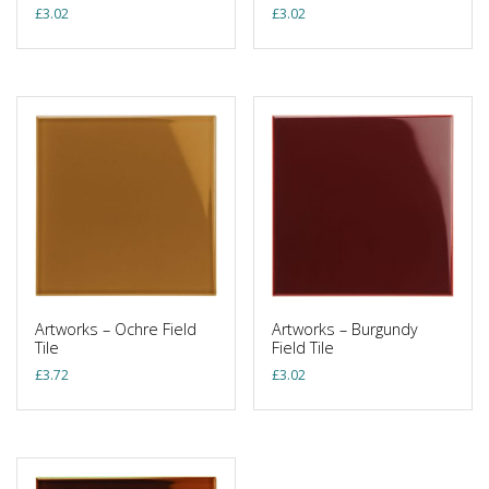
£
3.02
£
3.02
Artworks – Ochre Field
Artworks – Burgundy
Tile
Field Tile
£
3.72
£
3.02