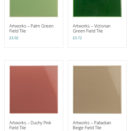
Artworks – Palm Green
Artworks – Victorian
Field Tile
Green Field Tile
£
3.02
£
3.72
Artworks – Duchy Pink
Artworks – Palladian
Field Tile
Beige Field Tile