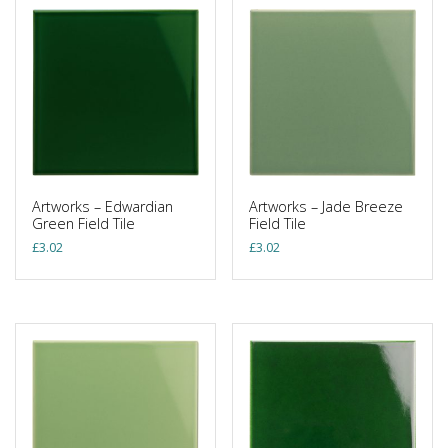
Artworks – Edwardian
Artworks – Jade Breeze
Green Field Tile
Field Tile
£
3.02
£
3.02