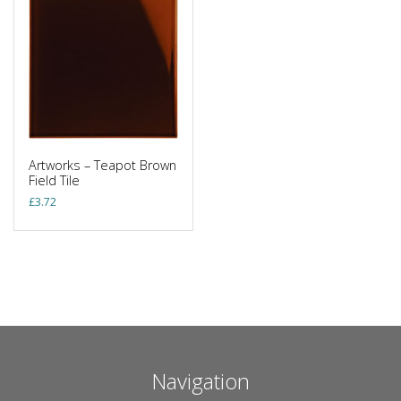
Artworks – Teapot Brown
Field Tile
£
3.72
Navigation