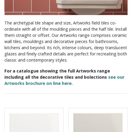
The archetypal tile shape and size, Artworks field tiles co-
ordinate with all of the moulding pieces and the half tile. Install
them straight or offset. Our Artworks range comprises ceramic
wall tiles, mouldings and decorative pieces for bathrooms,
kitchens and beyond. Its rich, intense colours, deep translucent
glazes and finely crafted details are perfect for recreating both
classic and contemporary styles.
For a catalogue showing the full Artworks range
including all the decorative tiles and bolections
see our
Artworks brochure on line here.