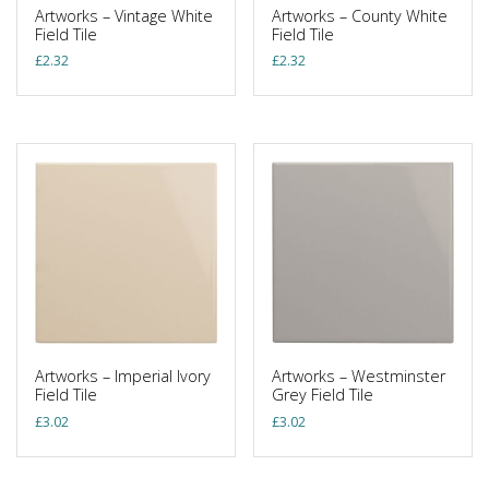
Artworks – Vintage White
Artworks – County White
Field Tile
Field Tile
£
2.32
£
2.32
Artworks – Imperial Ivory
Artworks – Westminster
Field Tile
Grey Field Tile
£
3.02
£
3.02