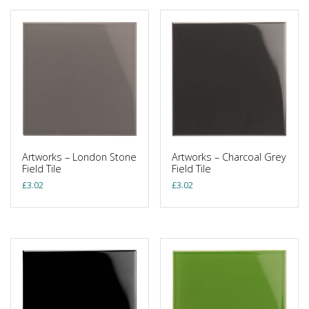
Artworks – London Stone
Artworks – Charcoal Grey
Field Tile
Field Tile
£
3.02
£
3.02