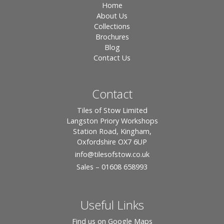
Home
About Us
Collections
Brochures
Blog
Contact Us
Contact
Tiles of Stow Limited
Langston Priory Workshops
Station Road, Kingham,
Oxfordshire OX7 6UP
info
@tilesofstow.co.uk
Sales – 01608 658993
Useful Links
Find us on Google Maps