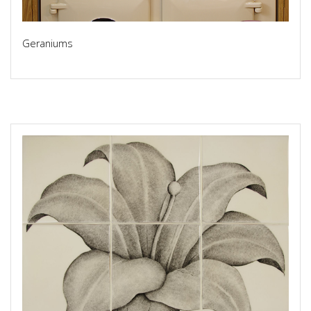
Geraniums