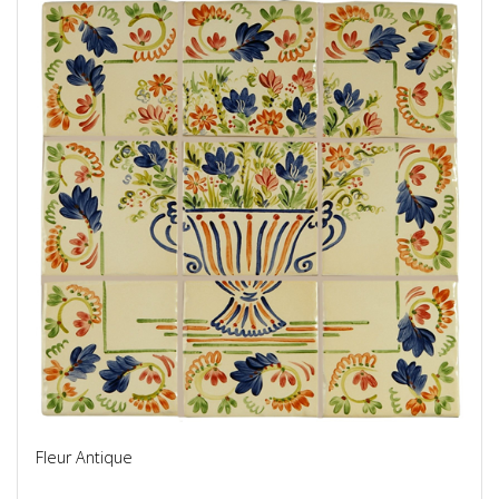
Fleur Antique