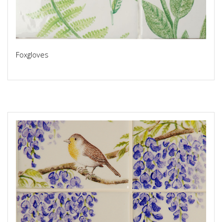
Foxgloves