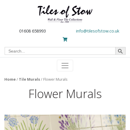
01608 658993
info@tilesofstow.co.uk
Search Button
Search
for:
Home
/
Tile Murals
/
Flower Murals
Flower Murals