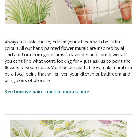
Always a classic choice, enliven your kitchen with beautiful
colour! All our hand painted flower murals are inspired by all
kinds of flora from geraniums to lavender and cornflowers. If
you can’t find what you’re looking for – just ask us to paint the
flowers of your choice. You’ll be amazed at how a tile mural can
be a focal point that will enliven your kitchen or bathroom and
bring years of pleasure.
See how we paint our tile murals here.