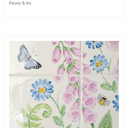
Peony & Iris