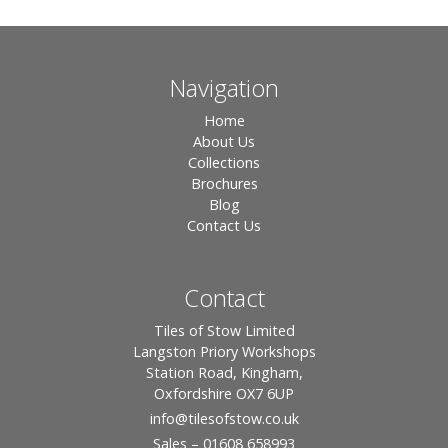
Navigation
Home
About Us
Collections
Brochures
Blog
Contact Us
Contact
Tiles of Stow Limited
Langston Priory Workshops
Station Road, Kingham,
Oxfordshire OX7 6UP
info
@tilesofstow.co.uk
Sales – 01608 658993