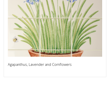
Agapanthus, Lavender and Cornflowers