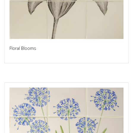
Floral Blooms