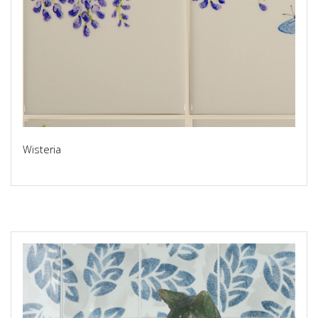
Wisteria