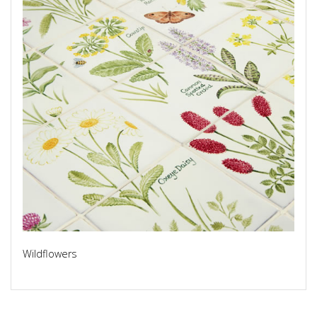
Wildflowers