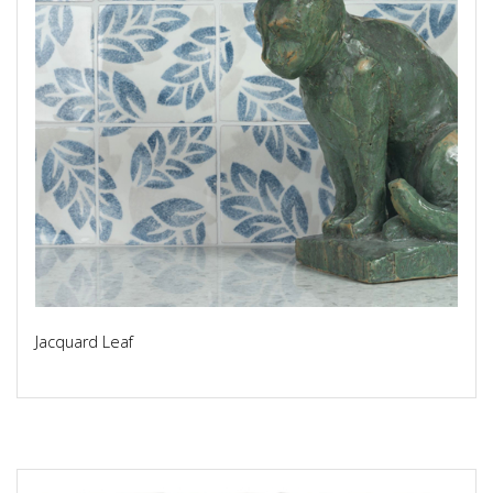
Jacquard Leaf