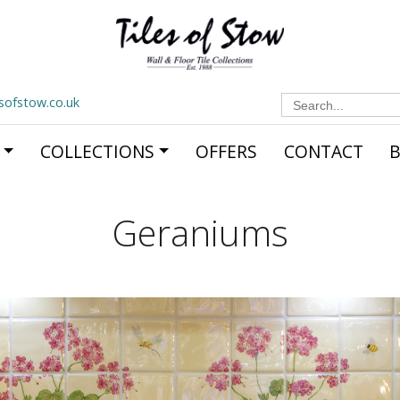
Search
esofstow.co.uk
for:
COLLECTIONS
OFFERS
CONTACT
Geraniums