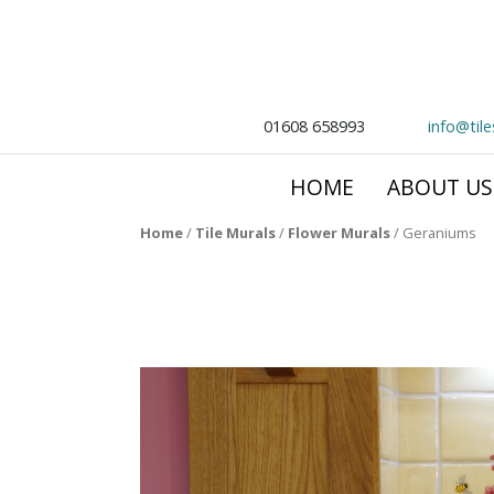
01608 658993
info@til
HOME
ABOUT US
Home
/
Tile Murals
/
Flower Murals
/
Geraniums