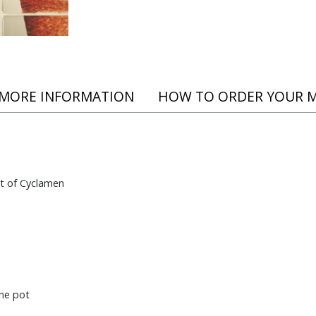
 MORE INFORMATION
HOW TO ORDER YOUR 
t of Cyclamen
ne pot