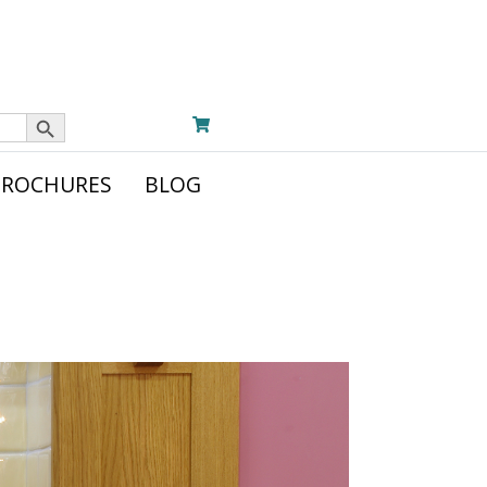
Search Button
BROCHURES
BLOG