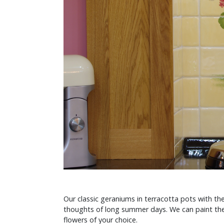
Our classic geraniums in terracotta pots with t
thoughts of long summer days. We can paint the
flowers of your choice.