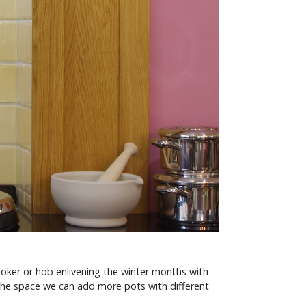
oker or hob enlivening the winter months with
the space we can add more pots with different