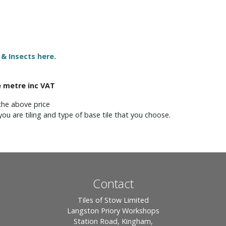
 & Insects here.
e metre inc VAT
the above price
you are tiling and type of base tile that you choose.
Contact
Tiles of Stow Limited
Langston Priory Workshops
Station Road, Kingham,