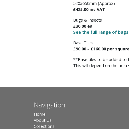
520x650mm (Approx)
£425.00 inc VAT
Bugs & Insects
£30.00 ea
See the full range of bugs
Base Tiles
£90.00 – £160.00 per squar
**Base tiles to be added to 
This will depend on the area 
Navigation
Home
About Us
Collections