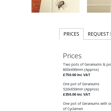
PRICES
REQUEST
Prices
Two pots of Geraniums & po
800x690mm (Approx)
£750.00 inc VAT
One pot of Geraniums
520x650mm (Approx)
£350.00 inc VAT
One pot of Geraniums with o
of Cyclamen