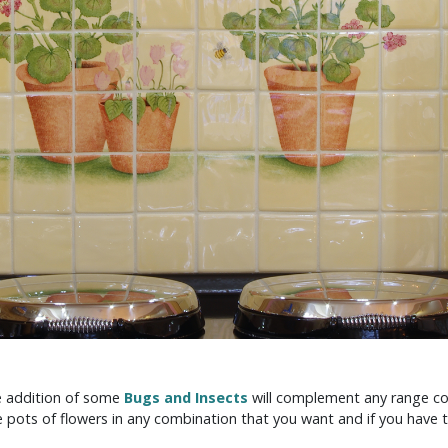
he addition of some
Bugs and Insects
will complement any range co
 pots of flowers in any combination that you want and if you have 