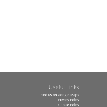
Useful Links
Find us on Google Maps
Privacy Policy
Cookie Policy