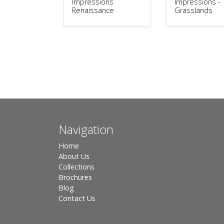
Impressions
Impressions -
Renaissance
Grasslands
Navigation
Home
About Us
Collections
Brochures
Blog
Contact Us