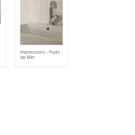
Impressions - Fruits
de Mer