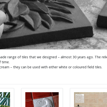
ade range of tiles that we designed – almost 30 years ago. The relie
f time.
ream – they can be used with either white or coloured field tiles.