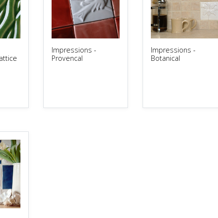
Impressions -
Impressions -
ttice
Provencal
Botanical