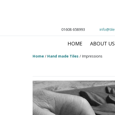
01608 658993
info@til
HOME
ABOUT US
Home
/
Hand made Tiles
/ Impressions