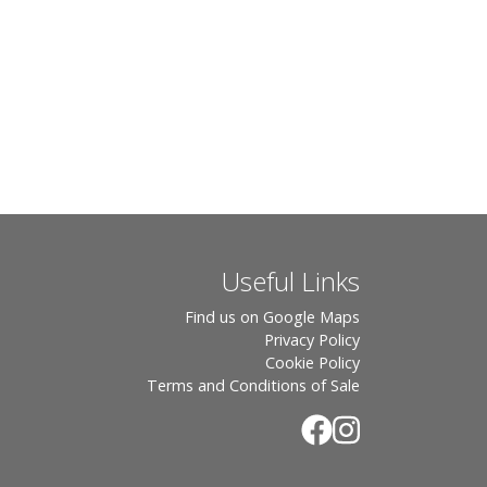
Useful Links
Find us on Google Maps
Privacy Policy
Cookie Policy
Terms and Conditions of Sale