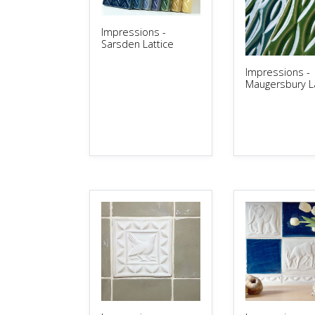
Impressions -
Sarsden Lattice
Impressions -
Maugersbury La