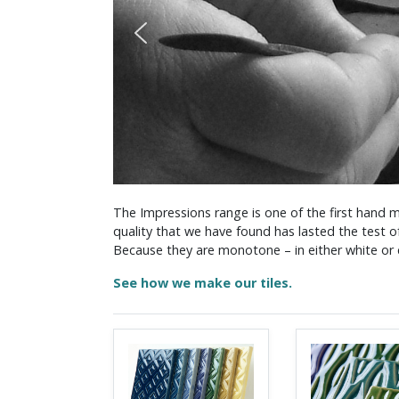
The Impressions range is one of the first hand m
quality that we have found has lasted the test o
Because they are monotone – in either white or c
See how we make our tiles.