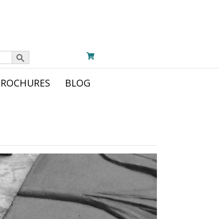
Search Button
BROCHURES
BLOG