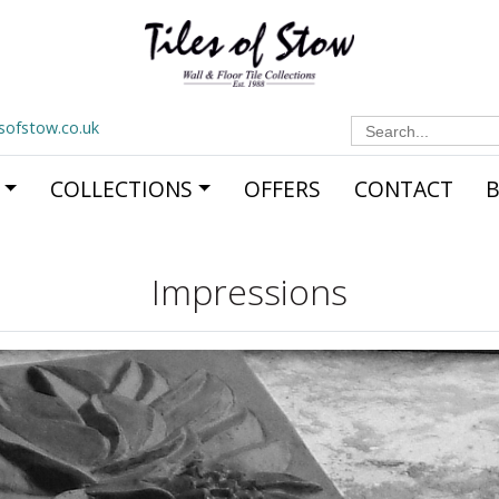
Search
esofstow.co.uk
for:
COLLECTIONS
OFFERS
CONTACT
Impressions