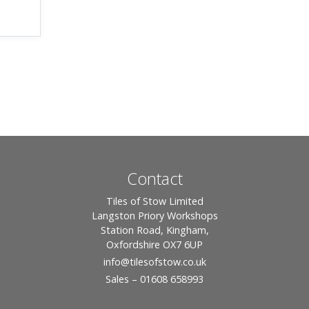
Contact
Tiles of Stow Limited
Langston Priory Workshops
Station Road, Kingham,
Oxfordshire OX7 6UP
info
@tilesofstow.co.uk
Sales – 01608 658993