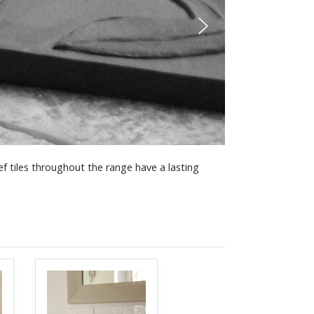
f tiles throughout the range have a lasting