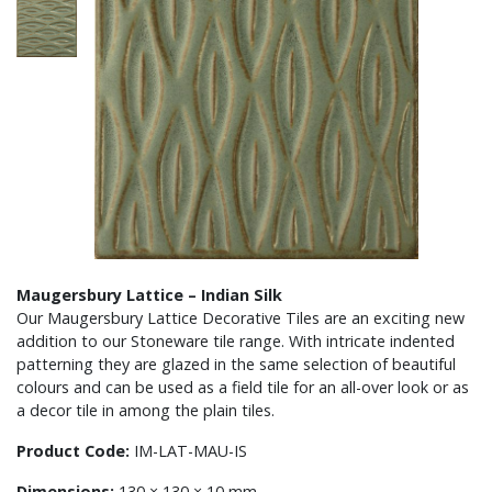
Maugersbury Lattice – Indian Silk
Our Maugersbury Lattice Decorative Tiles are an exciting new
addition to our Stoneware tile range. With intricate indented
patterning they are glazed in the same selection of beautiful
colours and can be used as a field tile for an all-over look or as
a decor tile in among the plain tiles.
Product Code:
IM-LAT-MAU-IS
Dimensions:
130 × 130 × 10 mm