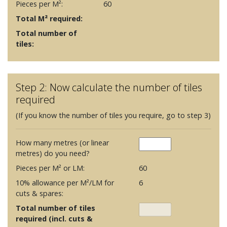
Pieces per M²:
60
Total M² required:
Total number of
tiles:
Step 2: Now calculate the number of tiles
required
(If you know the number of tiles you require, go to step 3)
How many metres (or linear
metres) do you need?
Pieces per M² or LM:
60
10% allowance per M²/LM for
6
cuts & spares:
Total number of tiles
required (incl. cuts &