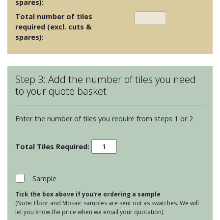
spares):
Total number of tiles
required (excl. cuts &
spares):
Step 3: Add the number of tiles you need
to your quote basket
Enter the number of tiles you require from steps 1 or 2
Maugersbury
Lattice
-
Indian
Sample
Silk
Tick the box above if you're ordering a sample
quantity
(Note: Floor and Mosaic samples are sent out as swatches. We will
let you know the price when we email your quotation).