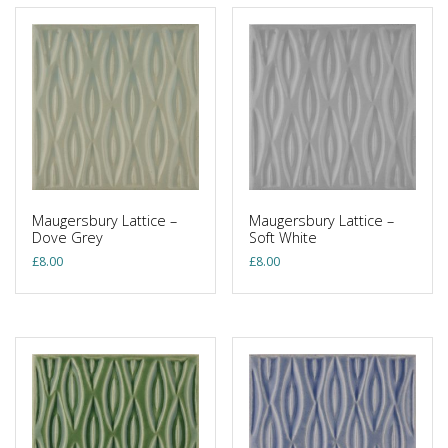
Maugersbury Lattice –
Maugersbury Lattice –
Dove Grey
Soft White
£
8.00
£
8.00