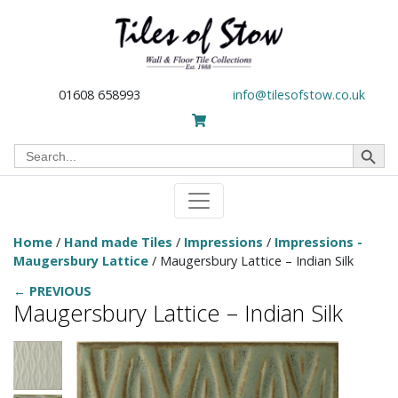
01608 658993
info@tilesofstow.co.uk
Search Button
Search
for:
Home
/
Hand made Tiles
/
Impressions
/
Impressions -
Maugersbury Lattice
/ Maugersbury Lattice – Indian Silk
← PREVIOUS
Maugersbury Lattice – Indian Silk