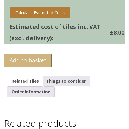
Calculate Estimated Costs
Estimated cost of tiles inc. VAT
£
8.00
(excl. delivery):
Add to basket
Related Tiles
Things to consider
Order Information
Related products