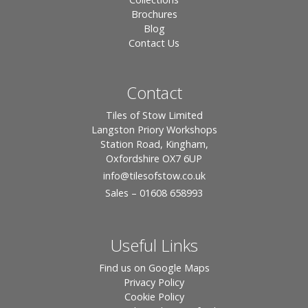
Brochures
Blog
Contact Us
Contact
Tiles of Stow Limited
Langston Priory Workshops
Station Road, Kingham,
Oxfordshire OX7 6UP
info
@tilesofstow.co.uk
Sales – 01608 658993
Useful Links
Find us on Google Maps
Privacy Policy
Cookie Policy