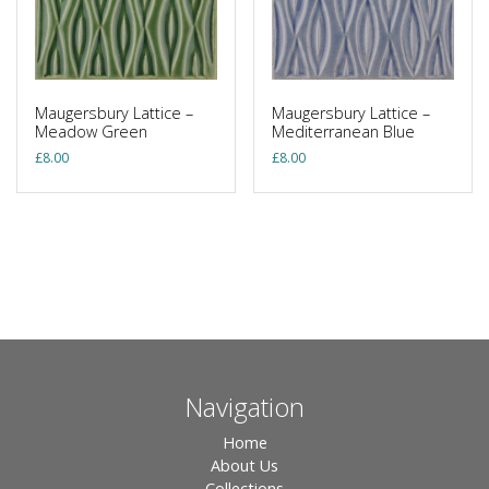
Maugersbury Lattice –
Maugersbury Lattice –
Meadow Green
Mediterranean Blue
£
8.00
£
8.00
Navigation
Home
About Us
Collections