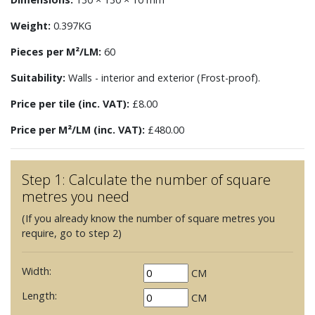
Weight:
0.397KG
Pieces per M²/LM:
60
Suitability:
Walls - interior and exterior (Frost-proof).
Price per tile (inc. VAT):
£8.00
Price per M²/LM (inc. VAT):
£480.00
Step 1: Calculate the number of square
metres you need
(If you already know the number of square metres you
require, go to step 2)
Width:
CM
Length:
CM