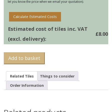
let you know the price when we email your quotation).
Calculate Estimated Costs
Estimated cost of tiles inc. VAT
£
8.00
(excl. delivery):
Add to basket
Related Tiles
Things to consider
Order Information