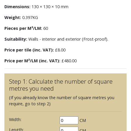
Dimensions:
130 × 130 × 10 mm
Weight:
0.397KG
Pieces per M²/LM:
60
Suitability:
Walls - interior and exterior (Frost-proof).
Price per tile (inc. VAT):
£8.00
Price per M²/LM (inc. VAT):
£480.00
Step 1: Calculate the number of square
metres you need
(If you already know the number of square metres you
require, go to step 2)
Width:
CM
Length:
CM