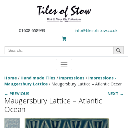
01608 658993
info@tilesofstow.co.uk
Search Button
Search
for:
Home
/
Hand made Tiles
/
Impressions
/
Impressions -
Maugersbury Lattice
/ Maugersbury Lattice – Atlantic Ocean
← PREVIOUS
NEXT →
Maugersbury Lattice – Atlantic
Ocean