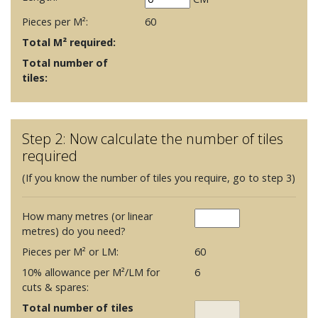
Pieces per M²:
60
Total M² required:
Total number of
tiles:
Step 2: Now calculate the number of tiles
required
(If you know the number of tiles you require, go to step 3)
How many metres (or linear
metres) do you need?
Pieces per M² or LM:
60
10% allowance per M²/LM for
6
cuts & spares:
Total number of tiles