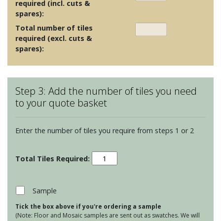
required (incl. cuts &
spares):
Total number of tiles
required (excl. cuts &
spares):
Step 3: Add the number of tiles you need
to your quote basket
Enter the number of tiles you require from steps 1 or 2
Maugersbury
Lattice
-
Atlantic
Sample
Ocean
Tick the box above if you're ordering a sample
quantity
(Note: Floor and Mosaic samples are sent out as swatches. We will