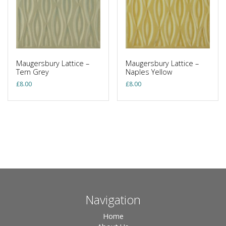
Maugersbury Lattice –
Maugersbury Lattice –
Tern Grey
Naples Yellow
£
8.00
£
8.00
Navigation
Home