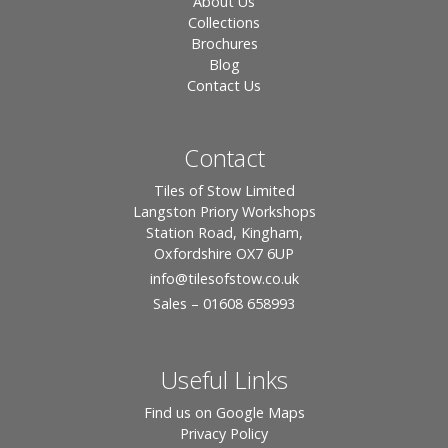
About Us
Collections
Brochures
Blog
Contact Us
Contact
Tiles of Stow Limited
Langston Priory Workshops
Station Road, Kingham,
Oxfordshire OX7 6UP
info
@tilesofstow.co.uk
Sales – 01608 658993
Useful Links
Find us on Google Maps
Privacy Policy