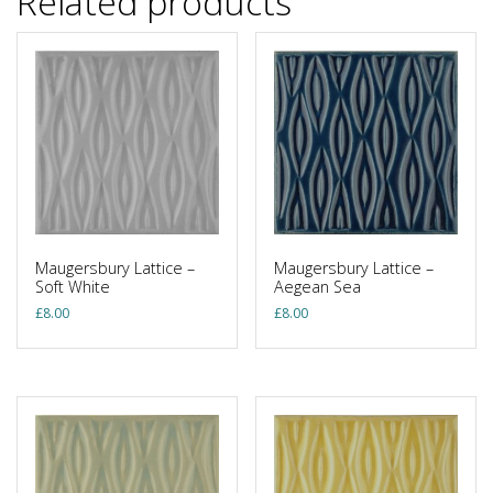
Related products
Maugersbury Lattice –
Maugersbury Lattice –
Soft White
Aegean Sea
£
8.00
£
8.00