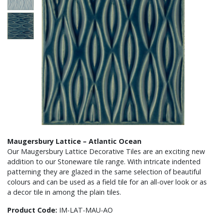
Maugersbury Lattice – Atlantic Ocean
Our Maugersbury Lattice Decorative Tiles are an exciting new
addition to our Stoneware tile range. With intricate indented
patterning they are glazed in the same selection of beautiful
colours and can be used as a field tile for an all-over look or as
a decor tile in among the plain tiles.
Product Code:
IM-LAT-MAU-AO