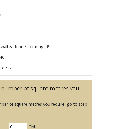
mm
wall & floor. Slip rating: R9
46
39.98
he number of square metres you
mber of square metres you require, go to step
CM