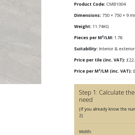
Product Code:
CMB1004
Dimensions:
750 × 750 × 9 
Weight:
11.74KG
Pieces per M²/LM:
1.78
Suitability:
Interior & exterior 
Price per tile (inc. VAT):
£22.
Price per M²/LM (inc. VAT):
£
Step 1: Calculate t
need
(If you already know the nu
2)
Width: