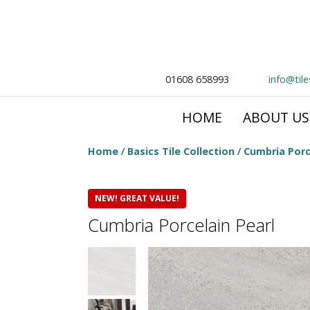
01608 658993
info@til
HOME
ABOUT US
Home
/
Basics Tile Collection
/
Cumbria Porc
NEW! GREAT VALUE!
Cumbria Porcelain Pearl