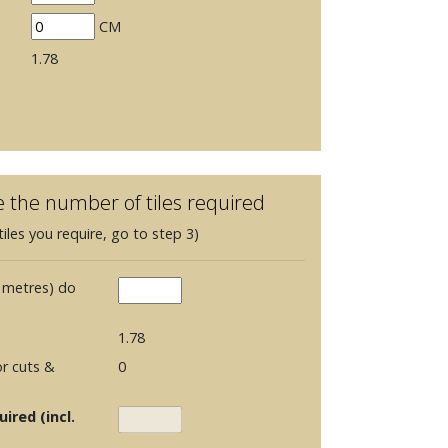
CM
1.78
e the number of tiles required
iles you require, go to step 3)
 metres) do
1.78
r cuts &
0
ired (incl.