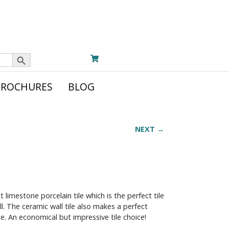
Search Button
BROCHURES
BLOG
NEXT →
 limestone porcelain tile which is the perfect tile
l. The ceramic wall tile also makes a perfect
e. An economical but impressive tile choice!