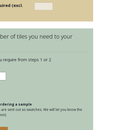
uired (excl.
er of tiles you need to your
u require from steps 1 or 2
ria
elain
l
tity
 ordering a sample
are sent out as swatches. We will let you know the
on).