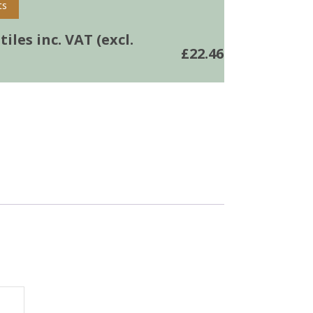
ts
iles inc. VAT (excl.
£
22.46