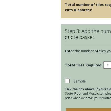
Total number of tiles req
cuts & spares):
Step 3: Add the numb
quote basket
Enter the number of tiles yo
Cumb
Porc
Pear
quan
Sample
Tick the box above if you're
(Note: Floor and Mosaic samples 
price when we email your quotati