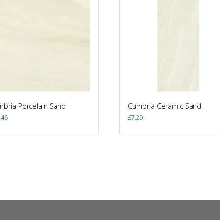
bria Porcelain Sand
Cumbria Ceramic Sand
.46
£
7.20