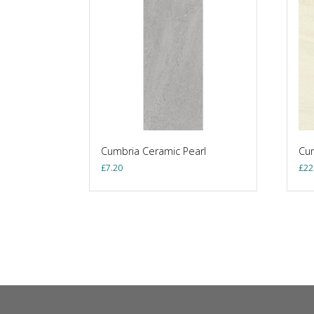
Cumbria Ceramic Pearl
Cum
£
7.20
£
22