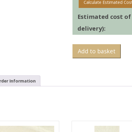
Calculate Estimated Cos
Estimated cost of t
delivery):
Add to basket
rder Information