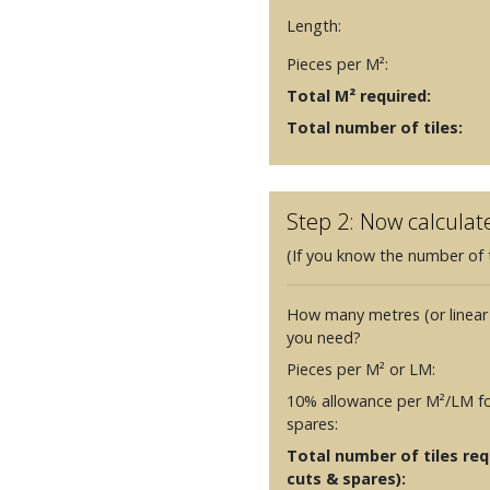
Length:
Pieces per M²:
Total M² required:
Total number of tiles:
Step 2: Now calculat
(If you know the number of t
How many metres (or linear
you need?
Pieces per M² or LM:
10% allowance per M²/LM fo
spares:
Total number of tiles requ
cuts & spares):