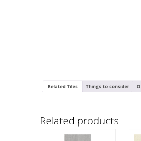
Related Tiles
Things to consider
O
Related products