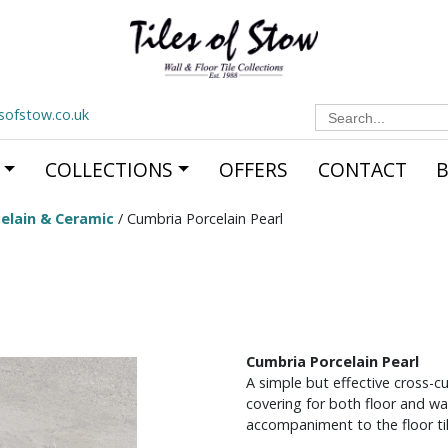
Search
esofstow.co.uk
for:
COLLECTIONS
OFFERS
CONTACT
elain & Ceramic
/ Cumbria Porcelain Pearl
Cumbria Porcelain Pearl
A simple but effective cross-cut
covering for both floor and wal
accompaniment to the floor til