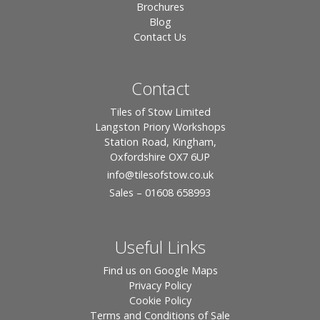
Brochures
Blog
Contact Us
Contact
Tiles of Stow Limited
Langston Priory Workshops
Station Road, Kingham,
Oxfordshire OX7 6UP
info
@tilesofstow.co.uk
Sales – 01608 658993
Useful Links
Find us on Google Maps
Privacy Policy
Cookie Policy
Terms and Conditions of Sale