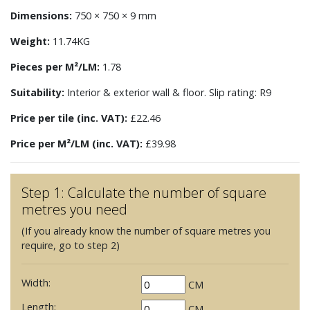
Dimensions:
750 × 750 × 9 mm
Weight:
11.74KG
Pieces per M²/LM:
1.78
Suitability:
Interior & exterior wall & floor. Slip rating: R9
Price per tile (inc. VAT):
£22.46
Price per M²/LM (inc. VAT):
£39.98
Step 1: Calculate the number of square
metres you need
(If you already know the number of square metres you
require, go to step 2)
Width:
CM
Length:
CM