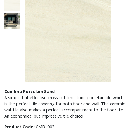
Cumbria Porcelain Sand
A simple but effective cross-cut limestone porcelain tile which
is the perfect tile covering for both floor and wall. The ceramic
wall tile also makes a perfect accompaniment to the floor tile.
An economical but impressive tile choice!
Product Code:
CMB1003