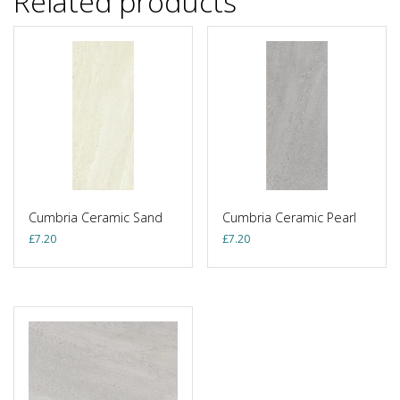
Related products
Cumbria Ceramic Sand
Cumbria Ceramic Pearl
£
7.20
£
7.20