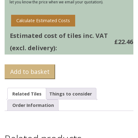
let you know the price when we email your quotation).
Calculate Estimated Costs
Estimated cost of tiles inc. VAT
£
22.46
(excl. delivery):
Add to basket
Related Tiles
Things to consider
Order Information