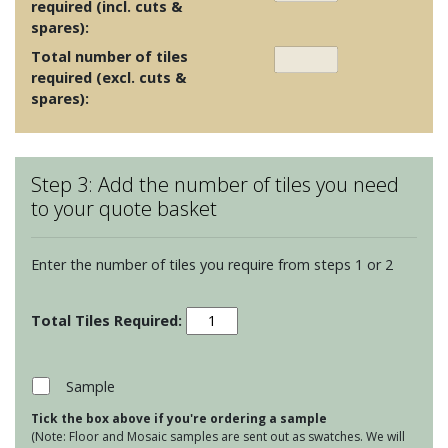
required (incl. cuts &
spares):
Total number of tiles
required (excl. cuts &
spares):
Step 3: Add the number of tiles you need
to your quote basket
Enter the number of tiles you require from steps 1 or 2
Cumbria
Porcelain
Sand
quantity
Sample
Tick the box above if you're ordering a sample
(Note: Floor and Mosaic samples are sent out as swatches. We will