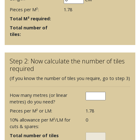
Pieces per M²:
1.78
Total M² required:
Total number of
tiles:
Step 2: Now calculate the number of tiles
required
(If you know the number of tiles you require, go to step 3)
How many metres (or linear
metres) do you need?
Pieces per M² or LM:
1.78
10% allowance per M²/LM for
0
cuts & spares:
Total number of tiles