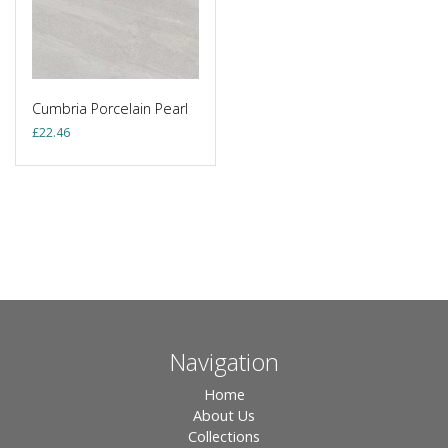
Cumbria Porcelain Pearl
£
22.46
Navigation
Home
About Us
Collections