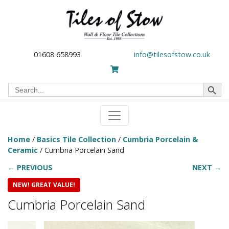
01608 658993
info@tilesofstow.co.uk
Search Button
Search
for:
Home
/
Basics Tile Collection
/
Cumbria Porcelain &
Ceramic
/ Cumbria Porcelain Sand
← PREVIOUS
NEXT →
NEW! GREAT VALUE!
Cumbria Porcelain Sand