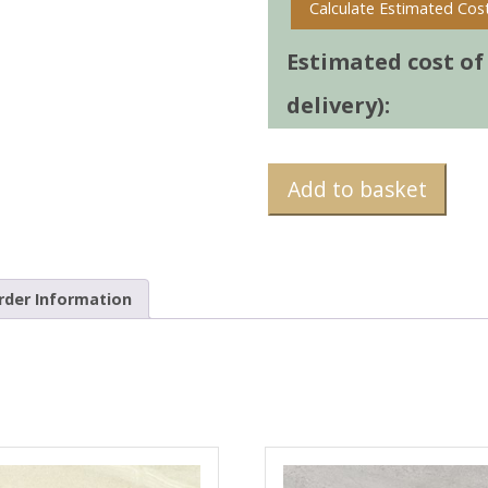
Calculate Estimated Cos
Estimated cost of t
delivery):
Add to basket
rder Information