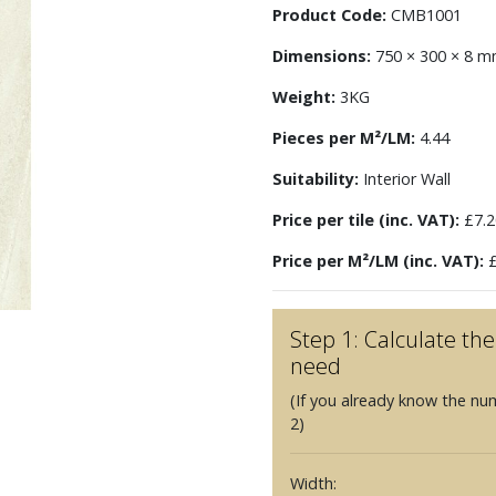
Product Code:
CMB1001
Dimensions:
750 × 300 × 8 
Weight:
3KG
Pieces per M²/LM:
4.44
Suitability:
Interior Wall
Price per tile (inc. VAT):
£7.2
Price per M²/LM (inc. VAT):
£
Step 1: Calculate t
need
(If you already know the nu
2)
Width: