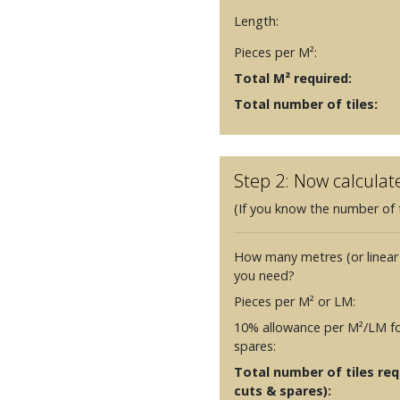
Length:
Pieces per M²:
Total M² required:
Total number of tiles:
Step 2: Now calculat
(If you know the number of t
How many metres (or linear
you need?
Pieces per M² or LM:
10% allowance per M²/LM fo
spares:
Total number of tiles requ
cuts & spares):