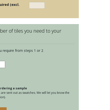
uired (excl.
er of tiles you need to your
u require from steps 1 or 2
ria
mic
d
tity
 ordering a sample
are sent out as swatches. We will let you know the
on).