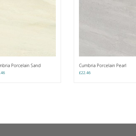
bria Porcelain Sand
Cumbria Porcelain Pearl
.46
£
22.46