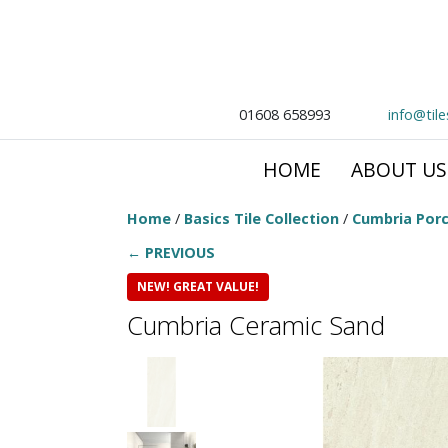
01608 658993
info@til
HOME
ABOUT US
Home
/
Basics Tile Collection
/
Cumbria Porc
← PREVIOUS
NEW! GREAT VALUE!
Cumbria Ceramic Sand