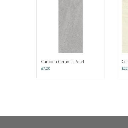
Cumbria Ceramic Pearl
Cum
£
7.20
£
22