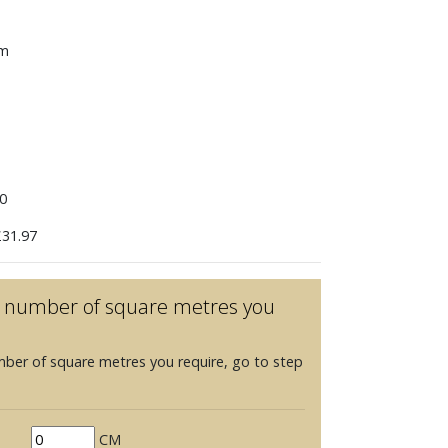
mm
0
31.97
he number of square metres you
mber of square metres you require, go to step
CM