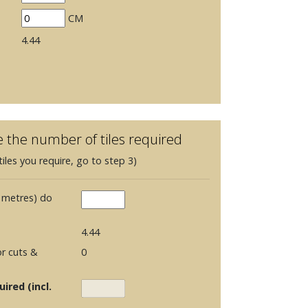
CM
4.44
e the number of tiles required
iles you require, go to step 3)
 metres) do
4.44
r cuts &
0
ired (incl.