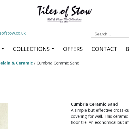
Search
esofstow.co.uk
for:
COLLECTIONS
OFFERS
CONTACT
elain & Ceramic
/ Cumbria Ceramic Sand
Cumbria Ceramic Sand
A simple but effective cross-cu
covering for wall. This cerami
floor tile. An economical but im