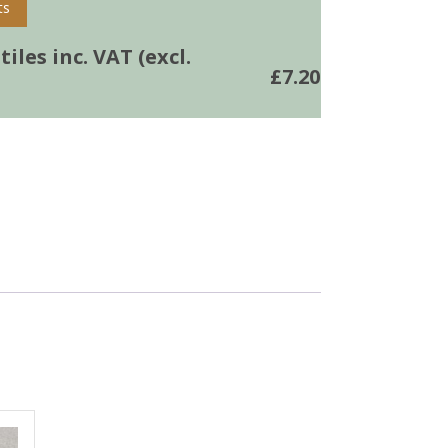
ts
iles inc. VAT (excl.
£
7.20