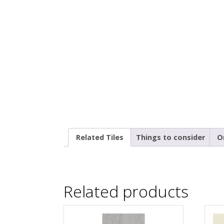
Related Tiles
Things to consider
O
Related products