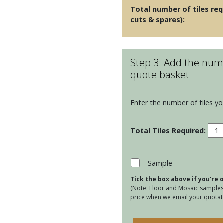
Total number of tiles req
cuts & spares):
Step 3: Add the numb
quote basket
Enter the number of tiles yo
Cumb
Cera
San
quan
Sample
Tick the box above if you're
(Note: Floor and Mosaic samples 
price when we email your quotati