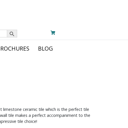
Search Button
BROCHURES
BLOG
t limestone ceramic tile which is the perfect tile
c wall tile makes a perfect accompaniment to the
pressive tile choice!