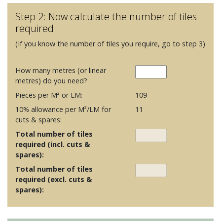
Step 2: Now calculate the number of tiles
required
(If you know the number of tiles you require, go to step 3)
How many metres (or linear
metres) do you need?
Pieces per M² or LM:
109
10% allowance per M²/LM for
11
cuts & spares:
Total number of tiles
required (incl. cuts &
spares):
Total number of tiles
required (excl. cuts &
spares):