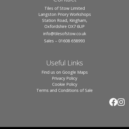
Tiles of Stow Limited
Langston Priory Workshops
Station Road, Kingham,
Oxfordshire OX7 6UP
info
@tilesofstow.co.uk
Sales – 01608 658993
Useful Links
Find us on Google Maps
Privacy Policy
Cookie Policy
Terms and Conditions of Sale