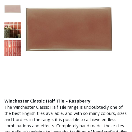
Winchester Classic Half Tile – Raspberry
The Winchester Classic Half Tile range is undoubtedly one of
the best English tiles available, and with so many colours, sizes
and borders in the range, it is possible to achieve endless
combinations and effects. Completely hand made, these tiles
are definitely helping to keep the tradition of hand crafted tiles