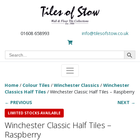
01608 658993
info@tilesofstow.co.uk
Search Button
Search
for:
Home
/
Colour Tiles
/
Winchester Classics
/
Winchester
Classics Half Tiles
/ Winchester Classic Half Tiles – Raspberry
← PREVIOUS
NEXT →
LIMITED STOCKS AVAILABLE
Winchester Classic Half Tiles –
Raspberry