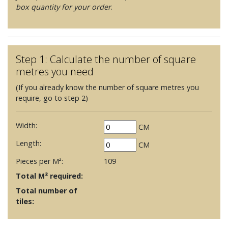
box quantity for your order
.
Step 1: Calculate the number of square
metres you need
(If you already know the number of square metres you
require, go to step 2)
Width:
CM
Length:
CM
Pieces per M²:
109
Total M² required:
Total number of
tiles: