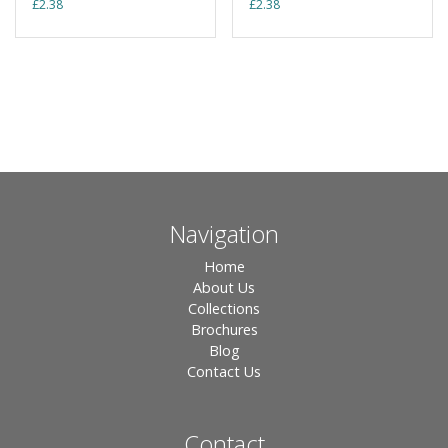
£
2.38
£
2.38
Navigation
Home
About Us
Collections
Brochures
Blog
Contact Us
Contact