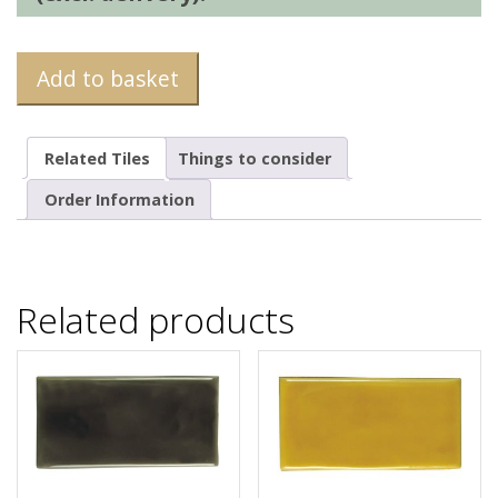
Add to basket
Related Tiles
Things to consider
Order Information
Related products