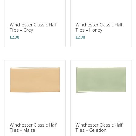
Winchester Classic Half
Winchester Classic Half
Tiles – Grey
Tiles – Honey
£
2.38
£
2.38
Winchester Classic Half
Winchester Classic Half
Tiles – Maize
Tiles – Celedon