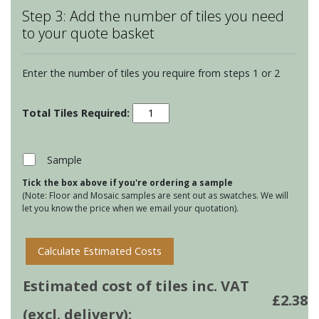
Step 3: Add the number of tiles you need
to your quote basket
Enter the number of tiles you require from steps 1 or 2
Winchester
Classic
Half
Tiles
Sample
-
Tick the box above if you're ordering a sample
Raspberry
(Note: Floor and Mosaic samples are sent out as swatches. We will
quantity
let you know the price when we email your quotation).
Calculate Estimated Costs
Estimated cost of tiles inc. VAT
£
2.38
(excl. delivery):