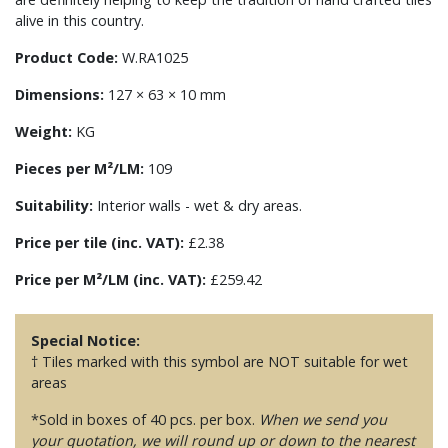
alive in this country.
Product Code:
W.RA1025
Dimensions:
127 × 63 × 10 mm
Weight:
KG
Pieces per M²/LM:
109
Suitability:
Interior walls - wet & dry areas.
Price per tile (inc. VAT):
£2.38
Price per M²/LM (inc. VAT):
£259.42
Special Notice:
† Tiles marked with this symbol are NOT suitable for wet
areas
*Sold in boxes of 40 pcs. per box.
When we send you
your quotation, we will round up or down to the nearest