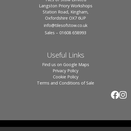
Langston Priory Workshops
Station Road, Kingham,
Oxfordshire OX7 6UP
info
@tilesofstow.co.uk
Sales – 01608 658993
Useful Links
Find us on Google Maps
Privacy Policy
Cookie Policy
Terms and Conditions of Sale
© 2026 Tiles of Stow, All Rights Reserved - Website