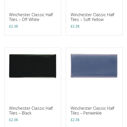
Winchester Classic Half
Winchester Classic Half
Tiles – Off White
Tiles – Soft Yellow
£
2.38
£
2.38
Winchester Classic Half
Winchester Classic Half
Tiles – Black
Tiles – Periwinkle
£
2.38
£
2.38