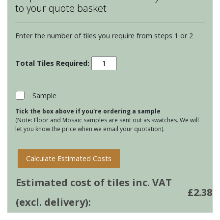
to your quote basket
Enter the number of tiles you require from steps 1 or 2
Winchester
Classic
Half
Tiles
Sample
-
Tick the box above if you're ordering a sample
Delft
(Note: Floor and Mosaic samples are sent out as swatches. We will
quantity
let you know the price when we email your quotation).
Calculate Estimated Costs
Estimated cost of tiles inc. VAT
£
2.38
(excl. delivery):