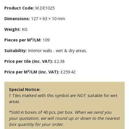
Product Code:
W.DE1025
Dimensions:
127 × 63 × 10 mm
Weight:
KG
Pieces per M²/LM:
109
Suitability:
Interior walls - wet & dry areas.
Price per tile (inc. VAT):
£2.38
Price per M²/LM (inc. VAT):
£259.42
Special Notice:
† Tiles marked with this symbol are NOT suitable for wet
areas
*Sold in boxes of 40 pcs. per box.
When we send you
your quotation, we will round up or down to the nearest
box quantity for your order
.