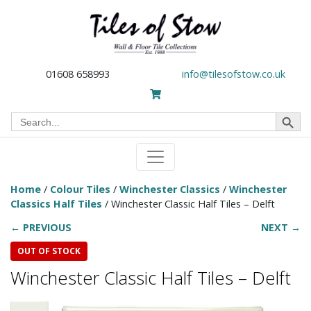
01608 658993
info@tilesofstow.co.uk
Search Button
Search
for:
Home
/
Colour Tiles
/
Winchester Classics
/
Winchester
Classics Half Tiles
/ Winchester Classic Half Tiles – Delft
← PREVIOUS
NEXT →
OUT OF STOCK
Winchester Classic Half Tiles – Delft