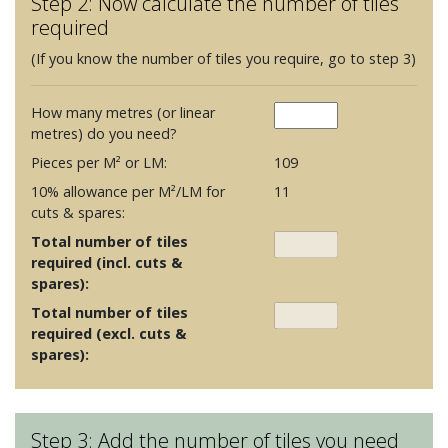
Step 2: Now calculate the number of tiles
required
(If you know the number of tiles you require, go to step 3)
How many metres (or linear
metres) do you need?
Pieces per M² or LM:
109
10% allowance per M²/LM for
11
cuts & spares:
Total number of tiles
required (incl. cuts &
spares):
Total number of tiles
required (excl. cuts &
spares):
Step 3: Add the number of tiles you need