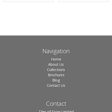
Navigation
Home
About Us
Collections
Brochures
Blog
Contact Us
Contact
Tiles of Stow Limited