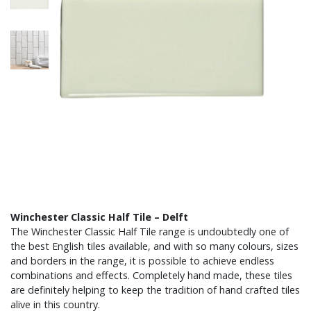
Winchester Classic Half Tile – Delft
The Winchester Classic Half Tile range is undoubtedly one of
the best English tiles available, and with so many colours, sizes
and borders in the range, it is possible to achieve endless
combinations and effects. Completely hand made, these tiles
are definitely helping to keep the tradition of hand crafted tiles
alive in this country.