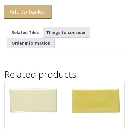
Add to basket
Related Tiles
Things to consider
Order Information
Related products