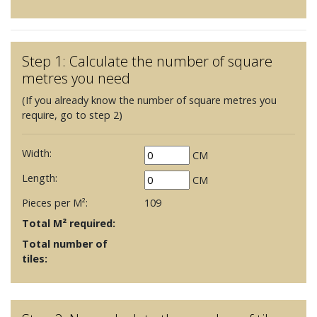
Step 1: Calculate the number of square
metres you need
(If you already know the number of square metres you
require, go to step 2)
Width:
CM
Length:
CM
Pieces per M²:
109
Total M² required:
Total number of
tiles: