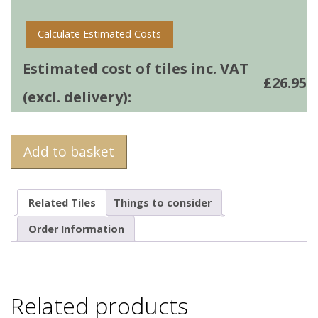
quantity
Calculate Estimated Costs
Estimated cost of tiles inc. VAT
£
26.95
(excl. delivery):
Add to basket
Related Tiles
Things to consider
Order Information
Related products