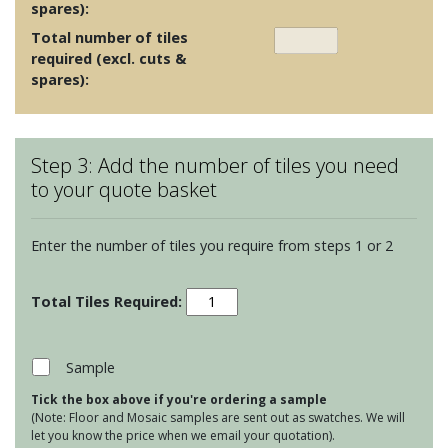
spares):
Total number of tiles
required (excl. cuts &
spares):
Step 3: Add the number of tiles you need
to your quote basket
Enter the number of tiles you require from steps 1 or 2
Cream
and
Brown
Mosaics
Sample
-
Tick the box above if you're ordering a sample
Purity
(Note: Floor and Mosaic samples are sent out as swatches. We will
Shell
let you know the price when we email your quotation).
Mosaic