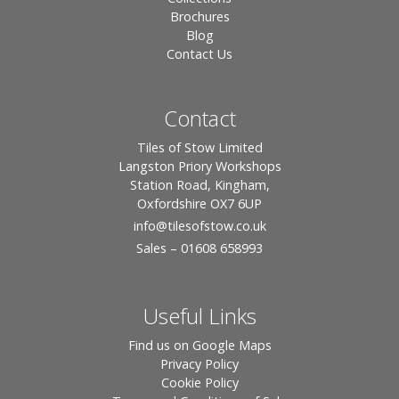
Brochures
Blog
Contact Us
Contact
Tiles of Stow Limited
Langston Priory Workshops
Station Road, Kingham,
Oxfordshire OX7 6UP
info
@tilesofstow.co.uk
Sales – 01608 658993
Useful Links
Find us on Google Maps
Privacy Policy
Cookie Policy