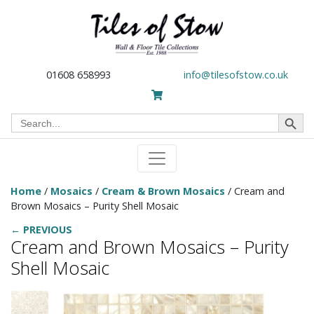
01608 658993
info@tilesofstow.co.uk
Search Button
Search
for:
Home
/
Mosaics
/
Cream & Brown Mosaics
/ Cream and
Brown Mosaics – Purity Shell Mosaic
← PREVIOUS
Cream and Brown Mosaics – Purity
Shell Mosaic