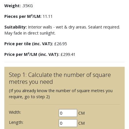
Weight:
.35KG
Pieces per M²/LM:
11.11
Suitability:
Interior walls - wet & dry areas. Sealant required.
May fade in direct sunlight.
Price per tile (inc. VAT):
£26.95
Price per M²/LM (inc. VAT):
£299.41
Step 1: Calculate the number of square
metres you need
(If you already know the number of square metres you
require, go to step 2)
Width:
CM
Length:
CM