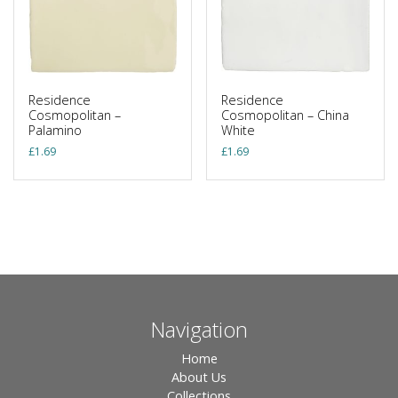
Residence
Residence
Cosmopolitan –
Cosmopolitan – China
Palamino
White
£
1.69
£
1.69
Navigation
Home
About Us
Collections