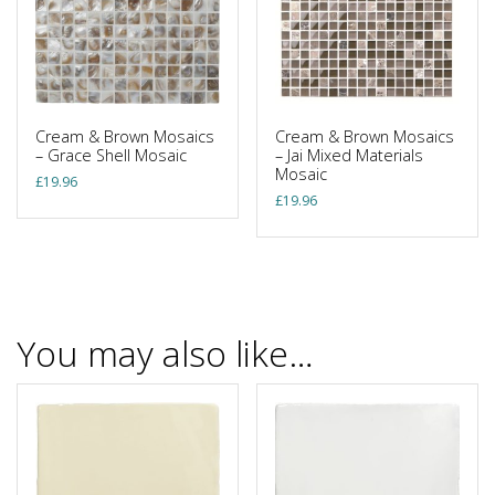
Cream & Brown Mosaics
Cream & Brown Mosaics
– Grace Shell Mosaic
– Jai Mixed Materials
Mosaic
£
19.96
£
19.96
You may also like…