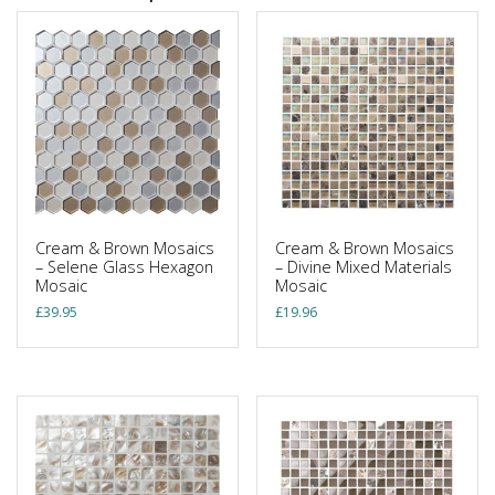
Cream & Brown Mosaics
Cream & Brown Mosaics
– Selene Glass Hexagon
– Divine Mixed Materials
Mosaic
Mosaic
£
39.95
£
19.96