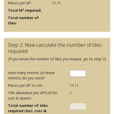
Pieces per M²:
11.11
Total M² required:
Total number of
tiles:
Step 2: Now calculate the number of tiles
required
(If you know the number of tiles you require, go to step 3)
How many metres (or linear
metres) do you need?
Pieces per M² or LM:
11.11
10% allowance per M²/LM for
1
cuts & spares:
Total number of tiles
required (incl. cuts &