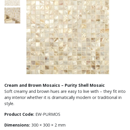
Cream and Brown Mosaics – Purity Shell Mosaic
Soft creamy and brown hues are easy to live with – they fit into
any interior whether it is dramatically modern or traditional in
style.
Product Code:
EW-PURMOS
Dimensions:
300 × 300 × 2 mm