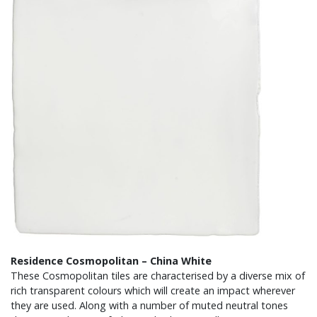
Residence Cosmopolitan – China White
These Cosmopolitan tiles are characterised by a diverse mix of
rich transparent colours which will create an impact wherever
they are used. Along with a number of muted neutral tones