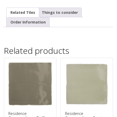
Related Tiles
Things to consider
Order Information
Related products
Residence
Residence