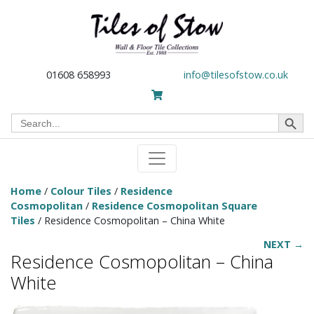
01608 658993
info@tilesofstow.co.uk
Search Button
Search
for:
Home
/
Colour Tiles
/
Residence
Cosmopolitan
/
Residence Cosmopolitan Square
Tiles
/ Residence Cosmopolitan – China White
NEXT →
Residence Cosmopolitan – China
White