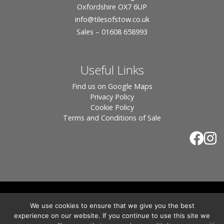
Oxfordshire OX7 6UP
info
@tilesofstow.co.uk
Sales – 01608 658993
Useful Links
Find us on Google Maps
Privacy Policy
Cookie Policy
Terms and Conditions of Sale
© 2026 Tiles of Stow, All Rights Reserved - Website
We use cookies to ensure that we give you the best
By:
Blue Smarty
.
experience on our website. If you continue to use this site we
Registered in England, Company No. 3566018 - Office Address: Unit 24 Langston