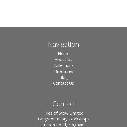
Navigation
Home
About Us
Collections
Brochures
Blog
Contact Us
Contact
Tiles of Stow Limited
Langston Priory Workshops
Station Road, Kingham,