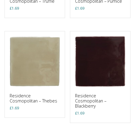
Cosmopolitan – Truffle
Cosmopolitan – Pumice
£
1.69
£
1.69
Residence
Residence
Cosmopolitan – Thebes
Cosmopolitan –
Blackberry
£
1.69
£
1.69