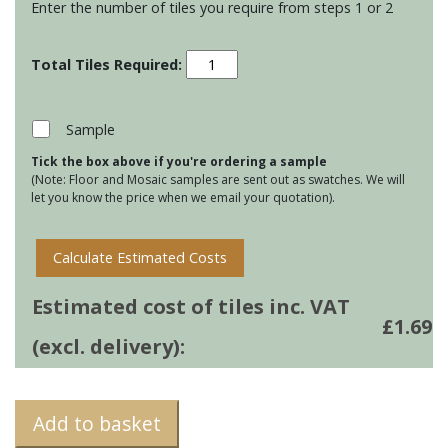
Enter the number of tiles you require from steps 1 or 2
Residence
Cosmopolitan
-
China
Sample
White
Tick the box above if you're ordering a sample
quantity
(Note: Floor and Mosaic samples are sent out as swatches. We will
let you know the price when we email your quotation).
Calculate Estimated Costs
Estimated cost of tiles inc. VAT
£
1.69
(excl. delivery):
Add to basket