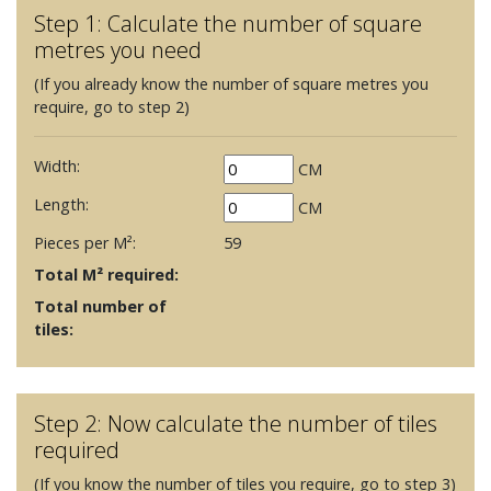
Step 1: Calculate the number of square
metres you need
(If you already know the number of square metres you
require, go to step 2)
Width:
CM
Length:
CM
Pieces per M²:
59
Total M² required:
Total number of
tiles:
Step 2: Now calculate the number of tiles
required
(If you know the number of tiles you require, go to step 3)