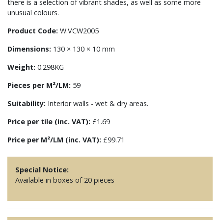
there is a selection of vibrant shades, as well as some more
unusual colours.
Product Code:
W.VCW2005
Dimensions:
130 × 130 × 10 mm
Weight:
0.298KG
Pieces per M²/LM:
59
Suitability:
Interior walls - wet & dry areas.
Price per tile (inc. VAT):
£1.69
Price per M²/LM (inc. VAT):
£99.71
Special Notice:
Available in boxes of 20 pieces