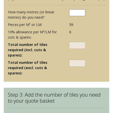
How many metres (or linear
metres) do you need?
Pieces per M² or LM:
59
10% allowance per M²/LM for
6
cuts & spares:
Total number of tiles
required (incl. cuts &
spares):
Total number of tiles
required (excl. cuts &
spares):
Step 3: Add the number of tiles you need
to your quote basket