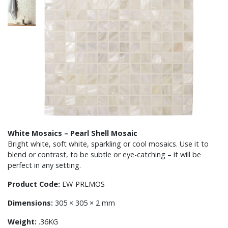
White Mosaics – Pearl Shell Mosaic
Bright white, soft white, sparkling or cool mosaics. Use it to
blend or contrast, to be subtle or eye-catching – it will be
perfect in any setting.
Product Code:
EW-PRLMOS
Dimensions:
305 × 305 × 2 mm
Weight:
.36KG