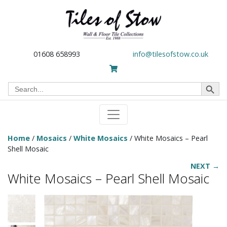
01608 658993
info@tilesofstow.co.uk
Search Button
Search
for:
Home
/
Mosaics
/
White Mosaics
/ White Mosaics – Pearl
Shell Mosaic
NEXT →
White Mosaics – Pearl Shell Mosaic