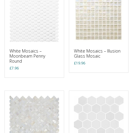
White Mosaics –
White Mosaics – Illusion
Moonbeam Penny
Glass Mosaic
Round
£
19.96
£
7.96