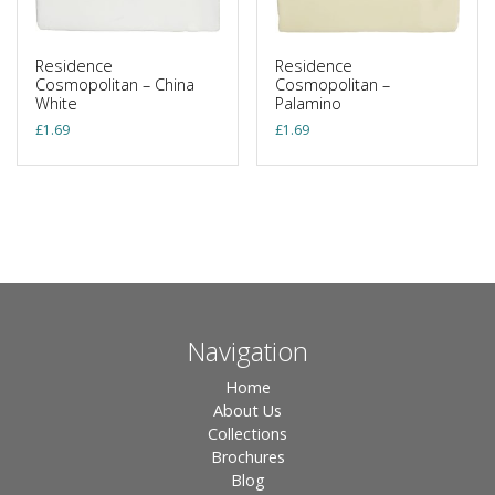
Residence
Residence
Cosmopolitan – China
Cosmopolitan –
White
Palamino
£
1.69
£
1.69
Navigation
Home
About Us
Collections
Brochures
Blog