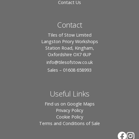
Contact Us
Contact
Tiles of Stow Limited
Langston Priory Workshops
Station Road, Kingham,
Oxfordshire OX7 6UP
info
@tilesofstow.co.uk
Sales – 01608 658993
Useful Links
Find us on Google Maps
Privacy Policy
Cookie Policy
Terms and Conditions of Sale