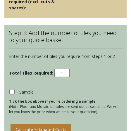
required (excl. cuts &
spares):
Step 3: Add the number of tiles you need
to your quote basket
Enter the number of tiles you require from steps 1 or 2
White
Mosaics
-
Pearl
Sample
Shell
Tick the box above if you're ordering a sample
Mosaic
(Note: Floor and Mosaic samples are sent out as swatches. We will
quantity
let you know the price when we email your quotation).
Calculate Estimated Costs