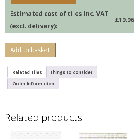
Estimated cost of tiles inc. VAT
£
19.96
(excl. delivery):
Add to basket
Related Tiles
Things to consider
Order Information
Related products