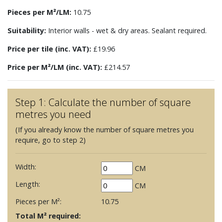
Pieces per M²/LM:
10.75
Suitability:
Interior walls - wet & dry areas. Sealant required.
Price per tile (inc. VAT):
£19.96
Price per M²/LM (inc. VAT):
£214.57
Step 1: Calculate the number of square
metres you need
(If you already know the number of square metres you
require, go to step 2)
Width:
CM
Length:
CM
Pieces per M²:
10.75
Total M² required: