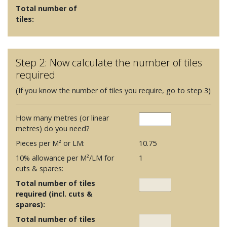
Total number of
tiles:
Step 2: Now calculate the number of tiles
required
(If you know the number of tiles you require, go to step 3)
How many metres (or linear
metres) do you need?
Pieces per M² or LM:
10.75
10% allowance per M²/LM for
1
cuts & spares:
Total number of tiles
required (incl. cuts &
spares):
Total number of tiles