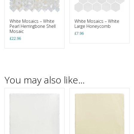
White Mosaics – White
White Mosaics – White
Pearl Herringbone Shell
Large Honeycomb
Mosaic
£
7.96
£
22.96
You may also like…