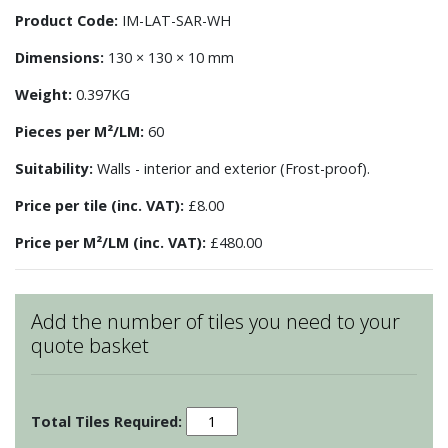
Product Code:
IM-LAT-SAR-WH
Dimensions:
130 × 130 × 10 mm
Weight:
0.397KG
Pieces per M²/LM:
60
Suitability:
Walls - interior and exterior (Frost-proof).
Price per tile (inc. VAT):
£8.00
Price per M²/LM (inc. VAT):
£480.00
Add the number of tiles you need to your
quote basket
Sarsden
Lattice