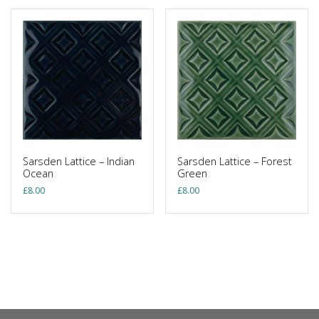
Sarsden Lattice – Indian
Sarsden Lattice – Forest
Ocean
Green
£
8.00
£
8.00