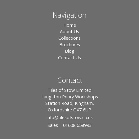
Navigation
Home
About Us
Collections
Brochures
Blog
Contact Us
Contact
Tiles of Stow Limited
Langston Priory Workshops
Station Road, Kingham,
Oxfordshire OX7 6UP
info
@tilesofstow.co.uk
Sales – 01608 658993