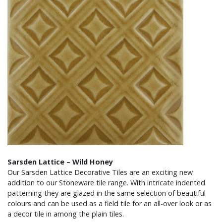
Sarsden Lattice – Wild Honey
Our Sarsden Lattice Decorative Tiles are an exciting new
addition to our Stoneware tile range. With intricate indented
patterning they are glazed in the same selection of beautiful
colours and can be used as a field tile for an all-over look or as
a decor tile in among the plain tiles.