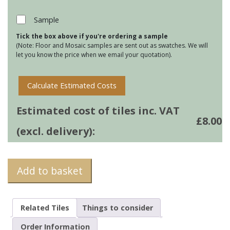
-
Wild
Sample
Honey
Tick the box above if you're ordering a sample
quantity
(Note: Floor and Mosaic samples are sent out as swatches. We will
let you know the price when we email your quotation).
Calculate Estimated Costs
Estimated cost of tiles inc. VAT
£
8.00
(excl. delivery):
Add to basket
Related Tiles
Things to consider
Order Information