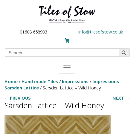
01608 658993
info@tilesofstow.co.uk
Search Button
Search
for:
Home
/
Hand made Tiles
/
Impressions
/
Impressions -
Sarsden Lattice
/ Sarsden Lattice – Wild Honey
← PREVIOUS
NEXT →
Sarsden Lattice – Wild Honey