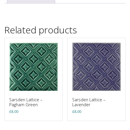
Related products
Sarsden Lattice –
Sarsden Lattice –
Pagham Green
Lavender
£
8.00
£
8.00