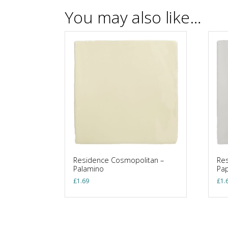
You may also like…
Residence Cosmopolitan –
Res
Palamino
Pa
£
1.69
£
1.