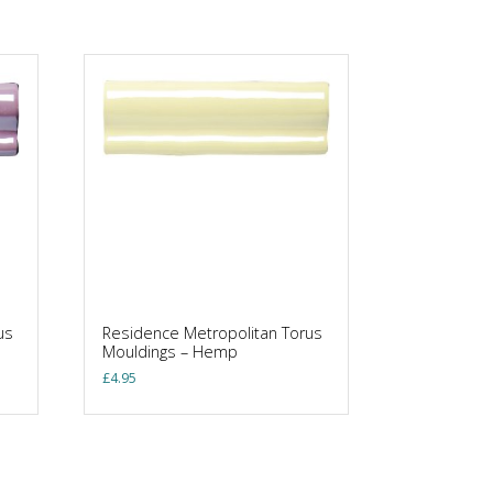
us
Residence Metropolitan Torus
Mouldings – Hemp
£
4.95