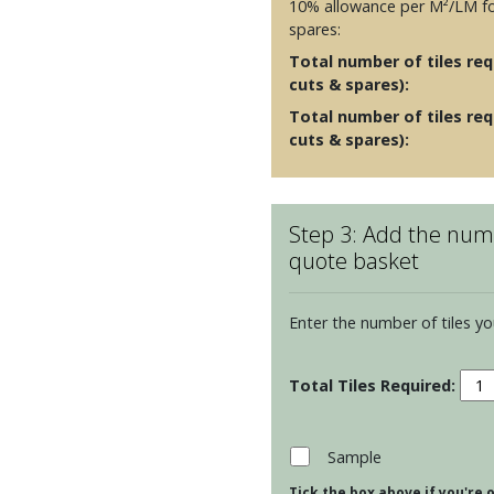
10% allowance per M²/LM fo
spares:
Total number of tiles requ
cuts & spares):
Total number of tiles req
cuts & spares):
Step 3: Add the numb
quote basket
Enter the number of tiles yo
Resi
Metr
Toru
Moul
Sample
-
Tick the box above if you're