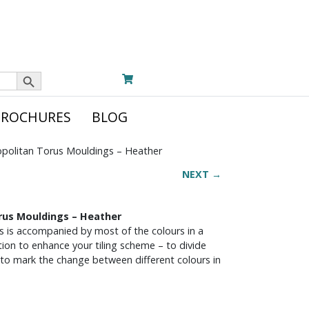
Search Button
BROCHURES
BLOG
politan Torus Mouldings – Heather
NEXT →
rus Mouldings – Heather
s is accompanied by most of the colours in a
ion to enhance your tiling scheme – to divide
 to mark the change between different colours in