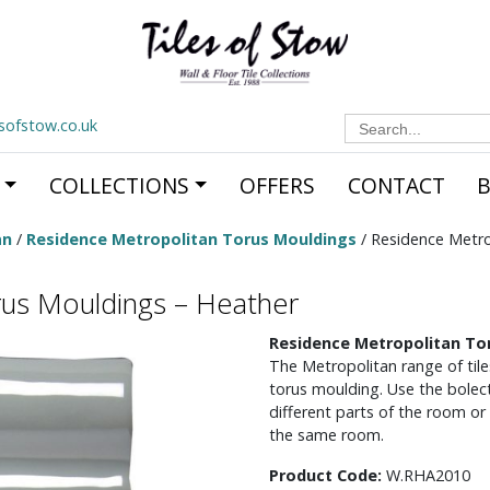
Search
esofstow.co.uk
for:
COLLECTIONS
OFFERS
CONTACT
an
/
Residence Metropolitan Torus Mouldings
/ Residence Metro
rus Mouldings – Heather
Residence Metropolitan To
The Metropolitan range of tile
torus moulding. Use the bolect
different parts of the room or
the same room.
Product Code:
W.RHA2010