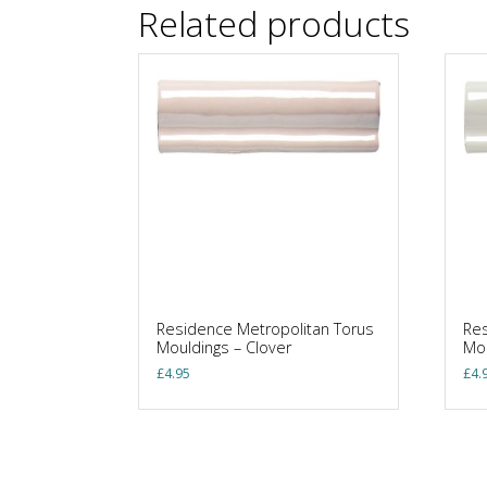
Related products
Residence Metropolitan Torus
Res
Mouldings – Clover
Mou
£
4.95
£
4.