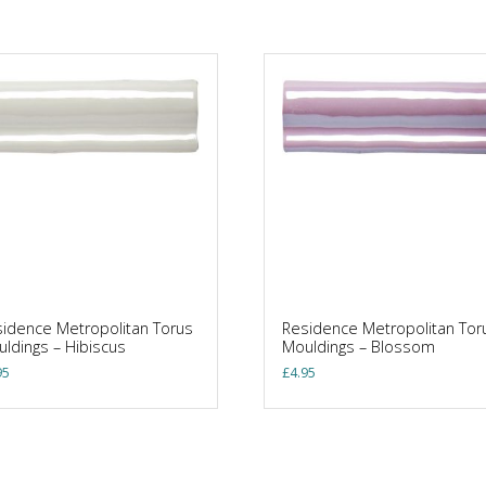
idence Metropolitan Torus
Residence Metropolitan Tor
ldings – Hibiscus
Mouldings – Blossom
95
£
4.95