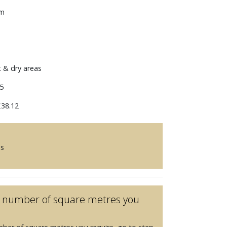
mm
t & dry areas
5
38.12
es
he number of square metres you