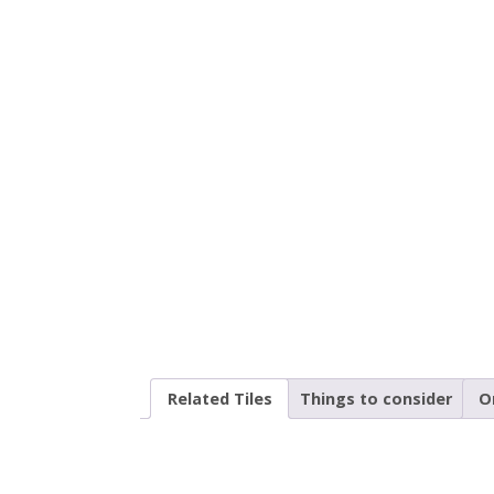
Related Tiles
Things to consider
O