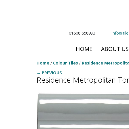
01608 658993
info@til
HOME
ABOUT US
Home
/
Colour Tiles
/
Residence Metropolit
← PREVIOUS
Residence Metropolitan To