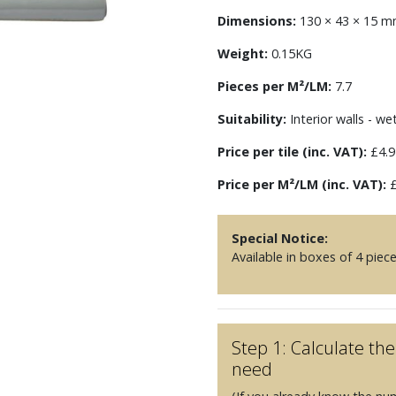
Dimensions:
130 × 43 × 15 
Weight:
0.15KG
Pieces per M²/LM:
7.7
Suitability:
Interior walls - we
Price per tile (inc. VAT):
£4.9
Price per M²/LM (inc. VAT):
£
Special Notice:
Available in boxes of 4 piec
Step 1: Calculate t
need