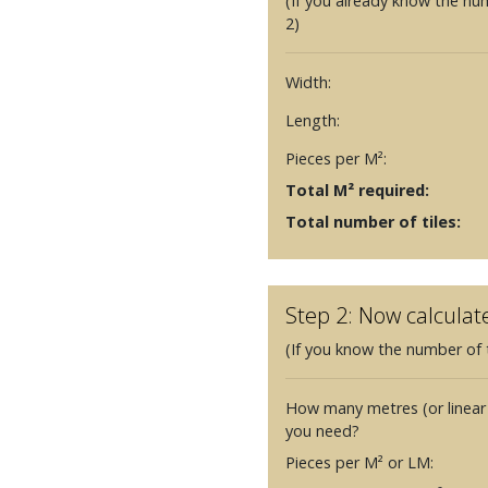
(If you already know the nu
2)
Width:
Length:
Pieces per M²:
Total M² required:
Total number of tiles:
Step 2: Now calculat
(If you know the number of t
How many metres (or linear
you need?
Pieces per M² or LM: