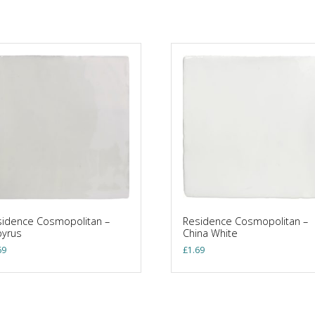
idence Cosmopolitan –
Residence Cosmopolitan –
pyrus
China White
69
£
1.69