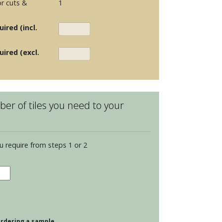
r cuts &
1
ired (incl.
uired (excl.
er of tiles you need to your
u require from steps 1 or 2
dence
opolitan
s
dings
 ordering a sample