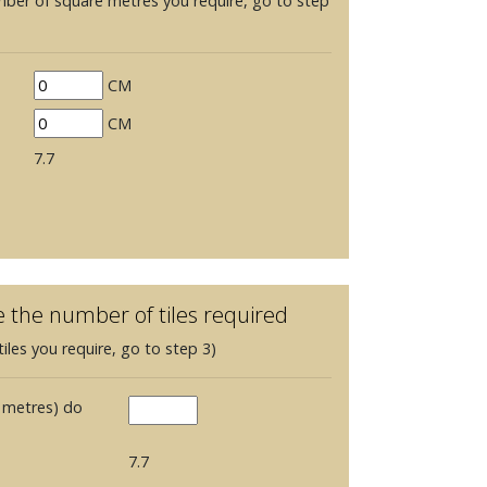
mber of square metres you require, go to step
CM
CM
7.7
e the number of tiles required
iles you require, go to step 3)
 metres) do
7.7