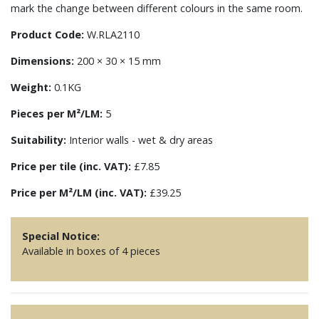
mark the change between different colours in the same room.
Product Code:
W.RLA2110
Dimensions:
200 × 30 × 15 mm
Weight:
0.1KG
Pieces per M²/LM:
5
Suitability:
Interior walls - wet & dry areas
Price per tile (inc. VAT):
£7.85
Price per M²/LM (inc. VAT):
£39.25
Special Notice:
Available in boxes of 4 pieces