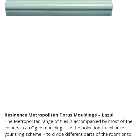
Residence Metropolitan Torus Mouldings – Lazul
The Metropolitan range of tiles is accompanied by most of the
colours in an Ogee moulding. Use the bolection to enhance
your tiling scheme – to divide different parts of the room or to