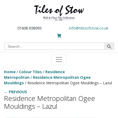
01608 658993
info@tilesofstow.co.uk
Search Button
Search
for:
Home
/
Colour Tiles
/
Residence
Metropolitan
/
Residence Metropolitan Ogee
Mouldings
/ Residence Metropolitan Ogee Mouldings – Lazul
← PREVIOUS
Residence Metropolitan Ogee
Mouldings – Lazul