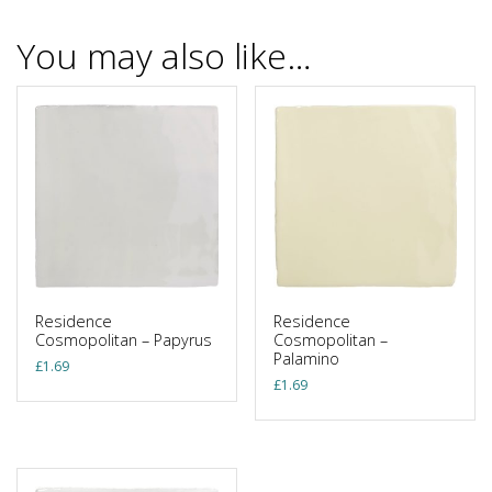
You may also like…
Residence
Residence
Cosmopolitan – Papyrus
Cosmopolitan –
Palamino
£
1.69
£
1.69