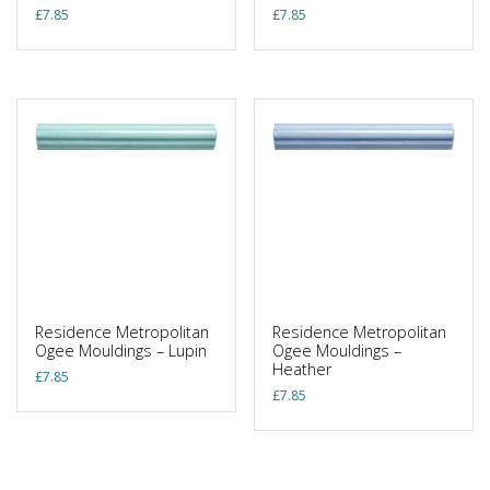
£
7.85
£
7.85
Residence Metropolitan
Residence Metropolitan
Ogee Mouldings – Lupin
Ogee Mouldings –
Heather
£
7.85
£
7.85