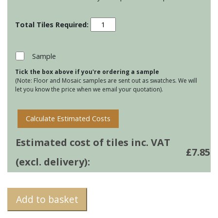
Residence
Metropolitan
Ogee
Mouldings
Sample
-
Tick the box above if you're ordering a sample
Lazul
(Note: Floor and Mosaic samples are sent out as swatches. We will
quantity
let you know the price when we email your quotation).
Calculate Estimated Costs
Estimated cost of tiles inc. VAT
£
7.85
(excl. delivery):
Add to basket