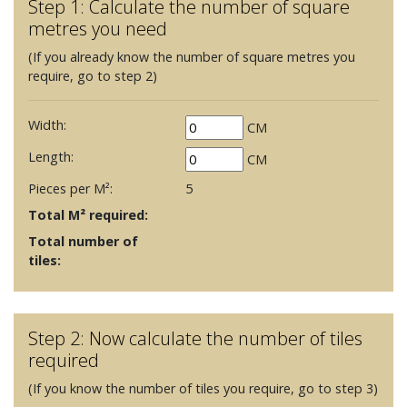
Step 1: Calculate the number of square
metres you need
(If you already know the number of square metres you
require, go to step 2)
Width:
CM
Length:
CM
Pieces per M²:
5
Total M² required:
Total number of
tiles:
Step 2: Now calculate the number of tiles
required
(If you know the number of tiles you require, go to step 3)