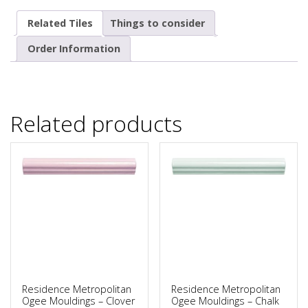
Related Tiles
Things to consider
Order Information
Related products
Residence Metropolitan
Residence Metropolitan
Ogee Mouldings – Clover
Ogee Mouldings – Chalk