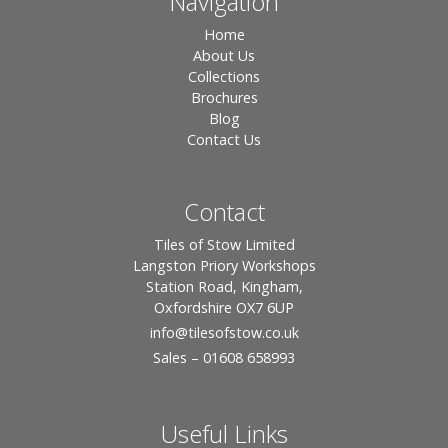
Navigation
Home
About Us
Collections
Brochures
Blog
Contact Us
Contact
Tiles of Stow Limited
Langston Priory Workshops
Station Road, Kingham,
Oxfordshire OX7 6UP
info
@tilesofstow.co.uk
Sales – 01608 658993
Useful Links