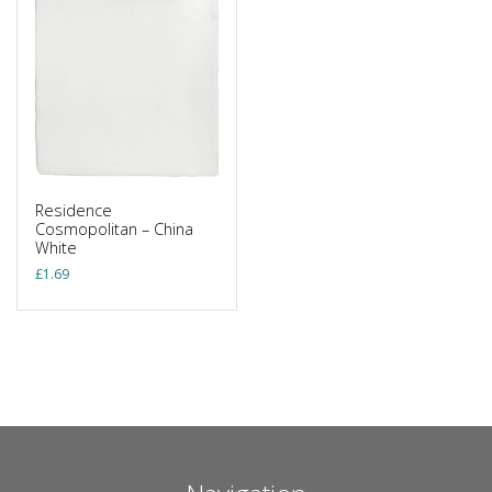
Residence
Cosmopolitan – China
White
£
1.69