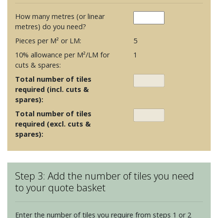
How many metres (or linear
metres) do you need?
Pieces per M² or LM:
5
10% allowance per M²/LM for
1
cuts & spares:
Total number of tiles
required (incl. cuts &
spares):
Total number of tiles
required (excl. cuts &
spares):
Step 3: Add the number of tiles you need
to your quote basket
Enter the number of tiles you require from steps 1 or 2