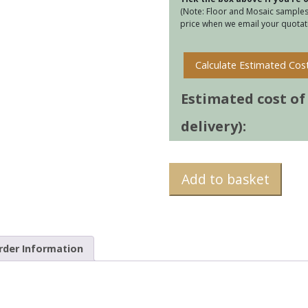
(Note: Floor and Mosaic samples 
price when we email your quotati
Calculate Estimated Cos
Estimated cost of t
delivery):
Add to basket
rder Information