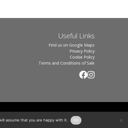
Useful Links
Find us on Google Maps
Privacy Policy
Cookie Policy
Terms and Conditions of Sale
.
rton, OX7 6UP Directors: Sebastian John • Odette Wells
ill assume that you are happy with it.
OK