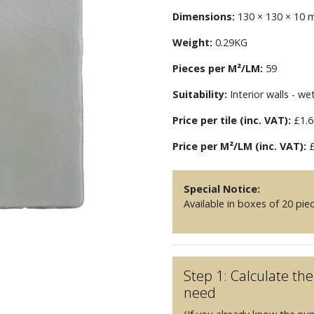
Dimensions:
130 × 130 × 10
Weight:
0.29KG
Pieces per M²/LM:
59
Suitability:
Interior walls - we
Price per tile (inc. VAT):
£1.6
Price per M²/LM (inc. VAT):
£
Special Notice:
Available in boxes of 20 pie
Step 1: Calculate t
need