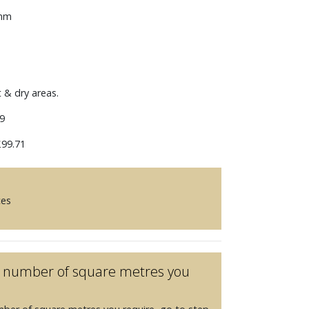
 mm
t & dry areas.
9
99.71
ces
he number of square metres you