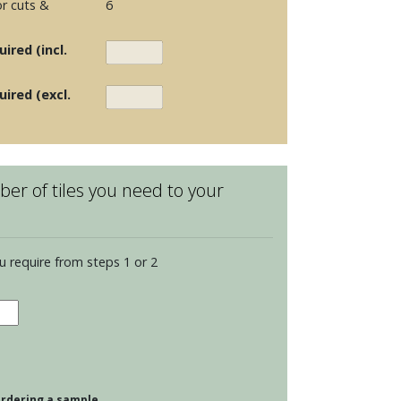
r cuts &
6
ired (incl.
uired (excl.
er of tiles you need to your
u require from steps 1 or 2
dence
opolitan
tity
 ordering a sample