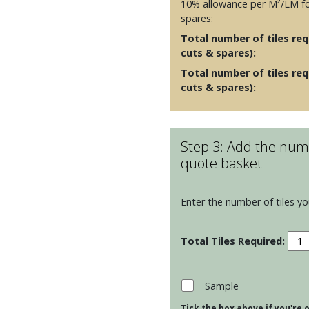
10% allowance per M²/LM fo
spares:
Total number of tiles requ
cuts & spares):
Total number of tiles req
cuts & spares):
Step 3: Add the numb
quote basket
Enter the number of tiles yo
Resi
Cosm
-
Mint
Sample
quan
Tick the box above if you're