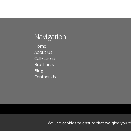
Navigation
Home
About Us
Collections
Brochures
Blog
Contact Us
Registered in England, Company No. 3566018 - Office A
We use cookies to ensure that we give you th