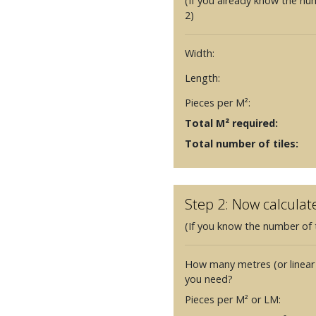
(If you already know the nu
2)
Width:
Length:
Pieces per M²:
Total M² required:
Total number of tiles:
Step 2: Now calculat
(If you know the number of t
How many metres (or linear
you need?
Pieces per M² or LM: