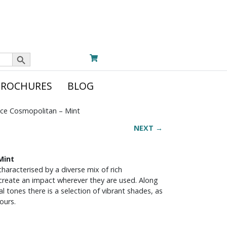
Search Button
BROCHURES
BLOG
ce Cosmopolitan – Mint
NEXT →
Mint
haracterised by a diverse mix of rich
 create an impact wherever they are used. Along
 tones there is a selection of vibrant shades, as
ours.