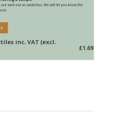
are sent out as swatches. We will let you know the
on).
ts
iles inc. VAT (excl.
£
1.69