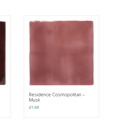
Residence Cosmopolitan –
Musk
£
1.69