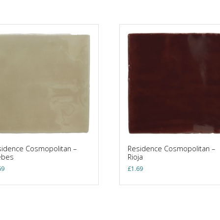
idence Cosmopolitan –
Residence Cosmopolitan –
ebes
Rioja
69
£
1.69