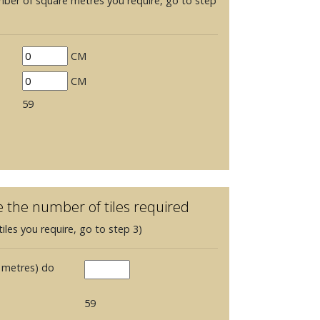
mber of square metres you require, go to step
CM
CM
59
e the number of tiles required
iles you require, go to step 3)
 metres) do
59