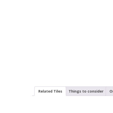
Related Tiles
Things to consider
O