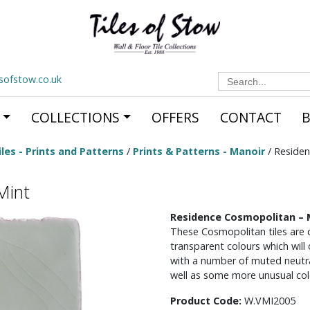
Search
esofstow.co.uk
for:
COLLECTIONS
OFFERS
CONTACT
les - Prints and Patterns
/
Prints & Patterns - Manoir
/ Residen
Mint
Residence Cosmopolitan – 
These Cosmopolitan tiles are c
transparent colours which will
with a number of muted neutral
well as some more unusual col
Product Code:
W.VMI2005