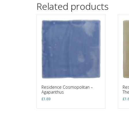
Related products
Residence Cosmopolitan –
Res
Agapanthus
Th
£
1.69
£
1.