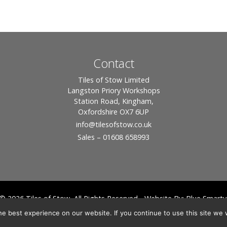
Contact
Tiles of Stow Limited
Langston Priory Workshops
Station Road, Kingham,
Oxfordshire OX7 6UP
info
@tilesofstow.co.uk
Sales – 01608 658993
© 2026 Tiles of Stow, All Rights Reserved - Website By:
Blue Smarty
ddress: Unit 24 Langston Priory Workshops, Station Road, Kingham, Chipping No
e best experience on our website. If you continue to use this site we w