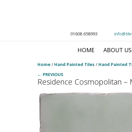
01608 658993
info@til
HOME
ABOUT US
Home
/
Hand Painted Tiles
/
Hand Painted Ti
← PREVIOUS
Residence Cosmopolitan – 