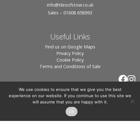
info
@tilesofstow.co.uk
Sales – 01608 658993
Useful Links
Find us on Google Maps
Privacy Policy
Cookie Policy
Terms and Conditions of Sale
We use cookies to ensure that we give you the best
experience on our website. If you continue to use this site we
will assume that you are happy with it.
OK
© 2026 Tiles of Stow, All Rights Reserved - Website
By:
Blue Smarty
.
Registered in England, Company No. 3566018 - Office Address: Unit 24 Langston
Priory Workshops, Station Road, Kingham, Chipping Norton, OX7 6UP Directors: