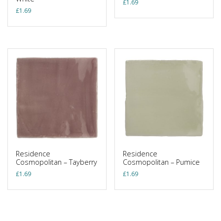
£
1.69
£
1.69
Residence
Residence
Cosmopolitan – Tayberry
Cosmopolitan – Pumice
£
1.69
£
1.69