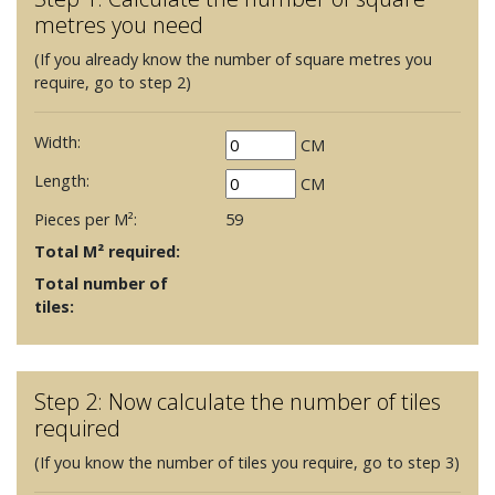
metres you need
(If you already know the number of square metres you
require, go to step 2)
Width:
CM
Length:
CM
Pieces per M²:
59
Total M² required:
Total number of
tiles:
Step 2: Now calculate the number of tiles
required
(If you know the number of tiles you require, go to step 3)