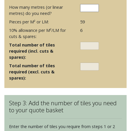
How many metres (or linear
metres) do you need?
Pieces per M² or LM:
59
10% allowance per M²/LM for
6
cuts & spares:
Total number of tiles
required (incl. cuts &
spares):
Total number of tiles
required (excl. cuts &
spares):
Step 3: Add the number of tiles you need
to your quote basket
Enter the number of tiles you require from steps 1 or 2