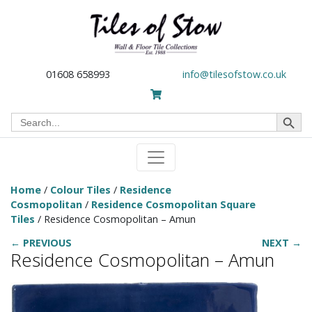
01608 658993
info@tilesofstow.co.uk
Search Button
Search
for:
Home
/
Colour Tiles
/
Residence
Cosmopolitan
/
Residence Cosmopolitan Square
Tiles
/ Residence Cosmopolitan – Amun
← PREVIOUS
NEXT →
Residence Cosmopolitan – Amun