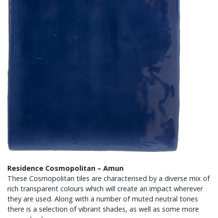
Residence Cosmopolitan – Amun
These Cosmopolitan tiles are characterised by a diverse mix of
rich transparent colours which will create an impact wherever
they are used. Along with a number of muted neutral tones
there is a selection of vibrant shades, as well as some more