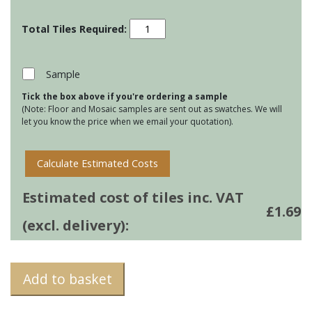
Residence
Cosmopolitan
-
Amun
Sample
quantity
Tick the box above if you're ordering a sample
(Note: Floor and Mosaic samples are sent out as swatches. We will
let you know the price when we email your quotation).
Calculate Estimated Costs
Estimated cost of tiles inc. VAT
£
1.69
(excl. delivery):
Add to basket