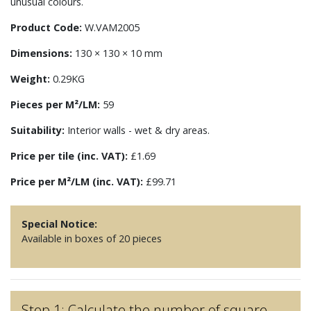
unusual colours.
Product Code:
W.VAM2005
Dimensions:
130 × 130 × 10 mm
Weight:
0.29KG
Pieces per M²/LM:
59
Suitability:
Interior walls - wet & dry areas.
Price per tile (inc. VAT):
£1.69
Price per M²/LM (inc. VAT):
£99.71
Special Notice:
Available in boxes of 20 pieces
Step 1: Calculate the number of square