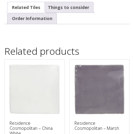
Related Tiles
Things to consider
Order Information
Related products
Residence
Residence
Cosmopolitan – China
Cosmopolitan – Marsh
White