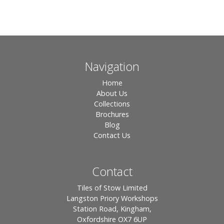
Navigation
Home
About Us
Collections
Brochures
Blog
Contact Us
Contact
Tiles of Stow Limited
Langston Priory Workshops
Station Road, Kingham,
Oxfordshire OX7 6UP