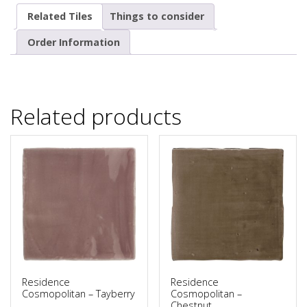
Related Tiles
Things to consider
Order Information
Related products
Residence
Residence
Cosmopolitan – Tayberry
Cosmopolitan –
Chestnut