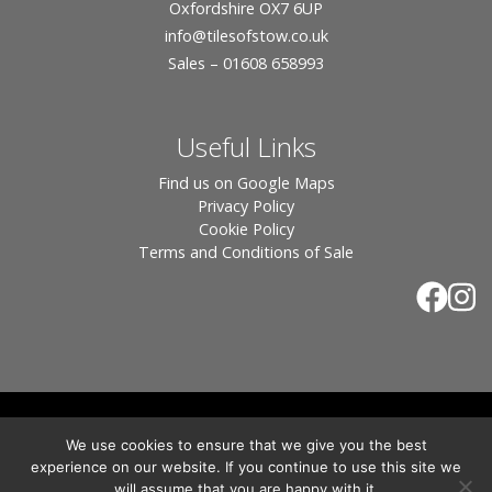
Oxfordshire OX7 6UP
info
@tilesofstow.co.uk
Sales – 01608 658993
Useful Links
Find us on Google Maps
Privacy Policy
Cookie Policy
Terms and Conditions of Sale
© 2026 Tiles of Stow, All Rights Reserved - Website
We use cookies to ensure that we give you the best
By:
Blue Smarty
.
experience on our website. If you continue to use this site we
Registered in England, Company No. 3566018 - Office Address: Unit 24 Langston
will assume that you are happy with it.