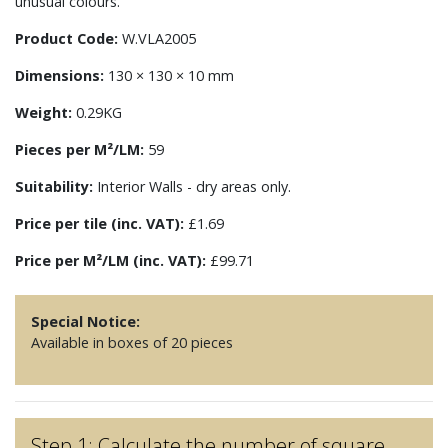
unusual colours.
Product Code:
W.VLA2005
Dimensions:
130 × 130 × 10 mm
Weight:
0.29KG
Pieces per M²/LM:
59
Suitability:
Interior Walls - dry areas only.
Price per tile (inc. VAT):
£1.69
Price per M²/LM (inc. VAT):
£99.71
Special Notice:
Available in boxes of 20 pieces
Step 1: Calculate the number of square