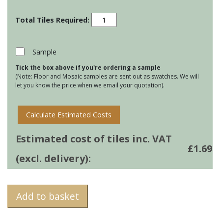
Residence
Cosmopolitan
-
Lagoon
Sample
quantity
Tick the box above if you're ordering a sample
(Note: Floor and Mosaic samples are sent out as swatches. We will
let you know the price when we email your quotation).
Calculate Estimated Costs
Estimated cost of tiles inc. VAT
£
1.69
(excl. delivery):
Add to basket