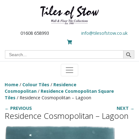
01608 658993
info@tilesofstow.co.uk
Search Button
Search
for:
Home
/
Colour Tiles
/
Residence
Cosmopolitan
/
Residence Cosmopolitan Square
Tiles
/ Residence Cosmopolitan – Lagoon
← PREVIOUS
NEXT →
Residence Cosmopolitan – Lagoon