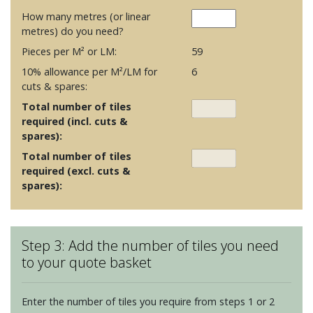
How many metres (or linear
metres) do you need?
Pieces per M² or LM:
59
10% allowance per M²/LM for
6
cuts & spares:
Total number of tiles
required (incl. cuts &
spares):
Total number of tiles
required (excl. cuts &
spares):
Step 3: Add the number of tiles you need
to your quote basket
Enter the number of tiles you require from steps 1 or 2