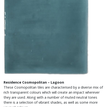
Residence Cosmopolitan – Lagoon
These Cosmopolitan tiles are characterised by a diverse mix of
rich transparent colours which will create an impact wherever
they are used. Along with a number of muted neutral tones
there is a selection of vibrant shades, as well as some more