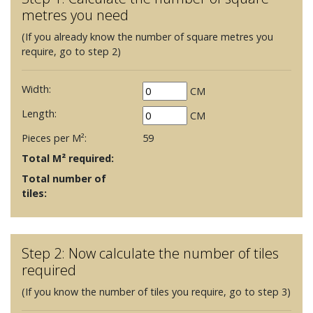
metres you need
(If you already know the number of square metres you
require, go to step 2)
Width:
CM
Length:
CM
Pieces per M²:
59
Total M² required:
Total number of
tiles:
Step 2: Now calculate the number of tiles
required
(If you know the number of tiles you require, go to step 3)