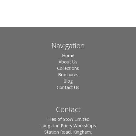
Navigation
Home
About Us
Collections
Brochures
Blog
Contact Us
Contact
Tiles of Stow Limited
Langston Priory Workshops
Station Road, Kingham,