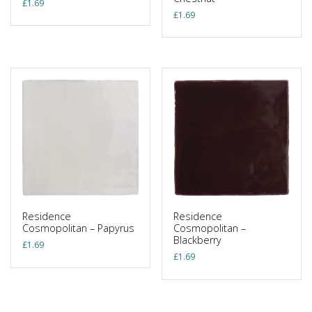
£
1.69
£
1.69
Residence
Residence
Cosmopolitan – Papyrus
Cosmopolitan –
Blackberry
£
1.69
£
1.69