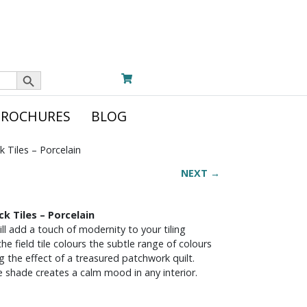
Search Button
BROCHURES
BLOG
k Tiles – Porcelain
NEXT →
ck Tiles – Porcelain
ill add a touch of modernity to your tiling
e field tile colours the subtle range of colours
g the effect of a treasured patchwork quilt.
le shade creates a calm mood in any interior.