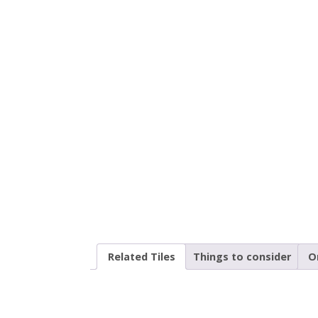
Related Tiles
Things to consider
O