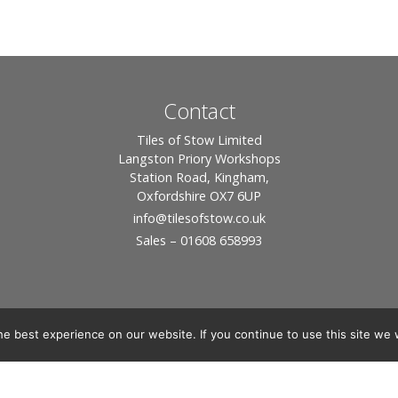
Contact
Tiles of Stow Limited
Langston Priory Workshops
Station Road, Kingham,
Oxfordshire OX7 6UP
info
@tilesofstow.co.uk
Sales – 01608 658993
e best experience on our website. If you continue to use this site we w
© 2026 Tiles of Stow, All Rights Reserved - Website By:
Blue Smarty
ddress: Unit 24 Langston Priory Workshops, Station Road, Kingham, Chipping No