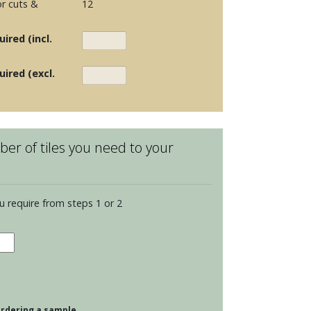
r cuts &
12
ired (incl.
uired (excl.
er of tiles you need to your
u require from steps 1 or 2
dence
dian
 ordering a sample