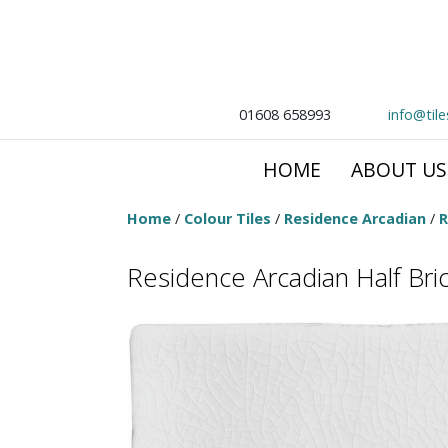
01608 658993
info@til
HOME
ABOUT US
Home
/
Colour Tiles
/
Residence Arcadian
/
R
Residence Arcadian Half Bric