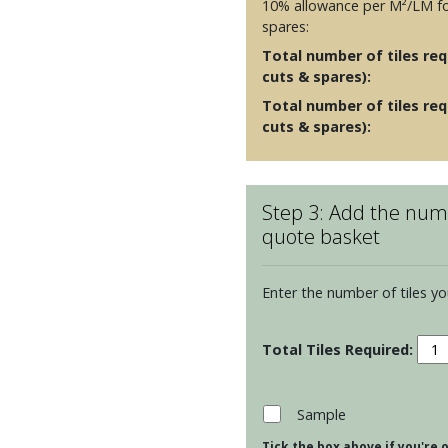
10% allowance per M²/LM fo
spares:
Total number of tiles requ
cuts & spares):
Total number of tiles req
cuts & spares):
Step 3: Add the numb
quote basket
Enter the number of tiles yo
Resi
Arca
Half
Brick
Sample
Tiles
Tick the box above if you're