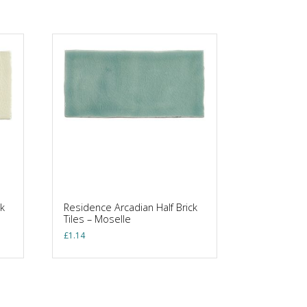
k
Residence Arcadian Half Brick
Tiles – Moselle
£
1.14