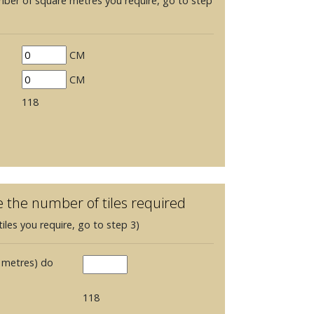
mber of square metres you require, go to step
CM
CM
118
e the number of tiles required
iles you require, go to step 3)
 metres) do
118