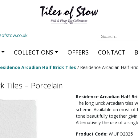
Search
esofstow.co.uk
for:
COLLECTIONS
OFFERS
CONTACT
esidence Arcadian Half Brick Tiles
/ Residence Arcadian Half Bric
k Tiles – Porcelain
Residence Arcadian Half Bri
The long Brick Arcadian tiles w
scheme. Available on most of th
tone beautifully together givin
Alternatively the use of a sing
Product Code:
W.UPO2025