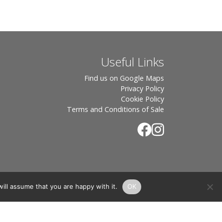
Useful Links
Find us on Google Maps
Privacy Policy
Cookie Policy
Terms and Conditions of Sale
ill assume that you are happy with it.
OK
.
rton, OX7 6UP Directors: Sebastian John • Odette Wells