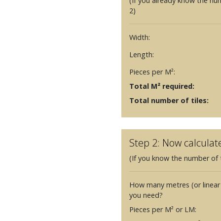
(If you already know the nu
2)
Width:
Length:
Pieces per M²:
Total M² required:
Total number of tiles:
Step 2: Now calculat
(If you know the number of t
How many metres (or linear
you need?
Pieces per M² or LM: