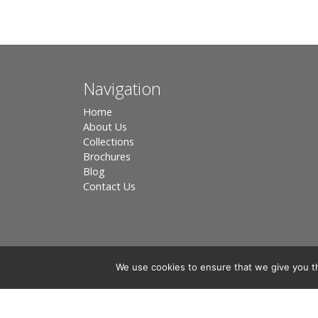
Navigation
Home
About Us
Collections
Brochures
Blog
Contact Us
We use cookies to ensure that we give you th
Registered in England, Company No. 3566018 - Office A