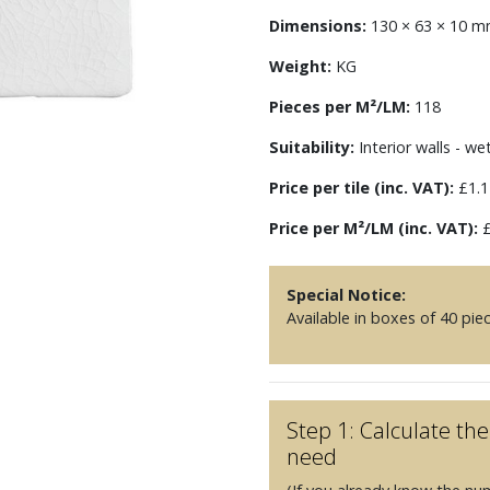
Dimensions:
130 × 63 × 10 
Weight:
KG
Pieces per M²/LM:
118
Suitability:
Interior walls - we
Price per tile (inc. VAT):
£1.1
Price per M²/LM (inc. VAT):
£
Special Notice:
Available in boxes of 40 pie
Step 1: Calculate t
need