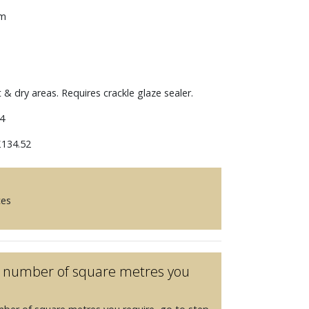
mm
t & dry areas. Requires crackle glaze sealer.
4
134.52
ces
he number of square metres you