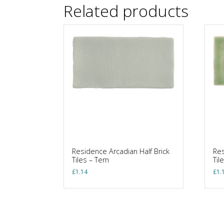
Related products
Residence Arcadian Half Brick
Res
Tiles – Tern
Til
£
1.14
£
1.