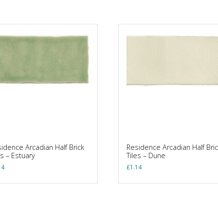
idence Arcadian Half Brick
Residence Arcadian Half Bric
es – Estuary
Tiles – Dune
14
£
1.14