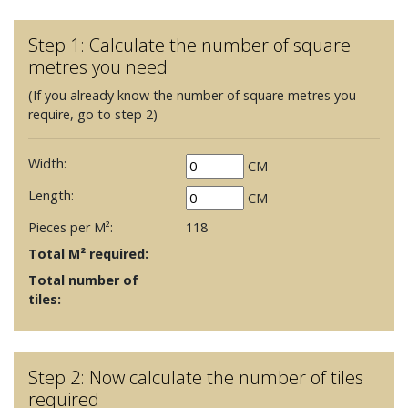
Step 1: Calculate the number of square
metres you need
(If you already know the number of square metres you
require, go to step 2)
Width:
CM
Length:
CM
Pieces per M²:
118
Total M² required:
Total number of
tiles:
Step 2: Now calculate the number of tiles
required