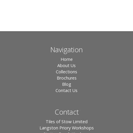
Navigation
Home
About Us
Collections
Brochures
Blog
Contact Us
Contact
Tiles of Stow Limited
Langston Priory Workshops