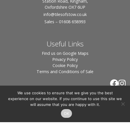
Station Road, Kingham,
Oxfordshire OX7 6UP
info
@tilesofstow.co.uk
Sales – 01608 658993
Useful Links
Find us on Google Maps
Privacy Policy
Cookie Policy
Terms and Conditions of Sale
We use cookies to ensure that we give you the best
experience on our website. If you continue to use this site we
will assume that you are happy with it.
OK
© 2026 Tiles of Stow, All Rights Reserved - Website
By:
Blue Smarty
.