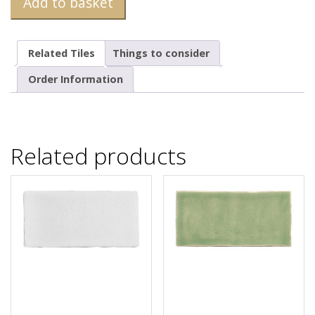
Add to basket
Related Tiles
Things to consider
Order Information
Related products