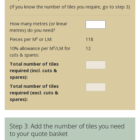
(If you know the number of tiles you require, go to step 3)
How many metres (or linear
metres) do you need?
Pieces per M² or LM:
118
10% allowance per M²/LM for
12
cuts & spares:
Total number of tiles
required (incl. cuts &
spares):
Total number of tiles
required (excl. cuts &
spares):
Step 3: Add the number of tiles you need
to your quote basket