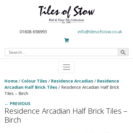
01608 658993
info@tilesofstow.co.uk
Search Button
Search
for:
Home
/
Colour Tiles
/
Residence Arcadian
/
Residence
Arcadian Half Brick Tiles
/ Residence Arcadian Half Brick
Tiles – Birch
← PREVIOUS
Residence Arcadian Half Brick Tiles –
Birch