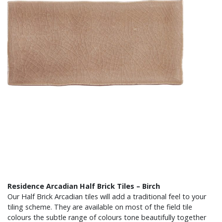
Residence Arcadian Half Brick Tiles – Birch
Our Half Brick Arcadian tiles will add a traditional feel to your
tiling scheme. They are available on most of the field tile
colours the subtle range of colours tone beautifully together