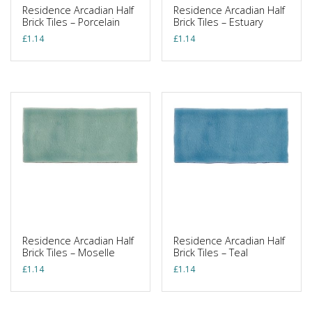
Residence Arcadian Half
Residence Arcadian Half
Brick Tiles – Porcelain
Brick Tiles – Estuary
£
1.14
£
1.14
Residence Arcadian Half
Residence Arcadian Half
Brick Tiles – Moselle
Brick Tiles – Teal
£
1.14
£
1.14