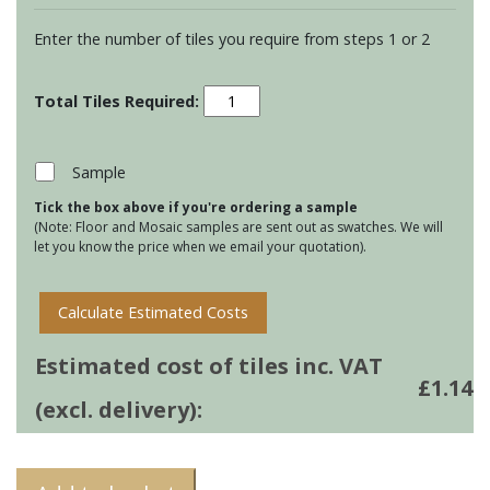
Enter the number of tiles you require from steps 1 or 2
Residence
Arcadian
Half
Brick
Sample
Tiles
Tick the box above if you're ordering a sample
-
(Note: Floor and Mosaic samples are sent out as swatches. We will
Birch
let you know the price when we email your quotation).
quantity
Calculate Estimated Costs
Estimated cost of tiles inc. VAT
£
1.14
(excl. delivery):