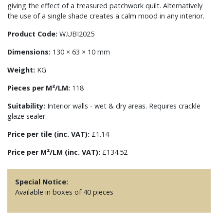
giving the effect of a treasured patchwork quilt. Alternatively
the use of a single shade creates a calm mood in any interior.
Product Code:
W.UBI2025
Dimensions:
130 × 63 × 10 mm
Weight:
KG
Pieces per M²/LM:
118
Suitability:
Interior walls - wet & dry areas. Requires crackle
glaze sealer.
Price per tile (inc. VAT):
£1.14
Price per M²/LM (inc. VAT):
£134.52
Special Notice:
Available in boxes of 40 pieces