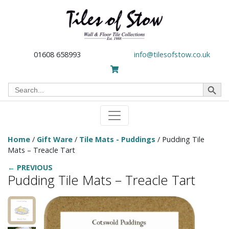
01608 658993
info@tilesofstow.co.uk
Search Button
Search
for:
Home
/
Gift Ware
/
Tile Mats - Puddings
/ Pudding Tile
Mats – Treacle Tart
← PREVIOUS
Pudding Tile Mats – Treacle Tart