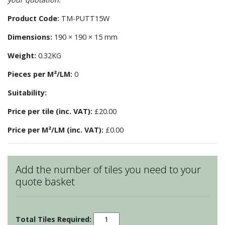
Product Code:
TM-PUTT15W
Dimensions:
190 × 190 × 15 mm
Weight:
0.32KG
Pieces per M²/LM:
0
Suitability:
Price per tile (inc. VAT):
£20.00
Price per M²/LM (inc. VAT):
£0.00
Add the number of tiles you need to your
quote basket
Pudding