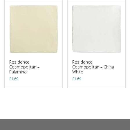
Residence
Residence
Cosmopolitan –
Cosmopolitan – China
Palamino
White
£
1.69
£
1.69