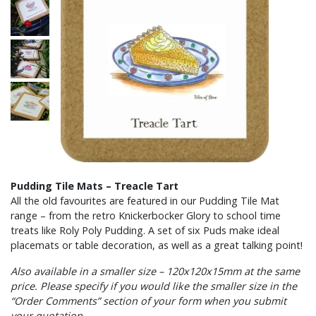
Pudding Tile Mats – Treacle Tart
All the old favourites are featured in our Pudding Tile Mat
range – from the retro Knickerbocker Glory to school time
treats like Roly Poly Pudding. A set of six Puds make ideal
placemats or table decoration, as well as a great talking point!
Also available in a smaller size – 120x120x15mm at the same
price. Please specify if you would like the smaller size in the
“Order Comments” section of your form when you submit
your quotation.