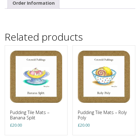
Order Information
Related products
Pudding Tile Mats –
Pudding Tile Mats – Roly
Banana Split
Poly
£
20.00
£
20.00