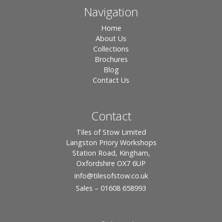
Navigation
Home
About Us
Collections
Brochures
Blog
Contact Us
Contact
Tiles of Stow Limited
Langston Priory Workshops
Station Road, Kingham,
Oxfordshire OX7 6UP
info
@tilesofstow.co.uk
Sales – 01608 658993