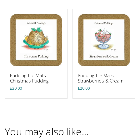
Pudding Tile Mats –
Pudding Tile Mats –
Christmas Pudding
Strawberries & Cream
£
20.00
£
20.00
You may also like…