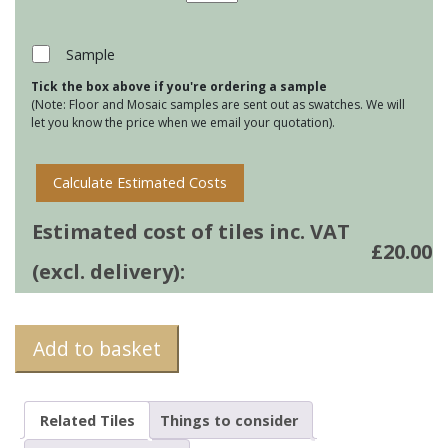
Tile
Mats
-
Sample
Treacle
Tick the box above if you're ordering a sample
Tart
(Note: Floor and Mosaic samples are sent out as swatches. We will
quantity
let you know the price when we email your quotation).
Calculate Estimated Costs
Estimated cost of tiles inc. VAT
£
20.00
(excl. delivery):
Add to basket
Related Tiles
Things to consider