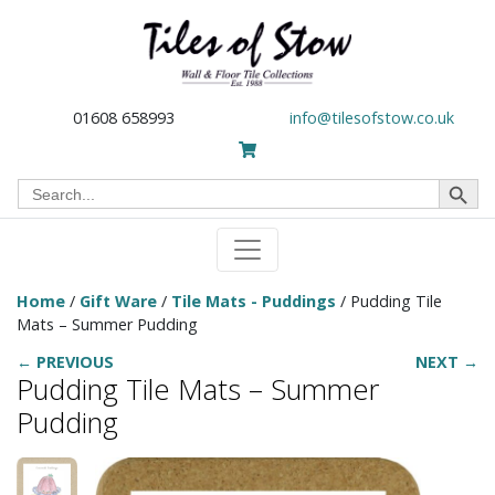
01608 658993
info@tilesofstow.co.uk
Search Button
Search
for:
Home
/
Gift Ware
/
Tile Mats - Puddings
/ Pudding Tile
Mats – Summer Pudding
← PREVIOUS
NEXT →
Pudding Tile Mats – Summer
Pudding