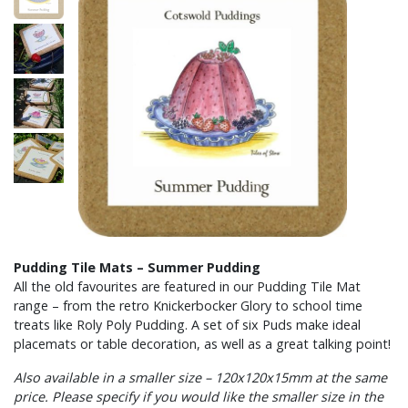
Pudding Tile Mats – Summer Pudding
All the old favourites are featured in our Pudding Tile Mat
range – from the retro Knickerbocker Glory to school time
treats like Roly Poly Pudding. A set of six Puds make ideal
placemats or table decoration, as well as a great talking point!
Also available in a smaller size – 120x120x15mm at the same
price. Please specify if you would like the smaller size in the