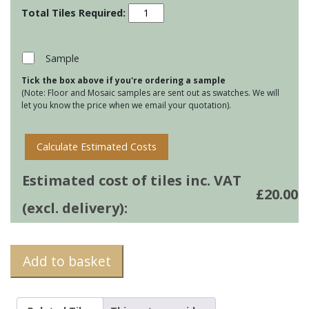
Pudding
Tile
Mats
-
Sample
Summer
Tick the box above if you're ordering a sample
Pudding
(Note: Floor and Mosaic samples are sent out as swatches. We will
quantity
let you know the price when we email your quotation).
Calculate Estimated Costs
Estimated cost of tiles inc. VAT
£
20.00
(excl. delivery):
Add to basket