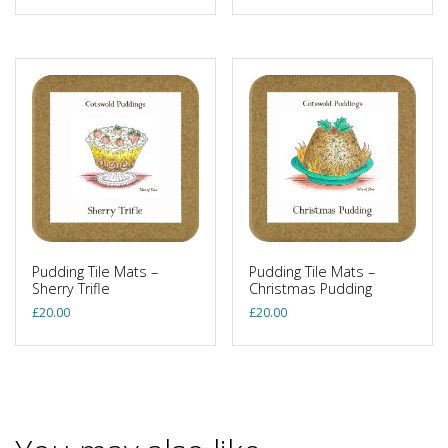
Pudding Tile Mats –
Pudding Tile Mats –
Sherry Trifle
Christmas Pudding
£
20.00
£
20.00