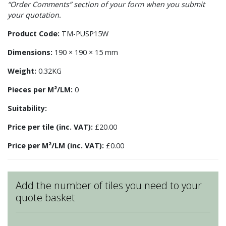
“Order Comments” section of your form when you submit
your quotation.
Product Code:
TM-PUSP15W
Dimensions:
190 × 190 × 15 mm
Weight:
0.32KG
Pieces per M²/LM:
0
Suitability:
Price per tile (inc. VAT):
£20.00
Price per M²/LM (inc. VAT):
£0.00
Add the number of tiles you need to your
quote basket