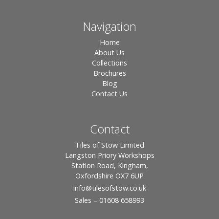
Navigation
Home
About Us
Collections
Brochures
Blog
Contact Us
Contact
Tiles of Stow Limited
Langston Priory Workshops
Station Road, Kingham,
Oxfordshire OX7 6UP
info
@tilesofstow.co.uk
Sales – 01608 658993