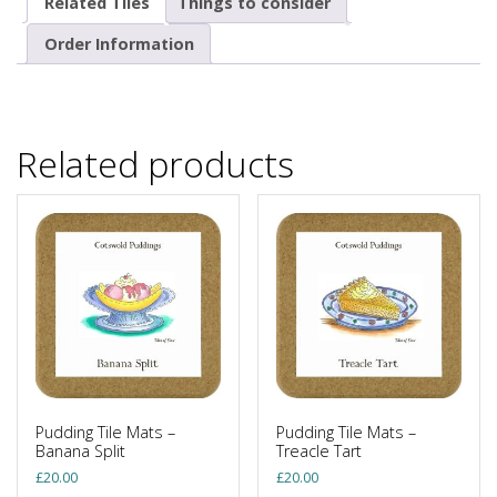
Related Tiles
Things to consider
Order Information
Related products
Pudding Tile Mats –
Pudding Tile Mats –
Banana Split
Treacle Tart
£
20.00
£
20.00