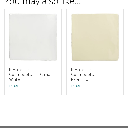
You may also like…
Residence
Residence
Cosmopolitan – China
Cosmopolitan –
White
Palamino
£
1.69
£
1.69