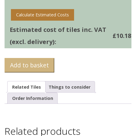
Calculate Estimated Costs
Estimated cost of tiles inc. VAT
£
10.18
(excl. delivery):
Add to basket
Related Tiles
Things to consider
Order Information
Related products