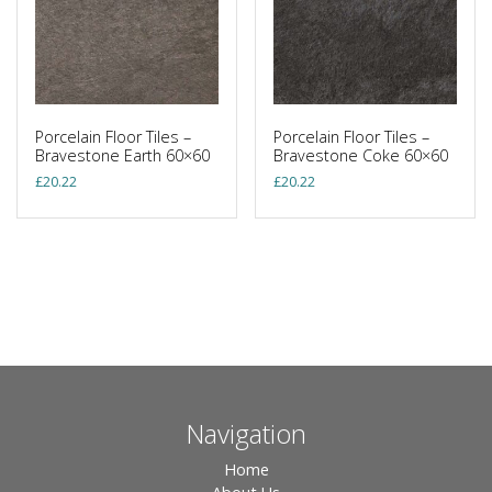
Porcelain Floor Tiles –
Porcelain Floor Tiles –
Bravestone Earth 60×60
Bravestone Coke 60×60
£
20.22
£
20.22
Navigation
Home