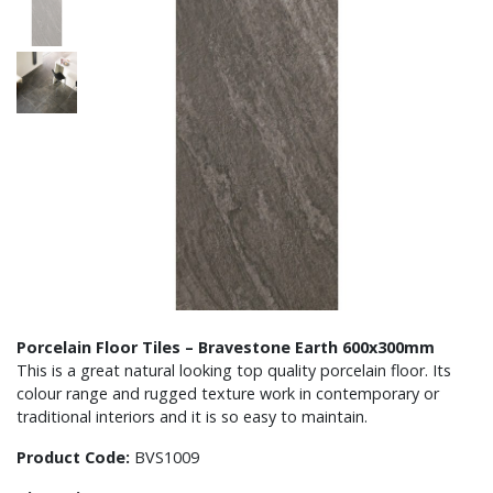
Porcelain Floor Tiles – Bravestone Earth 600x300mm
This is a great natural looking top quality porcelain floor. Its
colour range and rugged texture work in contemporary or
traditional interiors and it is so easy to maintain.
Product Code:
BVS1009