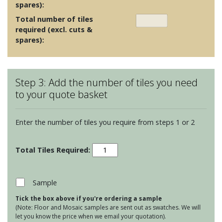
spares):
Total number of tiles
required (excl. cuts &
spares):
Step 3: Add the number of tiles you need
to your quote basket
Enter the number of tiles you require from steps 1 or 2
Porcelain
Floor
Tiles
-
Sample
Bravestone
Tick the box above if you're ordering a sample
Earth
(Note: Floor and Mosaic samples are sent out as swatches. We will
60x30
let you know the price when we email your quotation).
quantity