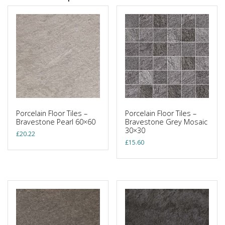
Porcelain Floor Tiles –
Porcelain Floor Tiles –
Bravestone Pearl 60×60
Bravestone Grey Mosaic
30×30
£
20.22
£
15.60