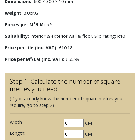
Dimensions:
600 × 300 × 10 mm
Weight:
3.06KG
Pieces per M²/LM:
5.5
Suitability:
Interior & exterior wall & floor. Slip rating: R10
Price per tile (inc. VAT):
£10.18
Price per M²/LM (inc. VAT):
£55.99
Step 1: Calculate the number of square
metres you need
(If you already know the number of square metres you
require, go to step 2)
Width:
CM
Length:
CM