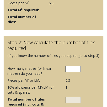
Pieces per M²:
5.5
Total M² required:
Total number of
tiles:
Step 2: Now calculate the number of tiles
required
(If you know the number of tiles you require, go to step 3)
How many metres (or linear
metres) do you need?
Pieces per M² or LM:
5.5
10% allowance per M²/LM for
1
cuts & spares:
Total number of tiles
required (incl. cuts &