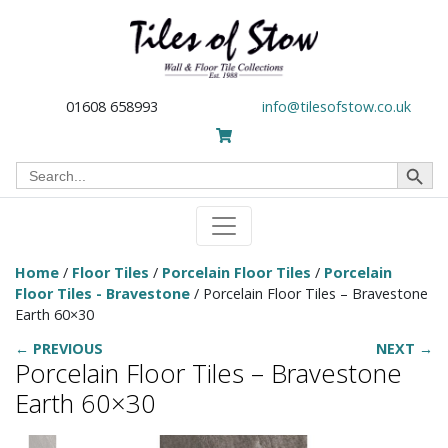
01608 658993
info@tilesofstow.co.uk
Search Button
Search
for:
Home
/
Floor Tiles
/
Porcelain Floor Tiles
/
Porcelain
Floor Tiles - Bravestone
/ Porcelain Floor Tiles – Bravestone
Earth 60×30
← PREVIOUS
NEXT →
Porcelain Floor Tiles – Bravestone
Earth 60×30