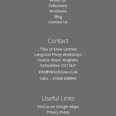
About Us
Collections
Brochures
Blog
Contact Us
Contact
Tiles of Stow Limited
Langston Priory Workshops
Station Road, Kingham,
Oxfordshire OX7 6UP
info
@tilesofstow.co.uk
Sales – 01608 658993
Useful Links
Find us on Google Maps
Privacy Policy