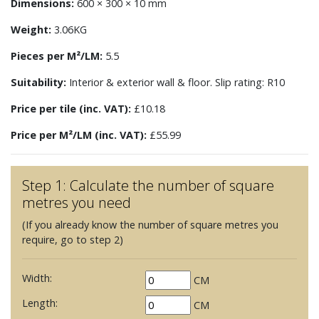
Dimensions:
600 × 300 × 10 mm
Weight:
3.06KG
Pieces per M²/LM:
5.5
Suitability:
Interior & exterior wall & floor. Slip rating: R10
Price per tile (inc. VAT):
£10.18
Price per M²/LM (inc. VAT):
£55.99
Step 1: Calculate the number of square
metres you need
(If you already know the number of square metres you
require, go to step 2)
Width:
CM
Length:
CM