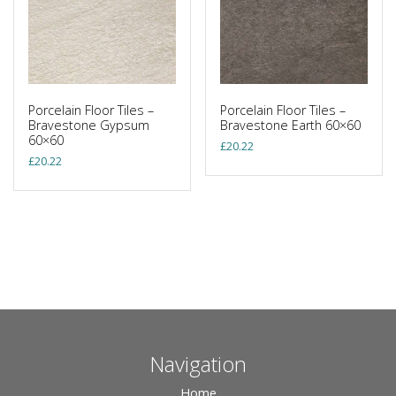
Porcelain Floor Tiles –
Porcelain Floor Tiles –
Bravestone Gypsum
Bravestone Earth 60×60
60×60
£
20.22
£
20.22
Navigation
Home