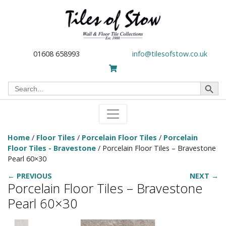
01608 658993
info@tilesofstow.co.uk
Search Button
Search
for:
Home
/
Floor Tiles
/
Porcelain Floor Tiles
/
Porcelain
Floor Tiles - Bravestone
/ Porcelain Floor Tiles – Bravestone
Pearl 60×30
← PREVIOUS
NEXT →
Porcelain Floor Tiles – Bravestone
Pearl 60×30