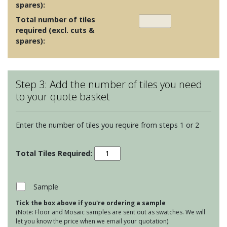
spares):
Total number of tiles
required (excl. cuts &
spares):
Step 3: Add the number of tiles you need
to your quote basket
Enter the number of tiles you require from steps 1 or 2
Porcelain
Floor
Tiles
-
Sample
Bravestone
Tick the box above if you're ordering a sample
Pearl
(Note: Floor and Mosaic samples are sent out as swatches. We will
60x30
let you know the price when we email your quotation).
quantity