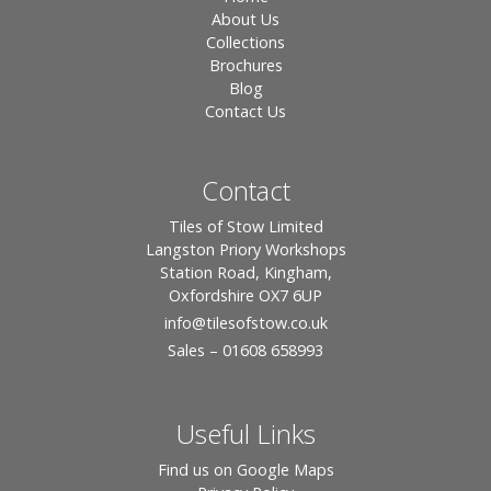
About Us
Collections
Brochures
Blog
Contact Us
Contact
Tiles of Stow Limited
Langston Priory Workshops
Station Road, Kingham,
Oxfordshire OX7 6UP
info
@tilesofstow.co.uk
Sales – 01608 658993
Useful Links
Find us on Google Maps