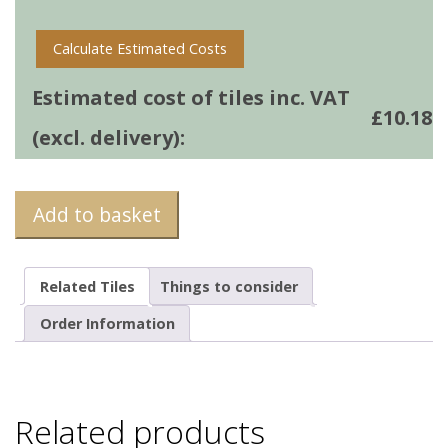
Calculate Estimated Costs
Estimated cost of tiles inc. VAT
£
10.18
(excl. delivery):
Add to basket
Related Tiles
Things to consider
Order Information
Related products