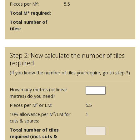
Pieces per M²:
5.5
Total M² required:
Total number of
tiles:
Step 2: Now calculate the number of tiles
required
(If you know the number of tiles you require, go to step 3)
How many metres (or linear
metres) do you need?
Pieces per M² or LM:
5.5
10% allowance per M²/LM for
1
cuts & spares:
Total number of tiles
required (incl. cuts &