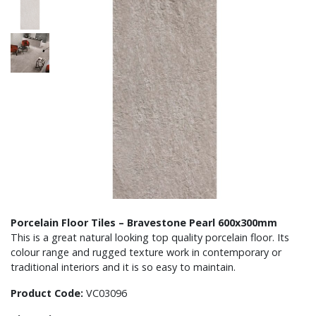
Porcelain Floor Tiles – Bravestone Pearl 600x300mm
This is a great natural looking top quality porcelain floor. Its
colour range and rugged texture work in contemporary or
traditional interiors and it is so easy to maintain.
Product Code:
VC03096