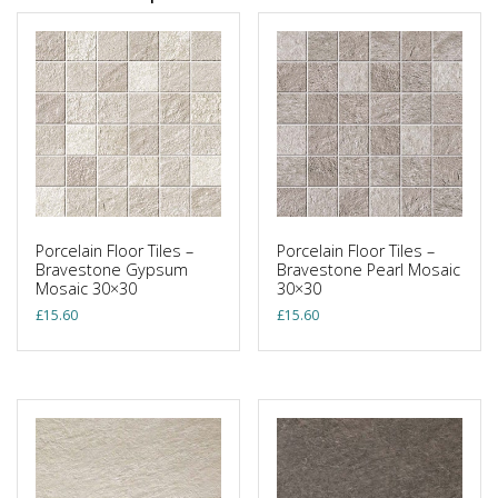
Porcelain Floor Tiles –
Porcelain Floor Tiles –
Bravestone Gypsum
Bravestone Pearl Mosaic
Mosaic 30×30
30×30
£
15.60
£
15.60