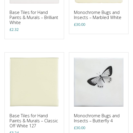
Base Tiles for Hand
Monochrome Bugs and
Paints & Murals – Brilliant
Insects – Marbled White
White
£
30.00
£
2.32
Base Tiles for Hand
Monochrome Bugs and
Paints & Murals – Classic
Insects – Butterfly 4
Off White 127
£
30.00
£
3.24