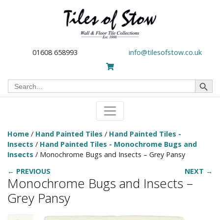
01608 658993
info@tilesofstow.co.uk
Search Button
Search
for:
Home
/
Hand Painted Tiles
/
Hand Painted Tiles -
Insects
/
Hand Painted Tiles - Monochrome Bugs and
Insects
/ Monochrome Bugs and Insects – Grey Pansy
← PREVIOUS
NEXT →
Monochrome Bugs and Insects –
Grey Pansy