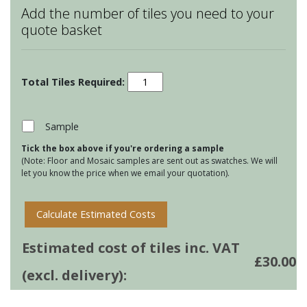
Add the number of tiles you need to your
quote basket
Monochrome
Bugs
and
Insects
Sample
-
Tick the box above if you're ordering a sample
Grey
(Note: Floor and Mosaic samples are sent out as swatches. We will
Pansy
let you know the price when we email your quotation).
quantity
Calculate Estimated Costs
Estimated cost of tiles inc. VAT
£
30.00
(excl. delivery):