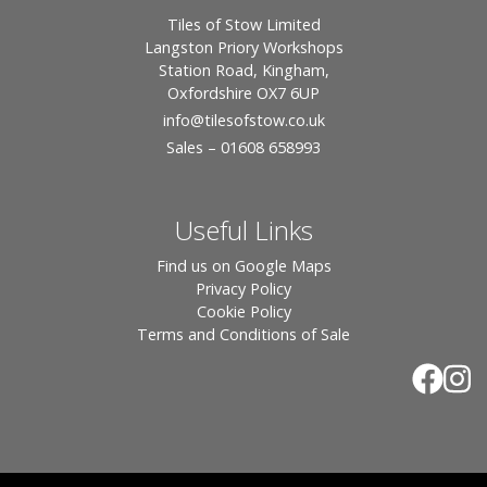
Tiles of Stow Limited
Langston Priory Workshops
Station Road, Kingham,
Oxfordshire OX7 6UP
info
@tilesofstow.co.uk
Sales – 01608 658993
Useful Links
Find us on Google Maps
Privacy Policy
Cookie Policy
Terms and Conditions of Sale