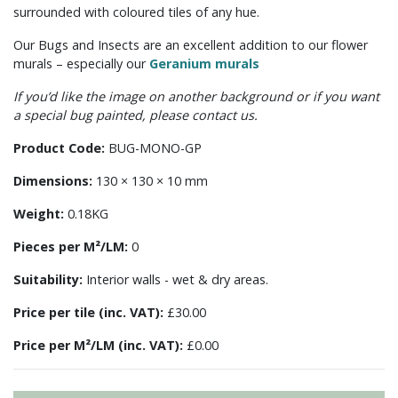
surrounded with coloured tiles of any hue.
Our Bugs and Insects are an excellent addition to our flower
murals – especially our
Geranium murals
If you’d like the image on another background or if you want
a special bug painted, please contact us.
Product Code:
BUG-MONO-GP
Dimensions:
130 × 130 × 10 mm
Weight:
0.18KG
Pieces per M²/LM:
0
Suitability:
Interior walls - wet & dry areas.
Price per tile (inc. VAT):
£30.00
Price per M²/LM (inc. VAT):
£0.00