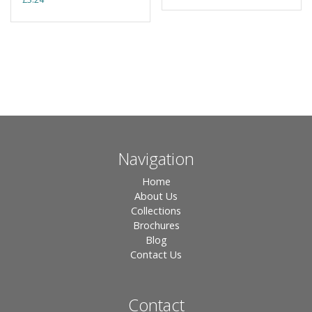
Navigation
Home
About Us
Collections
Brochures
Blog
Contact Us
Contact