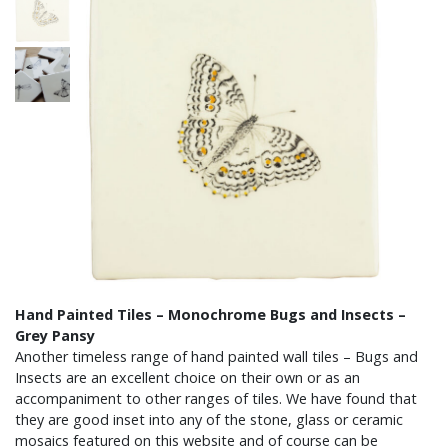
Hand Painted Tiles – Monochrome Bugs and Insects –
Grey Pansy
Another timeless range of hand painted wall tiles – Bugs and
Insects are an excellent choice on their own or as an
accompaniment to other ranges of tiles. We have found that
they are good inset into any of the stone, glass or ceramic
mosaics featured on this website and of course can be