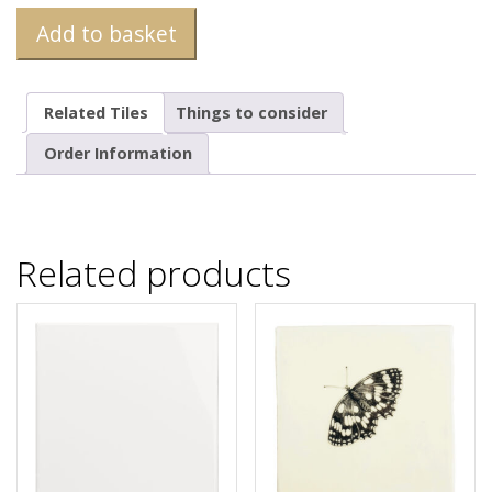
Add to basket
Related Tiles
Things to consider
Order Information
Related products