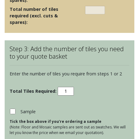
spares):
Total number of tiles
required (excl. cuts &
spares):
Step 3: Add the number of tiles you need
to your quote basket
Enter the number of tiles you require from steps 1 or 2
Maugersbury
Lattice
-
Duck
Sample
Egg
Tick the box above if you're ordering a sample
quantity
(Note: Floor and Mosaic samples are sent out as swatches. We will
let you know the price when we email your quotation).