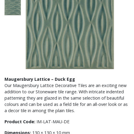
Maugersbury Lattice – Duck Egg
Our Maugersbury Lattice Decorative Tiles are an exciting new
addition to our Stoneware tile range. With intricate indented
patterning they are glazed in the same selection of beautiful
colours and can be used as a field tile for an all-over look or as
a decor tile in among the plain tiles.
Product Code:
IM-LAT-MAU-DE
Dimensions:
130 × 130 × 10 mm