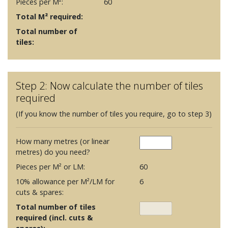
Pieces per M²:
60
Total M² required:
Total number of
tiles:
Step 2: Now calculate the number of tiles
required
(If you know the number of tiles you require, go to step 3)
How many metres (or linear
metres) do you need?
Pieces per M² or LM:
60
10% allowance per M²/LM for
6
cuts & spares:
Total number of tiles
required (incl. cuts &