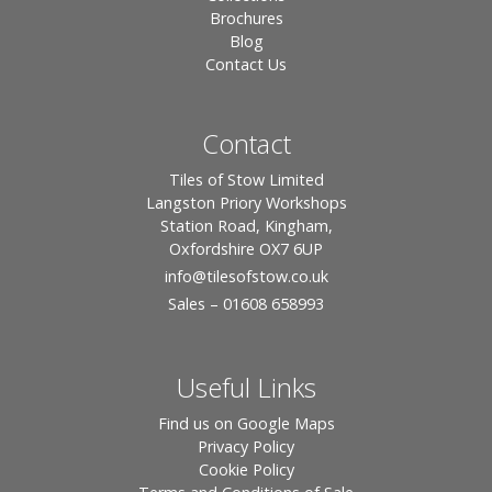
Brochures
Blog
Contact Us
Contact
Tiles of Stow Limited
Langston Priory Workshops
Station Road, Kingham,
Oxfordshire OX7 6UP
info
@tilesofstow.co.uk
Sales – 01608 658993
Useful Links
Find us on Google Maps
Privacy Policy
Cookie Policy