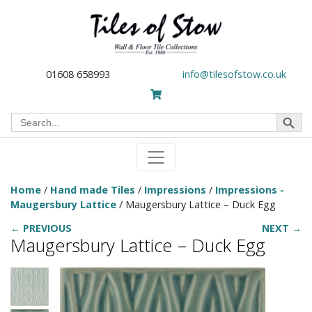
01608 658993
info@tilesofstow.co.uk
Search Button
Search
for:
Home
/
Hand made Tiles
/
Impressions
/
Impressions -
Maugersbury Lattice
/ Maugersbury Lattice – Duck Egg
← PREVIOUS
NEXT →
Maugersbury Lattice – Duck Egg