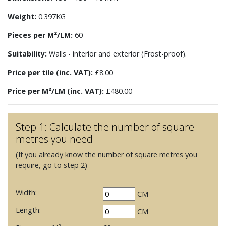
Weight:
0.397KG
Pieces per M²/LM:
60
Suitability:
Walls - interior and exterior (Frost-proof).
Price per tile (inc. VAT):
£8.00
Price per M²/LM (inc. VAT):
£480.00
Step 1: Calculate the number of square
metres you need
(If you already know the number of square metres you
require, go to step 2)
Width:
CM
Length:
CM