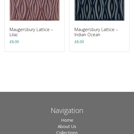
Maugersbury Lattice –
Maugersbury Lattice –
Lilac
Indian Ocean
£
8.00
£
8.00
Navigation
Home
About Us
Collections