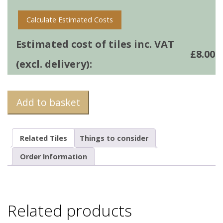
Calculate Estimated Costs
Estimated cost of tiles inc. VAT
£
8.00
(excl. delivery):
Add to basket
Related Tiles
Things to consider
Order Information
Related products