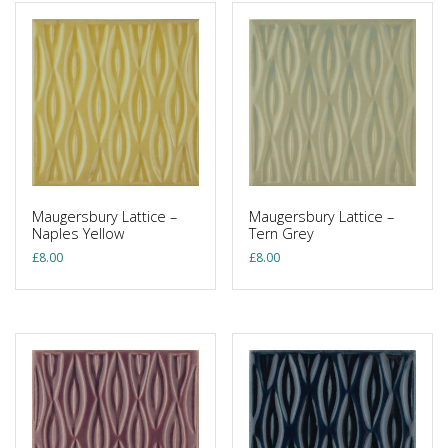
Maugersbury Lattice –
Maugersbury Lattice –
Naples Yellow
Tern Grey
£
8.00
£
8.00