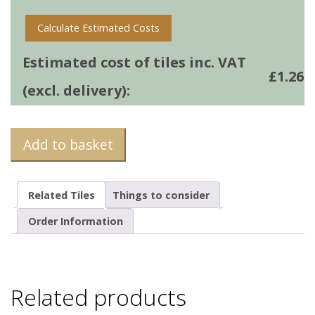
Calculate Estimated Costs
Estimated cost of tiles inc. VAT
£
1.26
(excl. delivery):
Add to basket
Related Tiles
Things to consider
Order Information
Related products