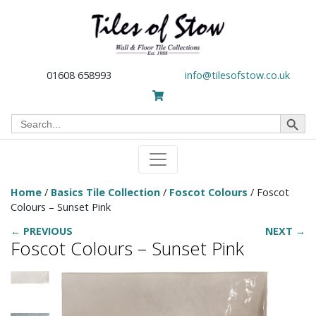
01608 658993
info@tilesofstow.co.uk
Search Button
Search
for:
Home
/
Basics Tile Collection
/
Foscot Colours
/ Foscot
Colours – Sunset Pink
← PREVIOUS
NEXT →
Foscot Colours – Sunset Pink