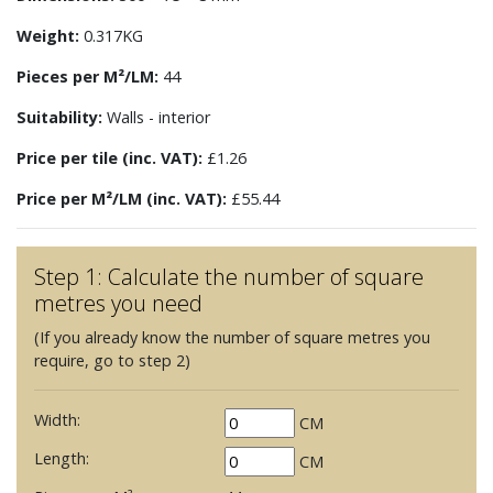
Weight:
0.317KG
Pieces per M²/LM:
44
Suitability:
Walls - interior
Price per tile (inc. VAT):
£1.26
Price per M²/LM (inc. VAT):
£55.44
Step 1: Calculate the number of square
metres you need
(If you already know the number of square metres you
require, go to step 2)
Width:
CM
Length:
CM