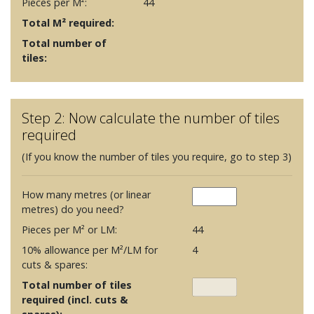
Pieces per M²:
44
Total M² required:
Total number of
tiles:
Step 2: Now calculate the number of tiles
required
(If you know the number of tiles you require, go to step 3)
How many metres (or linear
metres) do you need?
Pieces per M² or LM:
44
10% allowance per M²/LM for
4
cuts & spares:
Total number of tiles
required (incl. cuts &