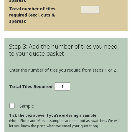
spares):
Total number of tiles
required (excl. cuts &
spares):
Step 3: Add the number of tiles you need
to your quote basket
Enter the number of tiles you require from steps 1 or 2
Foscot
Colours
-
Sunset
Sample
Pink
Tick the box above if you're ordering a sample
quantity
(Note: Floor and Mosaic samples are sent out as swatches. We will
let you know the price when we email your quotation).