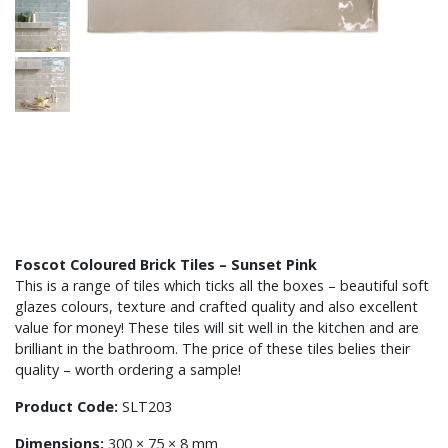
Foscot Coloured Brick Tiles – Sunset Pink
This is a range of tiles which ticks all the boxes – beautiful soft
glazes colours, texture and crafted quality and also excellent
value for money! These tiles will sit well in the kitchen and are
brilliant in the bathroom. The price of these tiles belies their
quality – worth ordering a sample!
Product Code:
SLT203
Dimensions:
300 × 75 × 8 mm