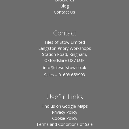
Blog
Contact Us
Contact
Tiles of Stow Limited
Langston Priory Workshops
Station Road, Kingham,
Oxfordshire OX7 6UP
info
@tilesofstow.co.uk
Sales – 01608 658993
Useful Links
Find us on Google Maps
Privacy Policy
Cookie Policy
Terms and Conditions of Sale