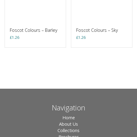
Foscot Colours – Barley
Foscot Colours – Sky
£
1.26
£
1.26
Navigation
Home
About Us
Collections
Brochures