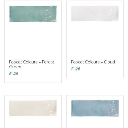
Foscot Colours – Forest
Foscot Colours – Cloud
Green
£
1.26
£
1.26