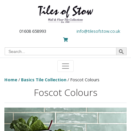
01608 658993
info@tilesofstow.co.uk
Search Button
Search
for:
Home
/
Basics Tile Collection
/ Foscot Colours
Foscot Colours