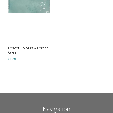
Foscot Colours – Forest
Green
£
1.26
Navigation