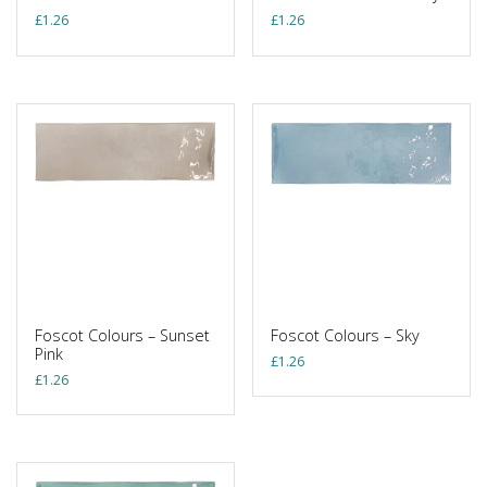
£
1.26
£
1.26
Foscot Colours – Sunset
Foscot Colours – Sky
Pink
£
1.26
£
1.26