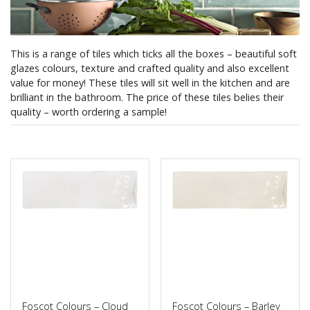
This is a range of tiles which ticks all the boxes – beautiful soft
glazes colours, texture and crafted quality and also excellent
value for money! These tiles will sit well in the kitchen and are
brilliant in the bathroom. The price of these tiles belies their
quality – worth ordering a sample!
Foscot Colours – Cloud
Foscot Colours – Barley