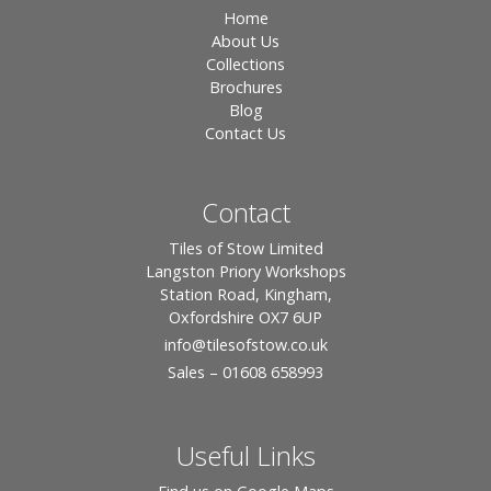
Home
About Us
Collections
Brochures
Blog
Contact Us
Contact
Tiles of Stow Limited
Langston Priory Workshops
Station Road, Kingham,
Oxfordshire OX7 6UP
info
@tilesofstow.co.uk
Sales – 01608 658993
Useful Links