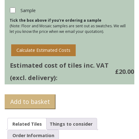
Mats
-
Sample
Puffin
Tick the box above if you're ordering a sample
quantity
(Note: Floor and Mosaic samples are sent out as swatches. We will
let you know the price when we email your quotation).
Calculate Estimated Costs
Estimated cost of tiles inc. VAT
£
20.00
(excl. delivery):
Add to basket
Related Tiles
Things to consider
Order Information