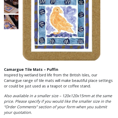
Camargue Tile Mats – Puffin
Inspired by wetland bird life from the British Isles, our
Camargue range of tile mats will make beautiful place settings
or could be just used as a teapot or coffee stand.
Also available in a smaller size – 120x120x15mm at the same
price. Please specify if you would like the smaller size in the
“Order Comments” section of your form when you submit
your quotation.