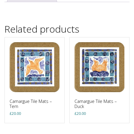
Related products
Camargue Tile Mats –
Camargue Tile Mats –
Tern
Duck
£
20.00
£
20.00