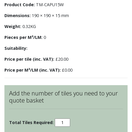
Product Code:
TM-CAPU15W
Dimensions:
190 × 190 × 15 mm
Weight:
0.32KG
Pieces per M²/LM:
0
Suitability:
Price per tile (inc. VAT):
£20.00
Price per M²/LM (inc. VAT):
£0.00
Add the number of tiles you need to your
quote basket
Camargue
Tile