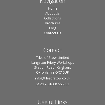
Navigation
Home
About Us
Collections
Brochures
Blog
Contact Us
Contact
Tiles of Stow Limited
Langston Priory Workshops
Station Road, Kingham,
Oxfordshire OX7 6UP
info
@tilesofstow.co.uk
Sales – 01608 658993
Useful Links