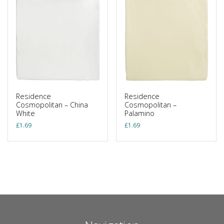
Residence
Residence
Cosmopolitan – China
Cosmopolitan –
White
Palamino
£
1.69
£
1.69