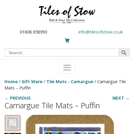
01608 658993
info@tilesofstow.co.uk
Search Button
Search
for:
Home
/
Gift Ware
/
Tile Mats - Camargue
/ Camargue Tile
Mats – Puffin
← PREVIOUS
NEXT →
Camargue Tile Mats – Puffin