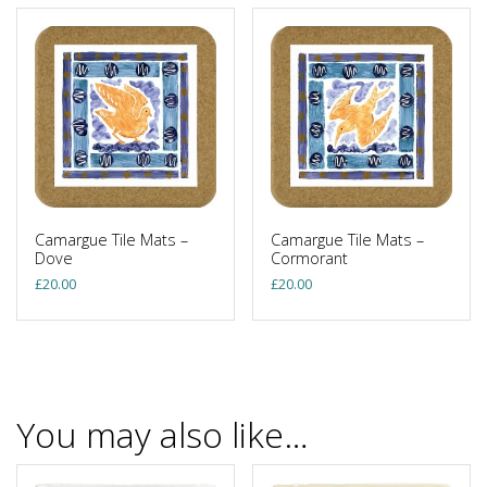
Camargue Tile Mats –
Camargue Tile Mats –
Dove
Cormorant
£
20.00
£
20.00
You may also like…