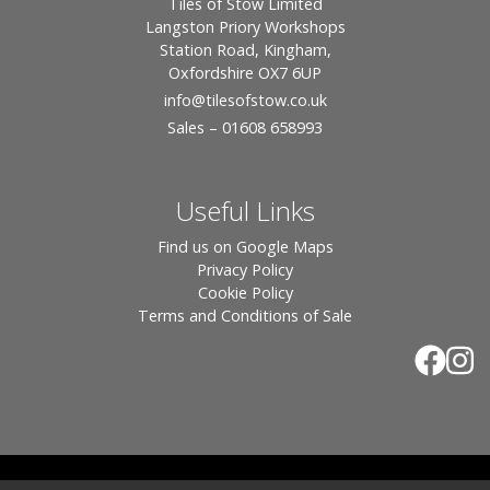
Tiles of Stow Limited
Langston Priory Workshops
Station Road, Kingham,
Oxfordshire OX7 6UP
info
@tilesofstow.co.uk
Sales – 01608 658993
Useful Links
Find us on Google Maps
Privacy Policy
Cookie Policy
Terms and Conditions of Sale