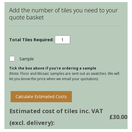
Add the number of tiles you need to your
quote basket
Bugs
&
Insects
-
Sample
Snail
Tick the box above if you're ordering a sample
quantity
(Note: Floor and Mosaic samples are sent out as swatches. We will
let you know the price when we email your quotation).
Calculate Estimated Costs
Estimated cost of tiles inc. VAT
£
30.00
(excl. delivery):