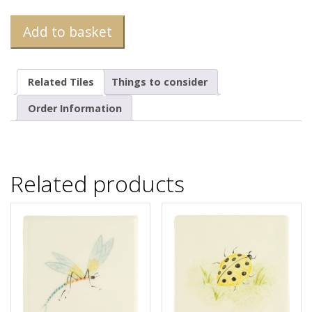
Add to basket
Related Tiles
Things to consider
Order Information
Related products