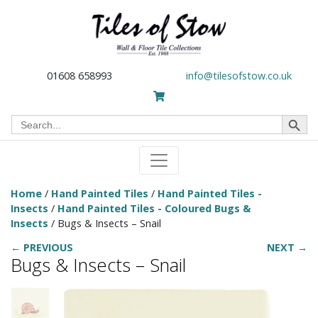
01608 658993
info@tilesofstow.co.uk
Search Button
Search
for:
Home
/
Hand Painted Tiles
/
Hand Painted Tiles -
Insects
/
Hand Painted Tiles - Coloured Bugs &
Insects
/ Bugs & Insects – Snail
← PREVIOUS
NEXT →
Bugs & Insects – Snail