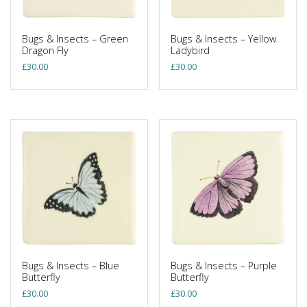
Bugs & Insects – Green
Bugs & Insects – Yellow
Dragon Fly
Ladybird
£
30.00
£
30.00
Bugs & Insects – Blue
Bugs & Insects – Purple
Butterfly
Butterfly
£
30.00
£
30.00