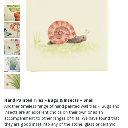
Hand Painted Tiles – Bugs & Insects – Snail
Another timeless range of hand painted wall tiles – Bugs and
Insects are an excellent choice on their own or as an
accompaniment to other ranges of tiles. We have found that
they are good inset into any of the stone, glass or ceramic