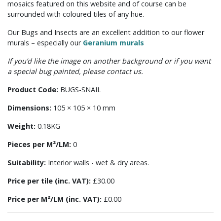
mosaics featured on this website and of course can be
surrounded with coloured tiles of any hue.
Our Bugs and Insects are an excellent addition to our flower
murals – especially our
Geranium murals
If you’d like the image on another background or if you want
a special bug painted, please contact us.
Product Code:
BUGS-SNAIL
Dimensions:
105 × 105 × 10 mm
Weight:
0.18KG
Pieces per M²/LM:
0
Suitability:
Interior walls - wet & dry areas.
Price per tile (inc. VAT):
£30.00
Price per M²/LM (inc. VAT):
£0.00