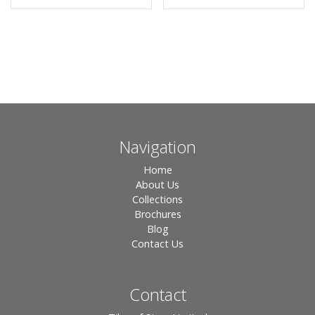
Navigation
Home
About Us
Collections
Brochures
Blog
Contact Us
Contact