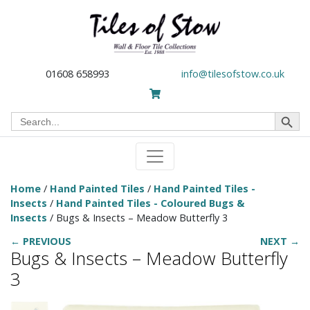
01608 658993
info@tilesofstow.co.uk
Search Button
Search
for:
Home
/
Hand Painted Tiles
/
Hand Painted Tiles -
Insects
/
Hand Painted Tiles - Coloured Bugs &
Insects
/ Bugs & Insects – Meadow Butterfly 3
← PREVIOUS
NEXT →
Bugs & Insects – Meadow Butterfly
3