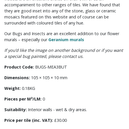
accompaniment to other ranges of tiles. We have found that
they are good inset into any of the stone, glass or ceramic
mosaics featured on this website and of course can be
surrounded with coloured tiles of any hue.
Our Bugs and Insects are an excellent addition to our flower
murals – especially our
Geranium murals
If you’d like the image on another background or if you want
a special bug painted, please contact us.
Product Code:
BUGS-MEA3BUT
Dimensions:
105 × 105 × 10 mm
Weight:
0.18KG
Pieces per M²/LM:
0
Suitability:
Interior walls - wet & dry areas.
Price per tile (inc. VAT):
£30.00