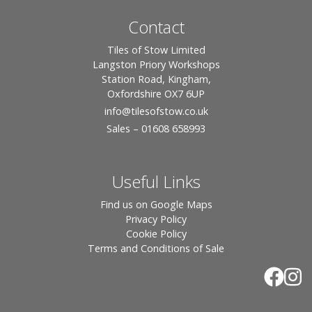
Contact
Tiles of Stow Limited
Langston Priory Workshops
Station Road, Kingham,
Oxfordshire OX7 6UP
info
@tilesofstow.co.uk
Sales – 01608 658993
Useful Links
Find us on Google Maps
Privacy Policy
Cookie Policy
Terms and Conditions of Sale