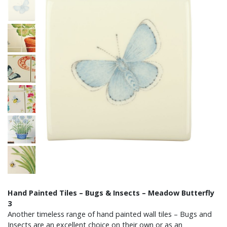
Hand Painted Tiles – Bugs & Insects – Meadow Butterfly
3
Another timeless range of hand painted wall tiles – Bugs and
Insects are an excellent choice on their own or as an