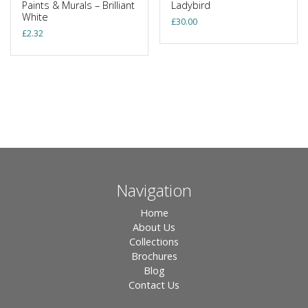
Paints & Murals – Brilliant
Ladybird
White
£
30.00
£
2.32
Navigation
Home
About Us
Collections
Brochures
Blog
Contact Us