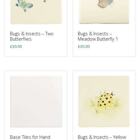
Bugs & Insects – Two
Bugs & Insects –
Butterflies
Meadow Butterfly 1
£
30.00
£
30.00
Base Tiles for Hand
Bugs & Insects – Yellow