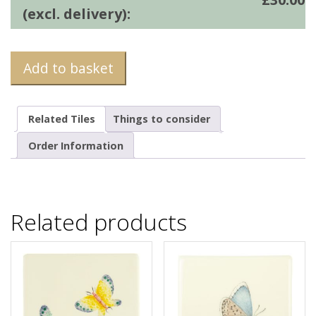
(excl. delivery):
Add to basket
Related Tiles
Things to consider
Order Information
Related products