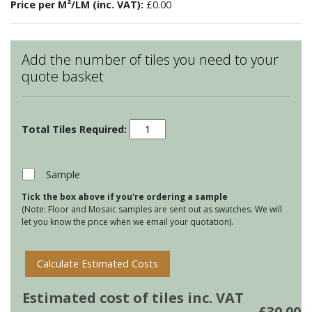
Price per M²/LM (inc. VAT):
£0.00
Add the number of tiles you need to your
quote basket
Bugs
&
Insects
-
Sample
Meadow
Tick the box above if you're ordering a sample
Butterfly
(Note: Floor and Mosaic samples are sent out as swatches. We will
3
let you know the price when we email your quotation).
quantity
Calculate Estimated Costs
Estimated cost of tiles inc. VAT
£
30.00