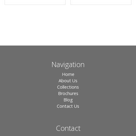
Navigation
Home
About Us
Collections
Brochures
Blog
Contact Us
Contact