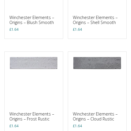
Winchester Elements –
Winchester Elements –
Origins – Blush Smooth
Origins – Shell Smooth
£
1.64
£
1.64
Winchester Elements –
Winchester Elements –
Origins – Frost Rustic
Origins – Cloud Rustic
£
1.64
£
1.64