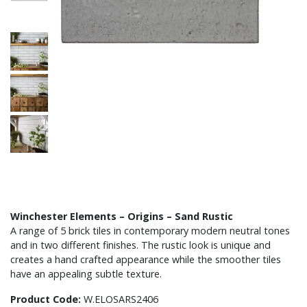
Winchester Elements – Origins – Sand Rustic
A range of 5 brick tiles in contemporary modern neutral tones
and in two different finishes. The rustic look is unique and
creates a hand crafted appearance while the smoother tiles
have an appealing subtle texture.
Product Code:
W.ELOSARS2406