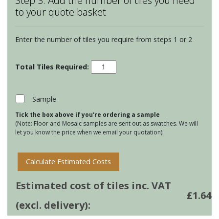
Step 3: Add the number of tiles you need
to your quote basket
Enter the number of tiles you require from steps 1 or 2
Winchester
Elements
-
Origins
Sample
-
Tick the box above if you're ordering a sample
Sand
(Note: Floor and Mosaic samples are sent out as swatches. We will
Rustic
let you know the price when we email your quotation).
quantity
Calculate Estimated Costs
Estimated cost of tiles inc. VAT
£
1.64
(excl. delivery):