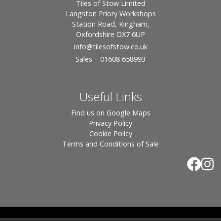
Tiles of Stow Limited
Langston Priory Workshops
Station Road, Kingham,
Oxfordshire OX7 6UP
info
@tilesofstow.co.uk
Sales – 01608 658993
Useful Links
Find us on Google Maps
Privacy Policy
Cookie Policy
Terms and Conditions of Sale