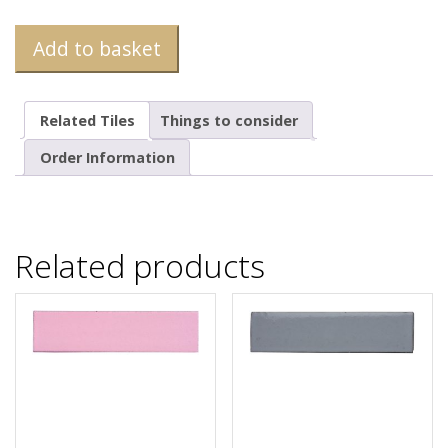
Add to basket
Related Tiles
Things to consider
Order Information
Related products