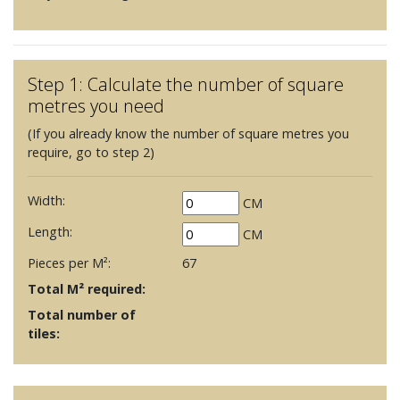
Step 1: Calculate the number of square
metres you need
(If you already know the number of square metres you
require, go to step 2)
Width:
CM
Length:
CM
Pieces per M²:
67
Total M² required:
Total number of
tiles: