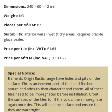
Dimensions:
240 × 60 × 12 mm
Weight:
KG
Pieces per M²/LM:
67
Suitability:
Interior walls - wet & dry areas. Requires crackle
glaze sealer.
Price per tile (inc. VAT):
£1.64
Price per M²/LM (inc. VAT):
£109.88
Special Notice:
Elements Origin Rustic range have holes and pits on the
surface. This is an inherent part of the hand finished
nature and adds to their character and charm. All of these
tiles need to be impregnated before installation. Grout
the surfaces of the tiles to fill the voids, then impregnate
again once dry. This will seal the surface and ensure that
they are watertight.