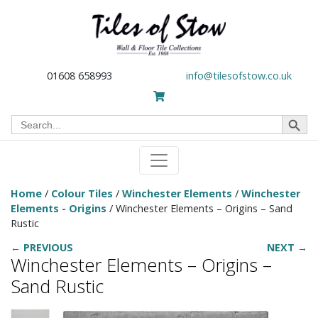
01608 658993
info@tilesofstow.co.uk
Search Button
Search
for:
Home
/
Colour Tiles
/
Winchester Elements
/
Winchester
Elements - Origins
/ Winchester Elements – Origins – Sand
Rustic
← PREVIOUS
NEXT →
Winchester Elements – Origins –
Sand Rustic