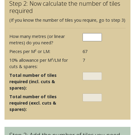
Step 2: Now calculate the number of tiles
required
(If you know the number of tiles you require, go to step 3)
How many metres (or linear
metres) do you need?
Pieces per M² or LM:
67
10% allowance per M²/LM for
7
cuts & spares:
Total number of tiles
required (incl. cuts &
spares):
Total number of tiles
required (excl. cuts &
spares):