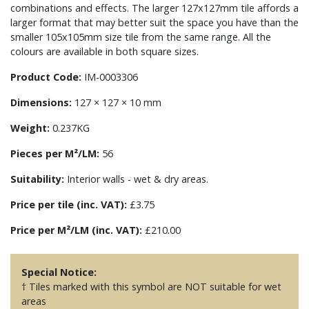
combinations and effects. The larger 127x127mm tile affords a
larger format that may better suit the space you have than the
smaller 105x105mm size tile from the same range. All the
colours are available in both square sizes.
Product Code:
IM-0003306
Dimensions:
127 × 127 × 10 mm
Weight:
0.237KG
Pieces per M²/LM:
56
Suitability:
Interior walls - wet & dry areas.
Price per tile (inc. VAT):
£3.75
Price per M²/LM (inc. VAT):
£210.00
Special Notice:
† Tiles marked with this symbol are NOT suitable for wet
areas