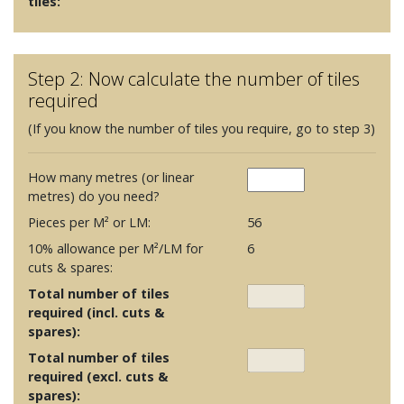
tiles:
Step 2: Now calculate the number of tiles
required
(If you know the number of tiles you require, go to step 3)
How many metres (or linear
metres) do you need?
Pieces per M² or LM:
56
10% allowance per M²/LM for
6
cuts & spares:
Total number of tiles
required (incl. cuts &
spares):
Total number of tiles
required (excl. cuts &
spares):