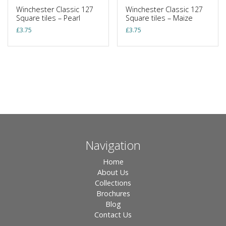
Winchester Classic 127
Winchester Classic 127
Square tiles – Pearl
Square tiles – Maize
£
3.75
£
3.75
Navigation
Home
About Us
Collections
Brochures
Blog
Contact Us