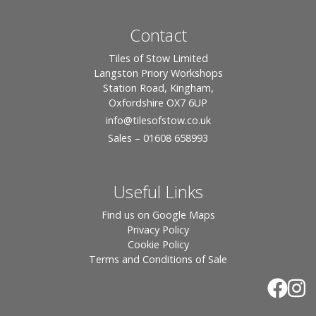
Contact
Tiles of Stow Limited
Langston Priory Workshops
Station Road, Kingham,
Oxfordshire OX7 6UP
info
@tilesofstow.co.uk
Sales – 01608 658993
Useful Links
Find us on Google Maps
Privacy Policy
Cookie Policy
Terms and Conditions of Sale