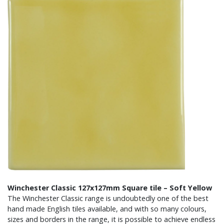
Winchester Classic 127x127mm Square tile – Soft Yellow
The Winchester Classic range is undoubtedly one of the best
hand made English tiles available, and with so many colours,
sizes and borders in the range, it is possible to achieve endless