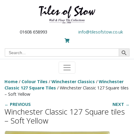
01608 658993
info@tilesofstow.co.uk
Search Button
Search
for:
Home
/
Colour Tiles
/
Winchester Classics
/
Winchester
Classic 127 Square Tiles
/ Winchester Classic 127 Square tiles
– Soft Yellow
← PREVIOUS
NEXT →
Winchester Classic 127 Square tiles
– Soft Yellow