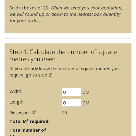
Sold in boxes of 20.
When we send you your quotation,
we will round up or down to the nearest box quantity
for your order.
Step 1: Calculate the number of square
metres you need
(If you already know the number of square metres you
require, go to step 2)
Width:
CM
Length:
CM
Pieces per M²:
56
Total M² required:
Total number of