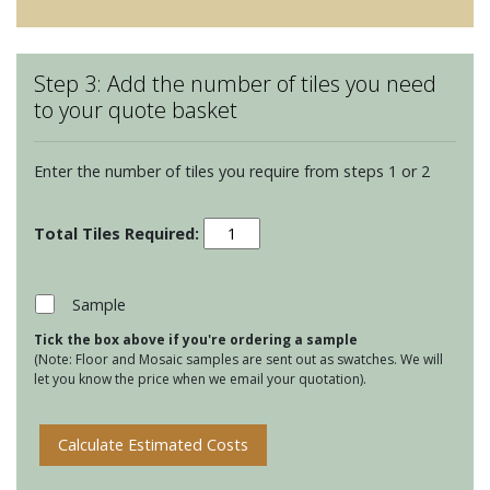
Step 3: Add the number of tiles you need
to your quote basket
Enter the number of tiles you require from steps 1 or 2
Winchester
Classic
127
Square
Sample
tiles
Tick the box above if you're ordering a sample
-
(Note: Floor and Mosaic samples are sent out as swatches. We will
Soft
let you know the price when we email your quotation).
Yellow
quantity
Calculate Estimated Costs