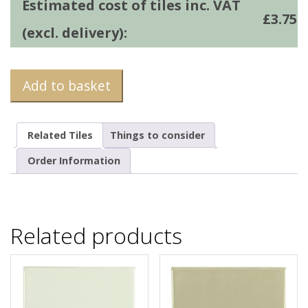
Estimated cost of tiles inc. VAT
£
3.75
(excl. delivery):
Add to basket
Related Tiles
Things to consider
Order Information
Related products