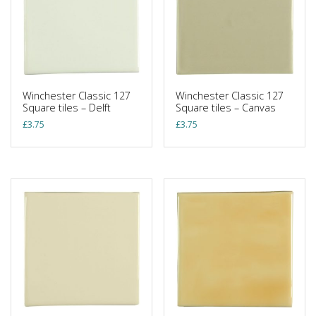
Winchester Classic 127
Winchester Classic 127
Square tiles – Delft
Square tiles – Canvas
£
3.75
£
3.75