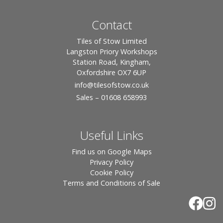
Contact
Tiles of Stow Limited
Langston Priory Workshops
Station Road, Kingham,
Oxfordshire OX7 6UP
info
@tilesofstow.co.uk
Sales – 01608 658993
Useful Links
Find us on Google Maps
Privacy Policy
Cookie Policy
Terms and Conditions of Sale