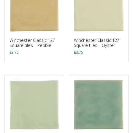
Winchester Classic 127
Winchester Classic 127
Square tiles – Pebble
Square tiles – Oyster
£
3.75
£
3.75