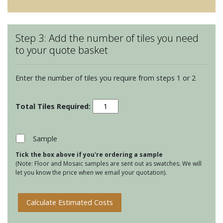
Step 3: Add the number of tiles you need
to your quote basket
Enter the number of tiles you require from steps 1 or 2
Winchester
Classic
127
Square
Sample
tiles
Tick the box above if you're ordering a sample
-
(Note: Floor and Mosaic samples are sent out as swatches. We will
Canvas
let you know the price when we email your quotation).
quantity
Calculate Estimated Costs