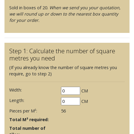
Sold in boxes of 20.
When we send you your quotation,
we will round up or down to the nearest box quantity
for your order.
Step 1: Calculate the number of square
metres you need
(If you already know the number of square metres you
require, go to step 2)
Width:
CM
Length:
CM
Pieces per M²:
56
Total M² required:
Total number of