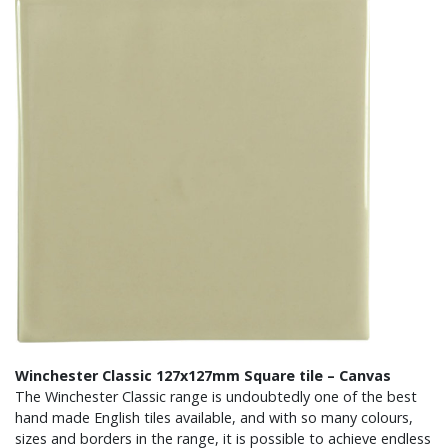
Winchester Classic 127x127mm Square tile – Canvas
The Winchester Classic range is undoubtedly one of the best
hand made English tiles available, and with so many colours,
sizes and borders in the range, it is possible to achieve endless