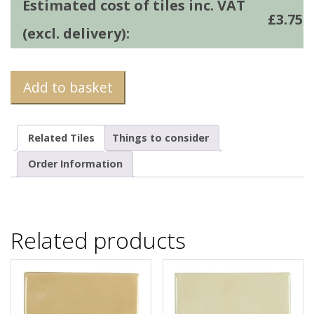
Estimated cost of tiles inc. VAT
£
3.75
(excl. delivery):
Add to basket
Related Tiles
Things to consider
Order Information
Related products