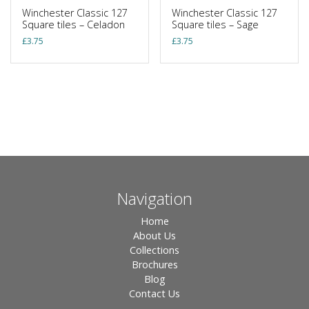
Winchester Classic 127
Winchester Classic 127
Square tiles – Celadon
Square tiles – Sage
£
3.75
£
3.75
Navigation
Home
About Us
Collections
Brochures
Blog
Contact Us