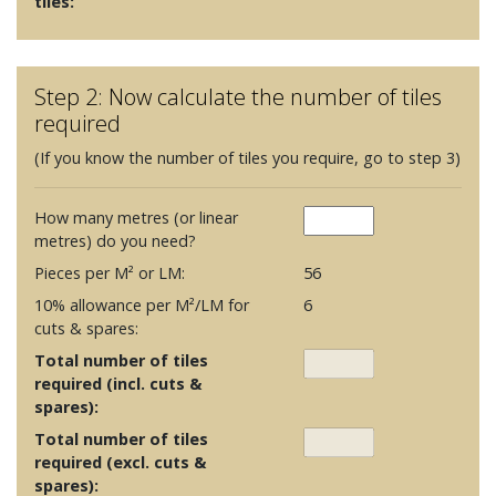
tiles:
Step 2: Now calculate the number of tiles
required
(If you know the number of tiles you require, go to step 3)
How many metres (or linear
metres) do you need?
Pieces per M² or LM:
56
10% allowance per M²/LM for
6
cuts & spares:
Total number of tiles
required (incl. cuts &
spares):
Total number of tiles
required (excl. cuts &
spares):