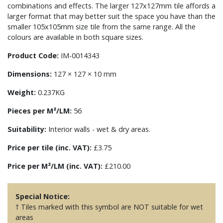
combinations and effects. The larger 127x127mm tile affords a
larger format that may better suit the space you have than the
smaller 105x105mm size tile from the same range. All the
colours are available in both square sizes.
Product Code:
IM-0014343
Dimensions:
127 × 127 × 10 mm
Weight:
0.237KG
Pieces per M²/LM:
56
Suitability:
Interior walls - wet & dry areas.
Price per tile (inc. VAT):
£3.75
Price per M²/LM (inc. VAT):
£210.00
Special Notice:
† Tiles marked with this symbol are NOT suitable for wet
areas