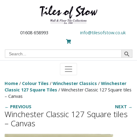
01608 658993
info@tilesofstow.co.uk
Search Button
Search
for:
Home
/
Colour Tiles
/
Winchester Classics
/
Winchester
Classic 127 Square Tiles
/ Winchester Classic 127 Square tiles
– Canvas
← PREVIOUS
NEXT →
Winchester Classic 127 Square tiles
– Canvas