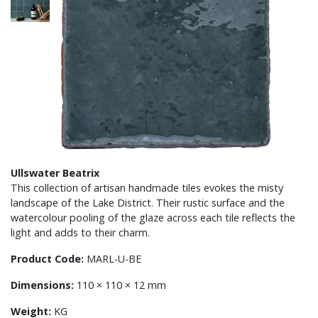
Ullswater Beatrix
This collection of artisan handmade tiles evokes the misty
landscape of the Lake District. Their rustic surface and the
watercolour pooling of the glaze across each tile reflects the
light and adds to their charm.
Product Code:
MARL-U-BE
Dimensions:
110 × 110 × 12 mm
Weight:
KG