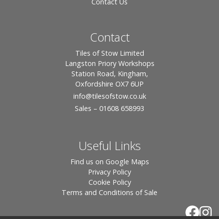
Contact Us
Contact
Tiles of Stow Limited
Langston Priory Workshops
Station Road, Kingham,
Oxfordshire OX7 6UP
info
@tilesofstow.co.uk
Sales – 01608 658993
Useful Links
Find us on Google Maps
Privacy Policy
Cookie Policy
Terms and Conditions of Sale