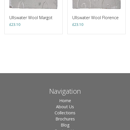
Ullswater Wool Margot
Ullswater Wool Florence
£
23.10
£
23.10
Navigation
Home
About Us
Collections
Brochures
Blog