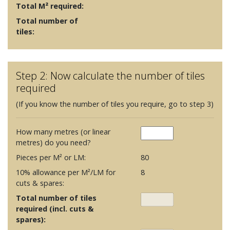
Total M² required:
Total number of
tiles:
Step 2: Now calculate the number of tiles
required
(If you know the number of tiles you require, go to step 3)
How many metres (or linear
metres) do you need?
Pieces per M² or LM:
80
10% allowance per M²/LM for
8
cuts & spares:
Total number of tiles
required (incl. cuts &
spares):