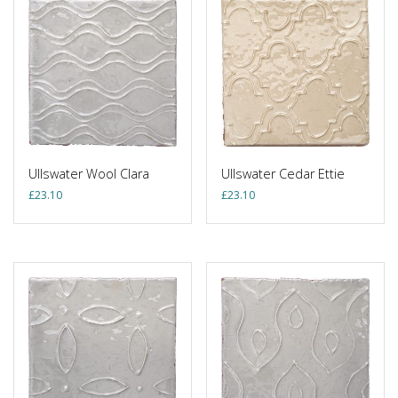
Ullswater Wool Clara
Ullswater Cedar Ettie
£
23.10
£
23.10