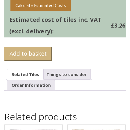
Calculate Estimated Costs
Estimated cost of tiles inc. VAT
£
3.26
(excl. delivery):
Add to basket
Related Tiles
Things to consider
Order Information
Related products