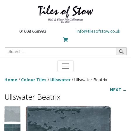
01608 658993
info@tilesofstow.co.uk
Search Button
Search
for:
Home
/
Colour Tiles
/
Ullswater
/ Ullswater Beatrix
NEXT →
Ullswater Beatrix