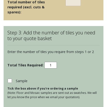
Total number of tiles
required (excl. cuts &
spares):
Step 3: Add the number of tiles you need
to your quote basket
Enter the number of tiles you require from steps 1 or 2
Ullswater
Beatrix
quantity
Sample
Tick the box above if you're ordering a sample
(Note: Floor and Mosaic samples are sent out as swatches. We will
let you know the price when we email your quotation).