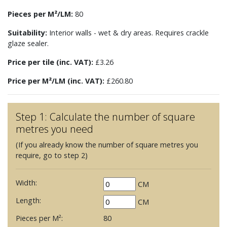
Pieces per M²/LM:
80
Suitability:
Interior walls - wet & dry areas. Requires crackle
glaze sealer.
Price per tile (inc. VAT):
£3.26
Price per M²/LM (inc. VAT):
£260.80
Step 1: Calculate the number of square
metres you need
(If you already know the number of square metres you
require, go to step 2)
Width:
CM
Length:
CM
Pieces per M²:
80