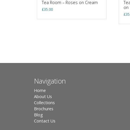
Tea Room – Roses on Cream
Tea
on
£
35.00
£
35
Navigation
Home
About Us
Collections
Brochures
Blog
Contact Us