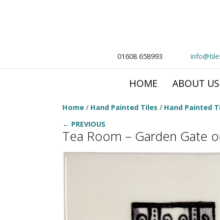
01608 658993
info@til
HOME
ABOUT US
Home
/
Hand Painted Tiles
/
Hand Painted Ti
← PREVIOUS
Tea Room – Garden Gate 