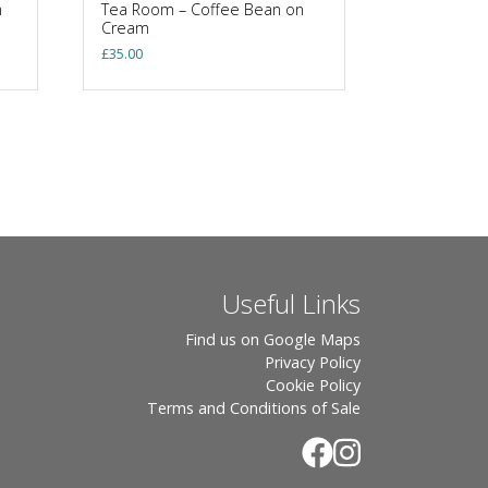
n
Tea Room – Coffee Bean on
Cream
£
35.00
Useful Links
Find us on Google Maps
Privacy Policy
Cookie Policy
Terms and Conditions of Sale