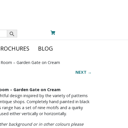
Search Button
BROCHURES
BLOG
 Room – Garden Gate on Cream
NEXT →
 Room – Garden Gate on Cream
tful design inspired by the variety of patterns
 antique shops. Completely hand painted in black
s range has a set of nine motifs and a quirky
sed either vertically or horizontally.
other background or in other colours please