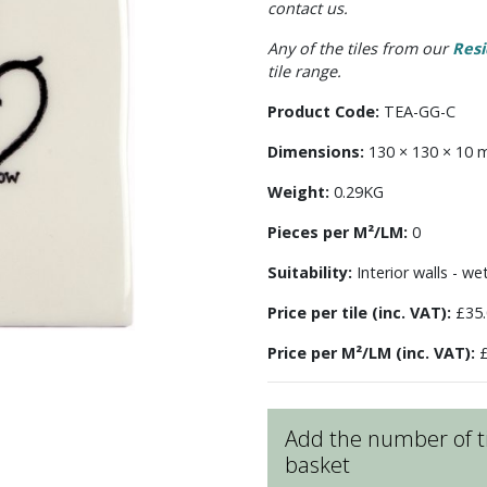
contact us.
Any of the tiles from our
Resi
tile range.
Product Code:
TEA-GG-C
Dimensions:
130 × 130 × 10
Weight:
0.29KG
Pieces per M²/LM:
0
Suitability:
Interior walls - we
Price per tile (inc. VAT):
£35.
Price per M²/LM (inc. VAT):
£
Add the number of ti
basket