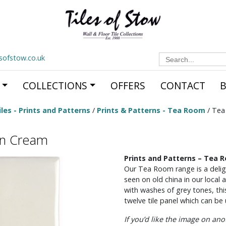
Search
esofstow.co.uk
for:
COLLECTIONS
OFFERS
CONTACT
les - Prints and Patterns
/
Prints & Patterns - Tea Room
/ Tea
on Cream
Prints and Patterns – Tea
Our Tea Room range is a deligh
seen on old china in our local
with washes of grey tones, thi
twelve tile panel which can be u
If you’d like the image on an