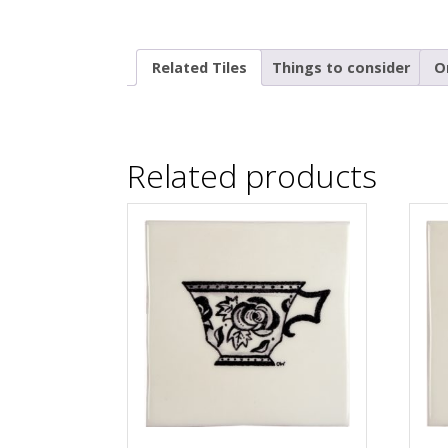
Related Tiles
Things to consider
O
Related products