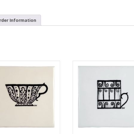
rder Information