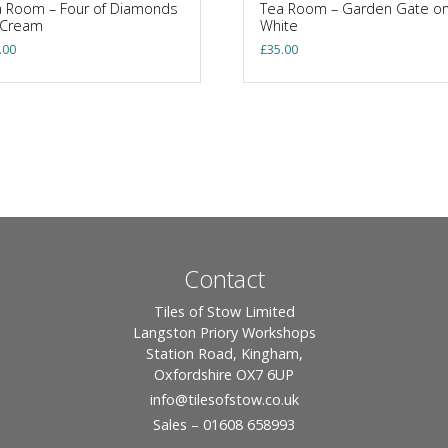
 Room – Four of Diamonds
Tea Room – Garden Gate o
 Cream
White
.00
£
35.00
Contact
Tiles of Stow Limited
Langston Priory Workshops
Station Road, Kingham,
Oxfordshire OX7 6UP
info
@tilesofstow.co.uk
Sales – 01608 658993