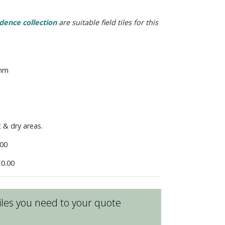
dence collection
are suitable field tiles for this
 mm
t & dry areas.
00
0.00
les you need to your quote