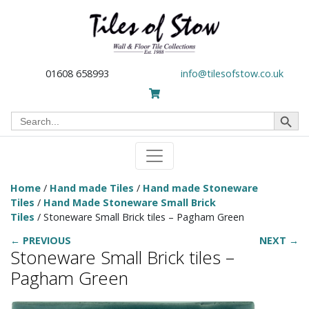
01608 658993
info@tilesofstow.co.uk
Search Button
Search
for:
Home
/
Hand made Tiles
/
Hand made Stoneware
Tiles
/
Hand Made Stoneware Small Brick
Tiles
/ Stoneware Small Brick tiles – Pagham Green
← PREVIOUS
NEXT →
Stoneware Small Brick tiles –
Pagham Green