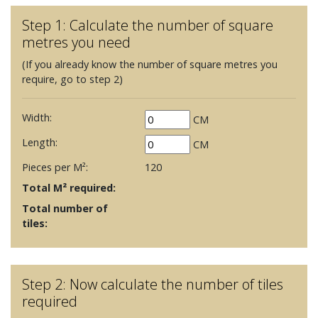
Step 1: Calculate the number of square
metres you need
(If you already know the number of square metres you
require, go to step 2)
Width:
CM
Length:
CM
Pieces per M²:
120
Total M² required:
Total number of
tiles:
Step 2: Now calculate the number of tiles
required