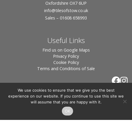
Oxfordshire OX7 6UP
info
@tilesofstow.co.uk
Sales – 01608 658993
Useful Links
Find us on Google Maps
Privacy Policy
Cookie Policy
Terms and Conditions of Sale
We use cookies to ensure that we give you the best
experience on our website. If you continue to use this site we
will assume that you are happy with it.
OK
© 2026 Tiles of Stow, All Rights Reserved - Website
By:
Blue Smarty
.
Registered in England, Company No. 3566018 - Office Address: Unit 24 Langston