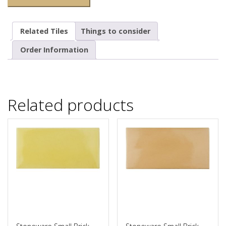
Related Tiles
Things to consider
Order Information
Related products