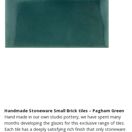
Handmade Stoneware Small Brick tiles – Pagham Green
Hand made in our own studio pottery, we have spent many
months developing the glazes for this exclusive range of tiles.
Each tile has a deeply satisfying rich finish that only stoneware