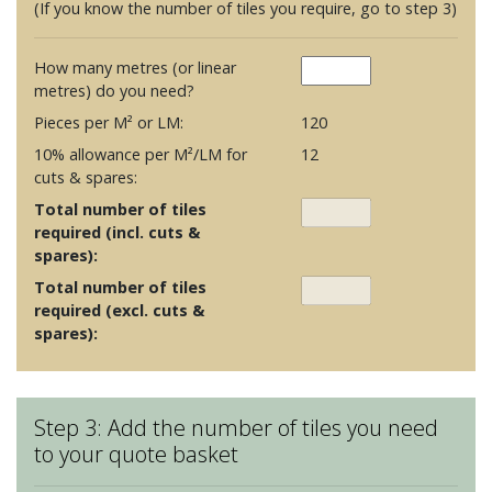
(If you know the number of tiles you require, go to step 3)
How many metres (or linear
metres) do you need?
Pieces per M² or LM:
120
10% allowance per M²/LM for
12
cuts & spares:
Total number of tiles
required (incl. cuts &
spares):
Total number of tiles
required (excl. cuts &
spares):
Step 3: Add the number of tiles you need
to your quote basket