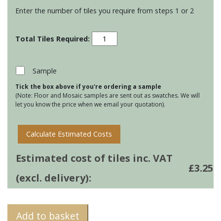
Enter the number of tiles you require from steps 1 or 2
Stoneware
Small
Brick
tiles
Sample
-
Tick the box above if you're ordering a sample
Pagham
(Note: Floor and Mosaic samples are sent out as swatches. We will
Green
let you know the price when we email your quotation).
quantity
Calculate Estimated Costs
Estimated cost of tiles inc. VAT
£
3.25
(excl. delivery):
Add to basket