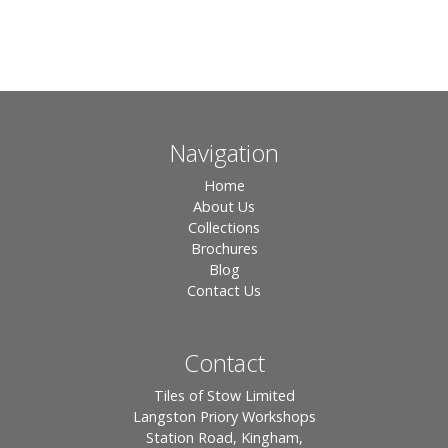
Navigation
Home
About Us
Collections
Brochures
Blog
Contact Us
Contact
Tiles of Stow Limited
Langston Priory Workshops
Station Road, Kingham,