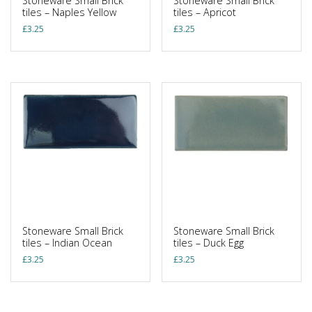
Stoneware Small Brick
Stoneware Small Brick
tiles – Naples Yellow
tiles – Apricot
£
3.25
£
3.25
Stoneware Small Brick
Stoneware Small Brick
tiles – Indian Ocean
tiles – Duck Egg
£
3.25
£
3.25