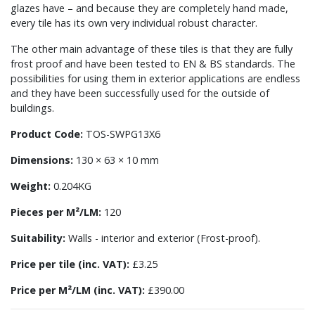
glazes have – and because they are completely hand made,
every tile has its own very individual robust character.
The other main advantage of these tiles is that they are fully
frost proof and have been tested to EN & BS standards. The
possibilities for using them in exterior applications are endless
and they have been successfully used for the outside of
buildings.
Product Code:
TOS-SWPG13X6
Dimensions:
130 × 63 × 10 mm
Weight:
0.204KG
Pieces per M²/LM:
120
Suitability:
Walls - interior and exterior (Frost-proof).
Price per tile (inc. VAT):
£3.25
Price per M²/LM (inc. VAT):
£390.00