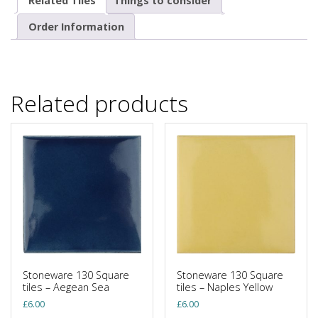
Related Tiles
Things to consider
Order Information
Related products
Stoneware 130 Square
Stoneware 130 Square
tiles – Aegean Sea
tiles – Naples Yellow
£
6.00
£
6.00