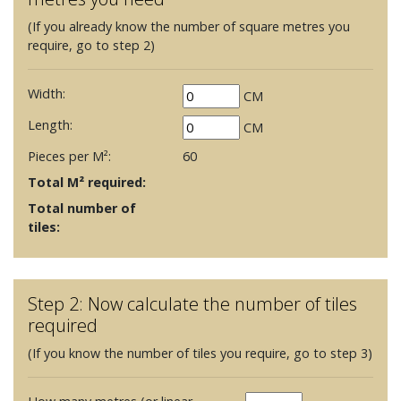
(If you already know the number of square metres you
require, go to step 2)
Width:
CM
Length:
CM
Pieces per M²:
60
Total M² required:
Total number of
tiles:
Step 2: Now calculate the number of tiles
required
(If you know the number of tiles you require, go to step 3)