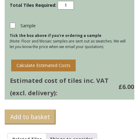
Stoneware
130
Square
tiles
Sample
-
Tick the box above if you're ordering a sample
Pagham
(Note: Floor and Mosaic samples are sent out as swatches. We will
Green
let you know the price when we email your quotation).
quantity
Calculate Estimated Costs
Estimated cost of tiles inc. VAT
£
6.00
(excl. delivery):
Add to basket