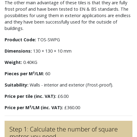
The other main advantage of these tiles is that they are fully
frost proof and have been tested to EN & BS standards. The
possibilities for using them in exterior applications are endless
and they have been successfully used for the outside of
buildings.
Product Code:
TOS-SWPG
Dimensions:
130 × 130 × 10 mm
Weight:
0.40KG
Pieces per M²/LM:
60
Suitability:
Walls - interior and exterior (Frost-proof).
Price per tile (inc. VAT):
£6.00
Price per M²/LM (inc. VAT):
£360.00
Step 1: Calculate the number of square
metres you need