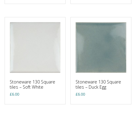
Stoneware 130 Square
Stoneware 130 Square
tiles – Soft White
tiles – Duck Egg
£
6.00
£
6.00