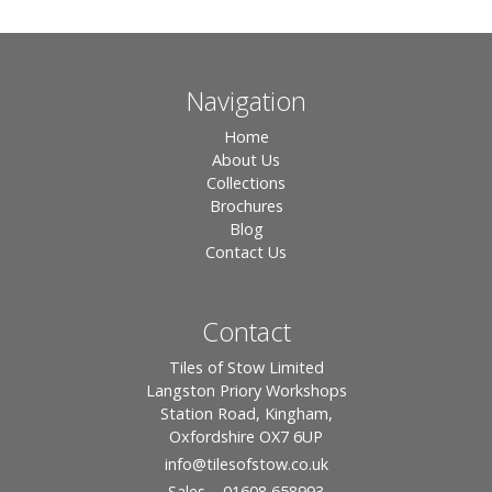
Navigation
Home
About Us
Collections
Brochures
Blog
Contact Us
Contact
Tiles of Stow Limited
Langston Priory Workshops
Station Road, Kingham,
Oxfordshire OX7 6UP
info
@tilesofstow.co.uk
Sales – 01608 658993