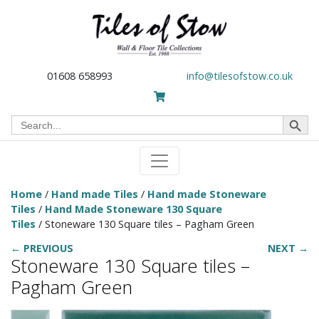
01608 658993
info@tilesofstow.co.uk
Search Button
Search
for:
Home
/
Hand made Tiles
/
Hand made Stoneware
Tiles
/
Hand Made Stoneware 130 Square
Tiles
/ Stoneware 130 Square tiles – Pagham Green
← PREVIOUS
NEXT →
Stoneware 130 Square tiles –
Pagham Green