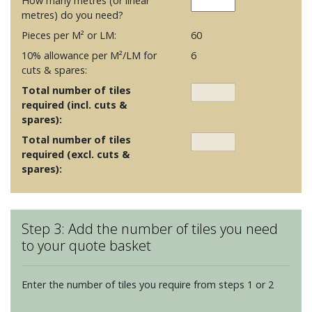
How many metres (or linear
metres) do you need?
Pieces per M² or LM:
60
10% allowance per M²/LM for
6
cuts & spares:
Total number of tiles
required (incl. cuts &
spares):
Total number of tiles
required (excl. cuts &
spares):
Step 3: Add the number of tiles you need
to your quote basket
Enter the number of tiles you require from steps 1 or 2