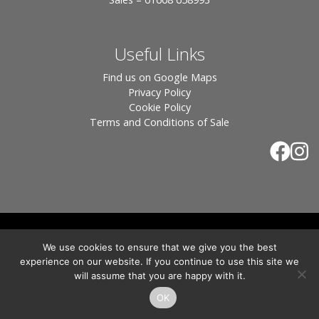
Useful Links
Find us on Google Maps
Privacy Policy
Cookie Policy
Terms and Conditions of Sale
© 2026 Tiles of Stow, All Rights Reserved - Website
We use cookies to ensure that we give you the best
By:
Blue Smarty
.
experience on our website. If you continue to use this site we
Registered in England, Company No. 3566018 - Office Address: Unit 24 Langston
will assume that you are happy with it.
Priory Workshops, Station Road, Kingham, Chipping Norton, OX7 6UP Directors:
Sebastian John • Odette Wells
OK