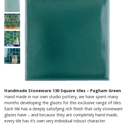
Handmade Stoneware 130 Square tiles – Pagham Green
Hand made in our own studio pottery, we have spent many
months developing the glazes for this exclusive range of tiles.
Each tile has a deeply satisfying rich finish that only stoneware
glazes have – and because they are completely hand made,
every tile has it’s own very individual robust character.