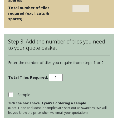
spares):
Total number of tiles
required (excl. cuts &
spares):
Step 3: Add the number of tiles you need
to your quote basket
Enter the number of tiles you require from steps 1 or 2
Soho
Spruce
quantity
Sample
Tick the box above if you're ordering a sample
(Note: Floor and Mosaic samples are sent out as swatches. We will
let you know the price when we email your quotation).