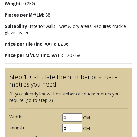
Weight:
0.2KG
Pieces per M²/LM:
88
Suitability:
Interior walls - wet & dry areas. Requires crackle
glaze sealer.
Price per tile (inc. VAT):
£2.36
Price per M²/LM (inc. VAT):
£207.68
Step 1: Calculate the number of square
metres you need
(If you already know the number of square metres you
require, go to step 2)
Width:
CM
Length:
CM