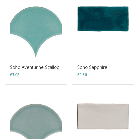
Soho Aventurine Scallop
Soho Sapphire
£
3.05
£
2.36