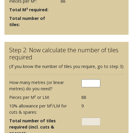
Pieces per M²:
88
Total M² required:
Total number of
tiles:
Step 2: Now calculate the number of tiles
required
(If you know the number of tiles you require, go to step 3)
How many metres (or linear
metres) do you need?
Pieces per M² or LM:
88
10% allowance per M²/LM for
9
cuts & spares:
Total number of tiles
required (incl. cuts &