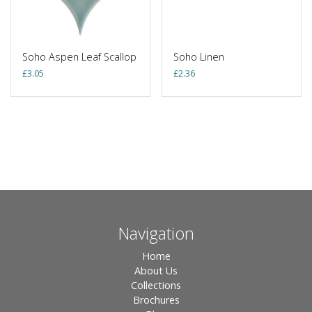
Soho Aspen Leaf Scallop
Soho Linen
£
3.05
£
2.36
Navigation
Home
About Us
Collections
Brochures