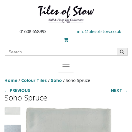
01608 658993
info@tilesofstow.co.uk
Search Button
Search
for:
Home
/
Colour Tiles
/
Soho
/ Soho Spruce
← PREVIOUS
NEXT →
Soho Spruce