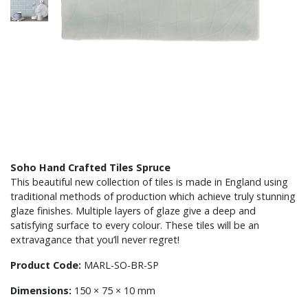
Soho Hand Crafted Tiles Spruce
This beautiful new collection of tiles is made in England using
traditional methods of production which achieve truly stunning
glaze finishes. Multiple layers of glaze give a deep and
satisfying surface to every colour. These tiles will be an
extravagance that you’ll never regret!
Product Code:
MARL-SO-BR-SP
Dimensions:
150 × 75 × 10 mm