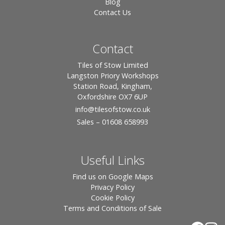
Blog
Contact Us
Contact
Tiles of Stow Limited
Langston Priory Workshops
Station Road, Kingham,
Oxfordshire OX7 6UP
info
@tilesofstow.co.uk
Sales – 01608 658993
Useful Links
Find us on Google Maps
Privacy Policy
Cookie Policy
Terms and Conditions of Sale