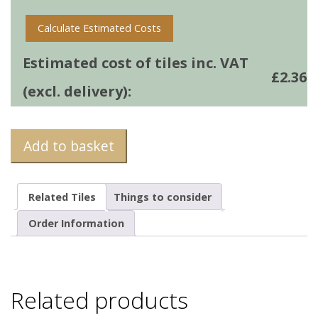
Calculate Estimated Costs
Estimated cost of tiles inc. VAT
£
2.36
(excl. delivery):
Add to basket
Related Tiles
Things to consider
Order Information
Related products