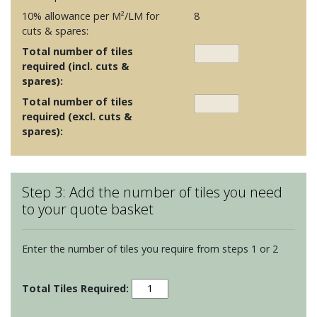
10% allowance per M²/LM for
8
cuts & spares:
Total number of tiles
required (incl. cuts &
spares):
Total number of tiles
required (excl. cuts &
spares):
Step 3: Add the number of tiles you need
to your quote basket
Enter the number of tiles you require from steps 1 or 2
Sherbet
Bricks
-