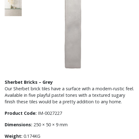
Sherbet Bricks – Grey
Our Sherbet brick tiles have a surface with a modern-rustic feel.
Available in five playful pastel tones with a textured sugary
finish these tiles would be a pretty addition to any home.
Product Code:
IM-0027227
Dimensions:
250 × 50 × 9 mm
Weight:
0.174KG