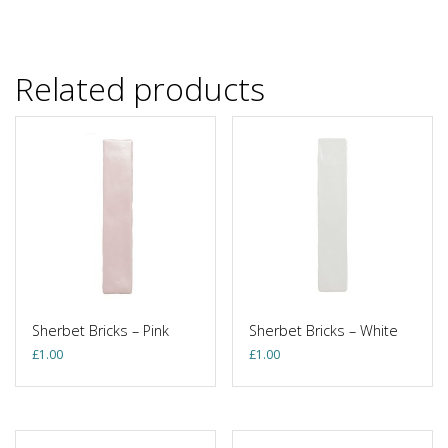
Related products
Sherbet Bricks – Pink
Sherbet Bricks – White
£
1.00
£
1.00