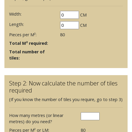
Width:
CM
Length:
CM
Pieces per M²:
80
Total M² required:
Total number of
tiles:
Step 2: Now calculate the number of tiles
required
(If you know the number of tiles you require, go to step 3)
How many metres (or linear
metres) do you need?
Pieces per M² or LM:
80