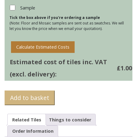
Grey
Sample
quantity
Tick the box above if you're ordering a sample
(Note: Floor and Mosaic samples are sent out as swatches. We will
let you know the price when we email your quotation).
Calculate Estimated Costs
Estimated cost of tiles inc. VAT
£
1.00
(excl. delivery):
Add to basket
Related Tiles
Things to consider
Order Information