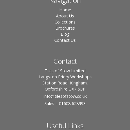
Navigation
Home
About Us
Collections
Brochures
Blog
Contact Us
Contact
Tiles of Stow Limited
Langston Priory Workshops
Station Road, Kingham,
Oxfordshire OX7 6UP
info
@tilesofstow.co.uk
Sales – 01608 658993
Useful Links