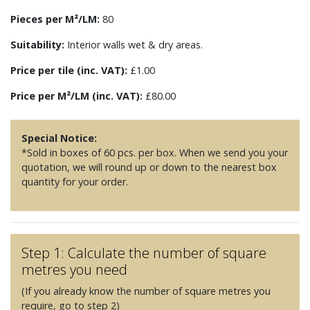
Pieces per M²/LM:
80
Suitability:
Interior walls wet & dry areas.
Price per tile (inc. VAT):
£1.00
Price per M²/LM (inc. VAT):
£80.00
Special Notice:
*Sold in boxes of 60 pcs. per box. When we send you your
quotation, we will round up or down to the nearest box
quantity for your order.
Step 1: Calculate the number of square
metres you need
(If you already know the number of square metres you
require, go to step 2)