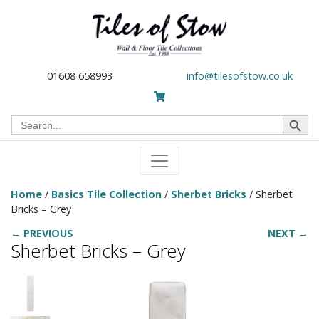
01608 658993
info@tilesofstow.co.uk
Search Button
Search
for:
Home
/
Basics Tile Collection
/
Sherbet Bricks
/ Sherbet
Bricks – Grey
← PREVIOUS
NEXT →
Sherbet Bricks – Grey