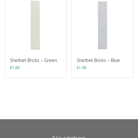
Sherbet Bricks – Green
Sherbet Bricks – Blue
£
1.00
£
1.00