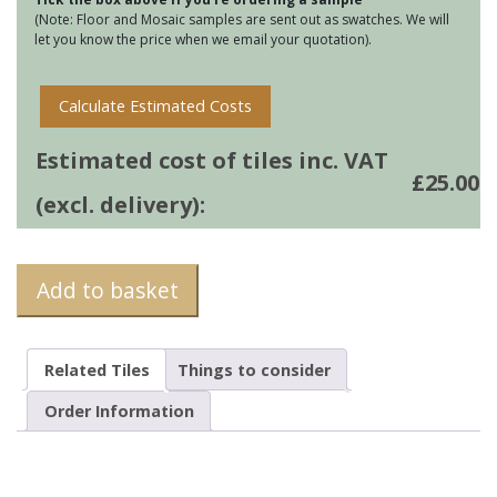
(Note: Floor and Mosaic samples are sent out as swatches. We will
let you know the price when we email your quotation).
Calculate Estimated Costs
Estimated cost of tiles inc. VAT
£
25.00
(excl. delivery):
Add to basket
Related Tiles
Things to consider
Order Information