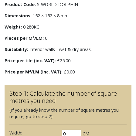
Product Code:
S-WORLD-DOLPHIN
Dimensions:
152 × 152 × 8 mm
Weight:
0.280KG
Pieces per M²/LM:
0
Suitability:
Interior walls - wet & dry areas.
Price per tile (inc. VAT):
£25.00
Price per M²/LM (inc. VAT):
£0.00
Step 1: Calculate the number of square
metres you need
(If you already know the number of square metres you
require, go to step 2)
Width:
CM