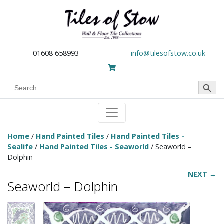
01608 658993
info@tilesofstow.co.uk
Search Button
Search
for:
Home
/
Hand Painted Tiles
/
Hand Painted Tiles -
Sealife
/
Hand Painted Tiles - Seaworld
/ Seaworld –
Dolphin
NEXT →
Seaworld – Dolphin