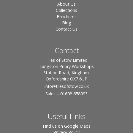
About Us
Collections
Brochures
Blog
Contact Us
Contact
Tiles of Stow Limited
Langston Priory Workshops
Station Road, Kingham,
Oxfordshire OX7 6UP
info
@tilesofstow.co.uk
Sales – 01608 658993
Useful Links
Find us on Google Maps
Privacy Policy