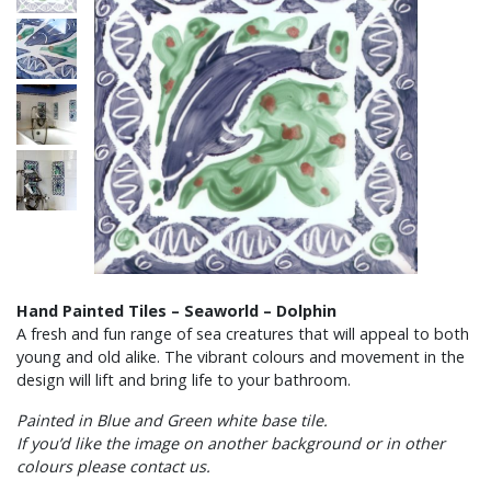
Hand Painted Tiles – Seaworld – Dolphin
A fresh and fun range of sea creatures that will appeal to both
young and old alike. The vibrant colours and movement in the
design will lift and bring life to your bathroom.
Painted in Blue and Green white base tile.
If you’d like the image on another background or in other
colours please contact us.