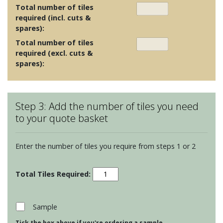
Total number of tiles
required (incl. cuts &
spares):
Total number of tiles
required (excl. cuts &
spares):
Step 3: Add the number of tiles you need
to your quote basket
Enter the number of tiles you require from steps 1 or 2
Seaworld
-
Dolphin
quantity
Sample
Tick the box above if you're ordering a sample