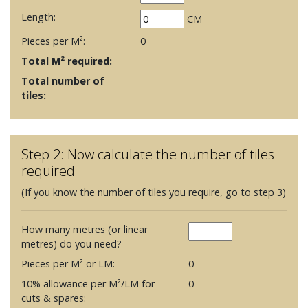
Length:
CM
Pieces per M²:
0
Total M² required:
Total number of
tiles:
Step 2: Now calculate the number of tiles
required
(If you know the number of tiles you require, go to step 3)
How many metres (or linear
metres) do you need?
Pieces per M² or LM:
0
10% allowance per M²/LM for
0
cuts & spares: