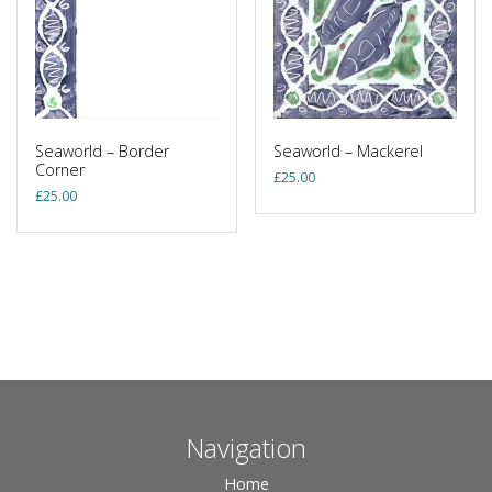
Seaworld – Border
Seaworld – Mackerel
Corner
£
25.00
£
25.00
Navigation
Home