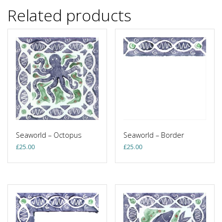
Related products
Seaworld – Octopus
Seaworld – Border
£
25.00
£
25.00