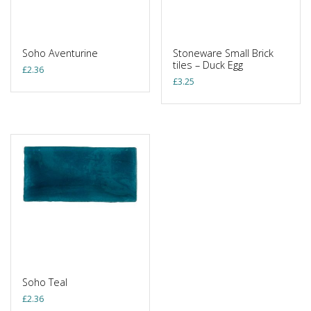
Soho Aventurine
Stoneware Small Brick
tiles – Duck Egg
£
2.36
£
3.25
Soho Teal
£
2.36