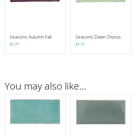
Seasons Autumn Fall
Seasons Dawn Chorus
£
1.71
£
1.71
You may also like…