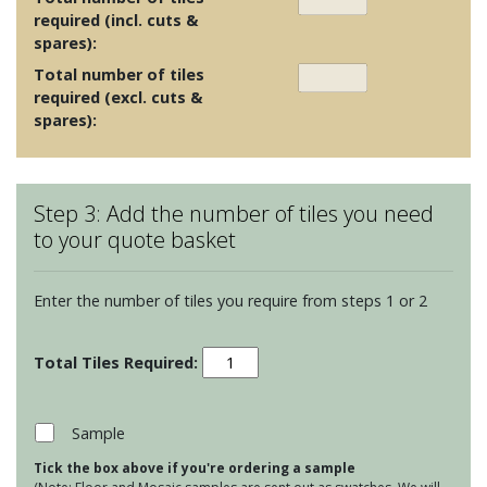
required (incl. cuts &
spares):
Total number of tiles
required (excl. cuts &
spares):
Step 3: Add the number of tiles you need
to your quote basket
Enter the number of tiles you require from steps 1 or 2
Seasons
Plowed
Furrow
quantity
Sample
Tick the box above if you're ordering a sample