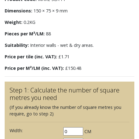
Dimensions:
150 × 75 × 9 mm
Weight:
0.2KG
Pieces per M²/LM:
88
Suitability:
Interior walls - wet & dry areas.
Price per tile (inc. VAT):
£1.71
Price per M²/LM (inc. VAT):
£150.48
Step 1: Calculate the number of square
metres you need
(If you already know the number of square metres you
require, go to step 2)
Width:
CM