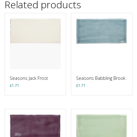
Related products
Seasons Jack Frost
Seasons Babbling Brook
£
1.71
£
1.71