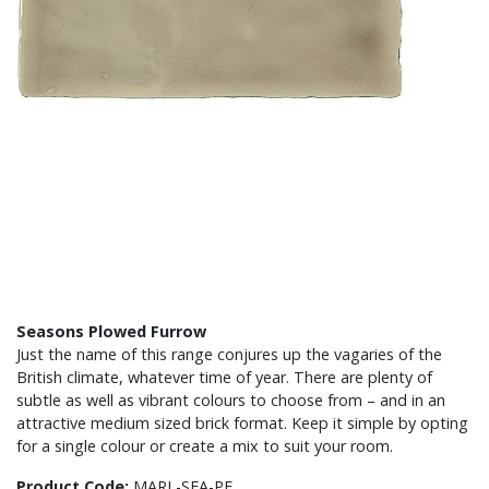
Seasons Plowed Furrow
Just the name of this range conjures up the vagaries of the
British climate, whatever time of year. There are plenty of
subtle as well as vibrant colours to choose from – and in an
attractive medium sized brick format. Keep it simple by opting
for a single colour or create a mix to suit your room.
Product Code:
MARL-SEA-PF