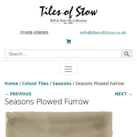
01608 658993
info@tilesofstow.co.uk
Search Button
Search
for:
Home
/
Colour Tiles
/
Seasons
/ Seasons Plowed Furrow
← PREVIOUS
NEXT →
Seasons Plowed Furrow