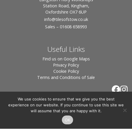
Station Road, Kingham,
Oxfordshire OX7 6UP
info
@tilesofstow.co.uk
Sales – 01608 658993
Useful Links
Find us on Google Maps
Privacy Policy
Cookie Policy
Terms and Conditions of Sale
We use cookies to ensure that we give you the best
experience on our website. If you continue to use this site we
will assume that you are happy with it.
OK
© 2026 Tiles of Stow, All Rights Reserved - Website
By:
Blue Smarty
.