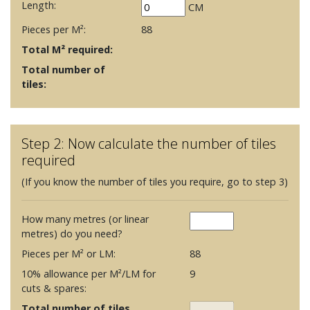
Length:
CM
Pieces per M²:
88
Total M² required:
Total number of
tiles:
Step 2: Now calculate the number of tiles
required
(If you know the number of tiles you require, go to step 3)
How many metres (or linear
metres) do you need?
Pieces per M² or LM:
88
10% allowance per M²/LM for
9
cuts & spares:
Total number of tiles