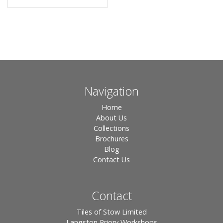
Navigation
Home
About Us
Collections
Brochures
Blog
Contact Us
Contact
Tiles of Stow Limited
Langston Priory Workshops