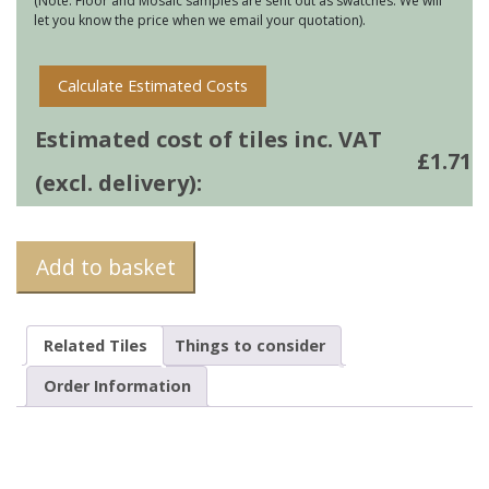
(Note: Floor and Mosaic samples are sent out as swatches. We will
let you know the price when we email your quotation).
Calculate Estimated Costs
Estimated cost of tiles inc. VAT
£
1.71
(excl. delivery):
Add to basket
Related Tiles
Things to consider
Order Information